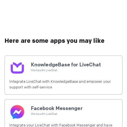
Here are some apps you may like
KnowledgeBase for LiveChat
Works with
LiveChat
Integrate LiveChat with KnowledgeBase and empower your
support with self-service
Facebook Messenger
Works with
LiveChat
Integrate your LiveChat with Facebook Messenger and have