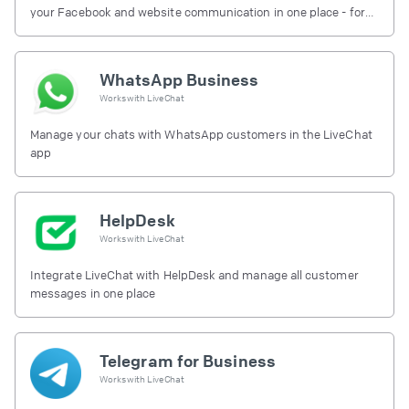
your Facebook and website communication in one place - for
free.
WhatsApp Business
Works with
LiveChat
Manage your chats with WhatsApp customers in the LiveChat
app
HelpDesk
Works with
LiveChat
Integrate LiveChat with HelpDesk and manage all customer
messages in one place
Telegram for Business
Works with
LiveChat