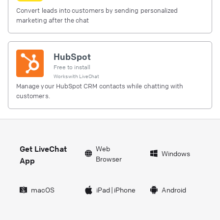
Convert leads into customers by sending personalized
marketing after the chat
HubSpot
Free to install
Works with
LiveChat
Manage your HubSpot CRM contacts while chatting with
customers.
Get LiveChat
Web
Windows
Browser
App
macOS
iPad
|
iPhone
Android