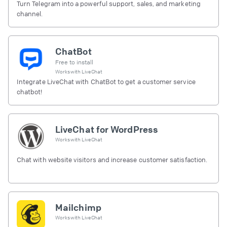
Turn Telegram into a powerful support, sales, and marketing
channel.
ChatBot
Free to install
Works with
LiveChat
Integrate LiveChat with ChatBot to get a customer service
chatbot!
LiveChat for WordPress
Works with
LiveChat
Chat with website visitors and increase customer satisfaction.
Mailchimp
Works with
LiveChat