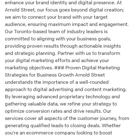
enhance your brand identity and digital presence. At
Arnold Street, our focus goes beyond digital creation;
we aim to connect your brand with your target
audience, ensuring maximum impact and engagement.
Our Toronto-based team of industry leaders is
committed to aligning with your business goals,
providing proven results through actionable insights
and strategic planning. Partner with us to transform
your digital marketing efforts and achieve your
marketing objectives. ### Proven Digital Marketing
Strategies for Business Growth Arnold Street
understands the importance of a well-rounded
approach to digital advertising and content marketing.
By leveraging advanced proprietary technology and
gathering valuable data, we refine your strategy to
optimize conversion rates and drive results. Our
services cover all aspects of the customer journey, from
generating qualified leads to closing deals. Whether
you're an ecommerce company looking to boost