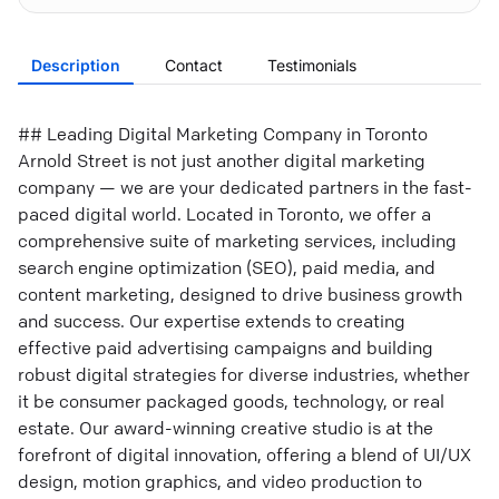
Description
Contact
Testimonials
## Leading Digital Marketing Company in Toronto
Arnold Street is not just another digital marketing
company — we are your dedicated partners in the fast-
paced digital world. Located in Toronto, we offer a
comprehensive suite of marketing services, including
search engine optimization (SEO), paid media, and
content marketing, designed to drive business growth
and success. Our expertise extends to creating
effective paid advertising campaigns and building
robust digital strategies for diverse industries, whether
it be consumer packaged goods, technology, or real
estate. Our award-winning creative studio is at the
forefront of digital innovation, offering a blend of UI/UX
design, motion graphics, and video production to