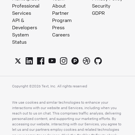
Professional
About
Security
Services
Partner
GDPR
API &
Program
Developers
Press
System
Careers
Status
Copyright ©
2026
Text, Inc. All rights reserved
We use cookies and similar technologies to enhance your
interactions with our website and Services, including when you
reach out to us on chat. This comprises traffic analysis, delivering
personalized content, and supporting our marketing efforts. By
accessing our website, interacting with our Services, you agree to
let us and our partners employ cookies and related technologies
Cookies Policy