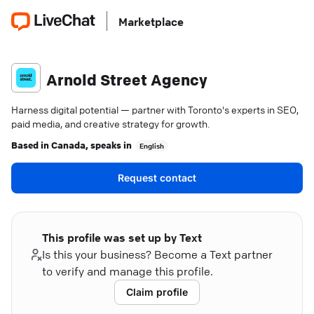
Marketplace
Arnold Street Agency
Harness digital potential — partner with Toronto's experts in SEO,
paid media, and creative strategy for growth.
Based in
Canada
, speaks in
English
Request contact
This profile was set up by Text
Is this your business? Become a Text partner
to verify and manage this profile.
Claim profile