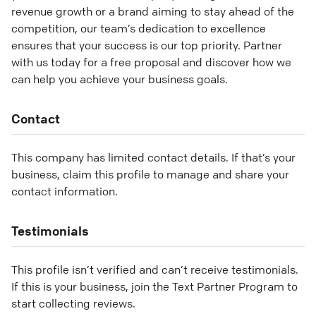
revenue growth or a brand aiming to stay ahead of the
competition, our team’s dedication to excellence
ensures that your success is our top priority. Partner
with us today for a free proposal and discover how we
can help you achieve your business goals.
Contact
This company has limited contact details. If that’s your
business, claim this profile to manage and share your
contact information.
Testimonials
This profile isn’t verified and can’t receive testimonials.
If this is your business, join the Text Partner Program to
start collecting reviews.