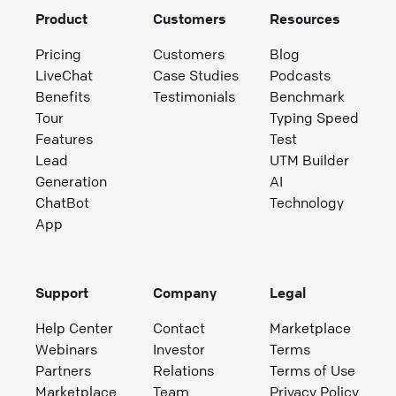
Product
Customers
Resources
Pricing
Customers
Blog
LiveChat
Case Studies
Podcasts
Benefits
Testimonials
Benchmark
Tour
Typing Speed
Features
Test
Lead
UTM Builder
Generation
AI
ChatBot
Technology
App
Support
Company
Legal
Help Center
Contact
Marketplace
Webinars
Investor
Terms
Partners
Relations
Terms of Use
Marketplace
Team
Privacy Policy