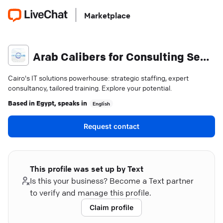
Marketplace
Arab Calibers for Consulting Services
Cairo's IT solutions powerhouse: strategic staffing, expert
consultancy, tailored training. Explore your potential.
Based in
Egypt
, speaks in
English
Request contact
This profile was set up by Text
Is this your business? Become a Text partner
to verify and manage this profile.
Claim profile