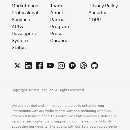
Marketplace
Team
Privacy Policy
Professional
About
Security
Services
Partner
GDPR
API &
Program
Developers
Press
System
Careers
Status
Copyright ©
2026
Text, Inc. All rights reserved
We use cookies and similar technologies to enhance your
interactions with our website and Services, including when you
reach out to us on chat. This comprises traffic analysis, delivering
personalized content, and supporting our marketing efforts. By
accessing our website, interacting with our Services, you agree to