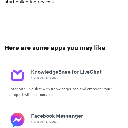
start collecting reviews.
Here are some apps you may like
KnowledgeBase for LiveChat
Works with
LiveChat
Integrate LiveChat with KnowledgeBase and empower your
support with self-service
Facebook Messenger
Works with
LiveChat