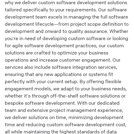
why we deliver custom software development solutions
tailored specifically to your requirements. Our software
development team excels in managing the full software
development lifecycle—from project scope definition to
development and onward to quality assurance. Whether
you're in need of developing custom software or looking
for agile software development practices, our custom
solutions are crafted to optimize your business
operations and increase customer engagement. Our
services also include software integration services,
ensuring that any new applications or systems fit
perfectly with your current setup. By offering flexible
engagement models, we adapt to your business needs,
whether it's through off-the-shelf software solutions or
bespoke software development. With our dedicated
team and extensive project management experience,
we deliver solutions on time, minimizing development
time and reducing custom software development cost,
all while maintaining the highest standards of data