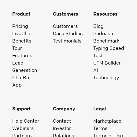
Product
Customers
Resources
Pricing
Customers
Blog
LiveChat
Case Studies
Podcasts
Benefits
Testimonials
Benchmark
Tour
Typing Speed
Features
Test
Lead
UTM Builder
Generation
AI
ChatBot
Technology
App
Support
Company
Legal
Help Center
Contact
Marketplace
Webinars
Investor
Terms
Partners
Relations
Terms of Use