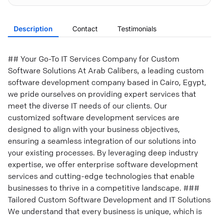
Description
Contact
Testimonials
## Your Go-To IT Services Company for Custom
Software Solutions At Arab Calibers, a leading custom
software development company based in Cairo, Egypt,
we pride ourselves on providing expert services that
meet the diverse IT needs of our clients. Our
customized software development services are
designed to align with your business objectives,
ensuring a seamless integration of our solutions into
your existing processes. By leveraging deep industry
expertise, we offer enterprise software development
services and cutting-edge technologies that enable
businesses to thrive in a competitive landscape. ###
Tailored Custom Software Development and IT Solutions
We understand that every business is unique, which is