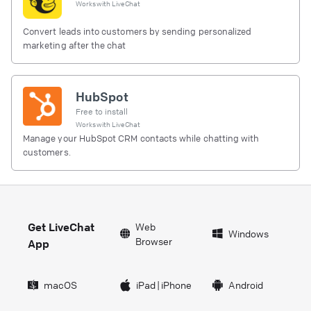
Works with
LiveChat
Convert leads into customers by sending personalized
marketing after the chat
HubSpot
Free to install
Works with
LiveChat
Manage your HubSpot CRM contacts while chatting with
customers.
Get LiveChat
Web
Windows
Browser
App
macOS
iPad
|
iPhone
Android