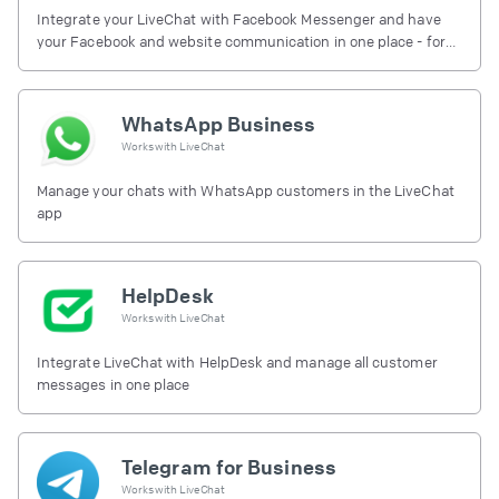
Integrate your LiveChat with Facebook Messenger and have
your Facebook and website communication in one place - for
free.
WhatsApp Business
Works with
LiveChat
Manage your chats with WhatsApp customers in the LiveChat
app
HelpDesk
Works with
LiveChat
Integrate LiveChat with HelpDesk and manage all customer
messages in one place
Telegram for Business
Works with
LiveChat