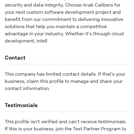
security and data integrity. Choose Arab Calibers for
your next custom software development project and
benefit from our commitment to delivering innovative
solutions that help you maintain a competitive
advantage in your industry. Whether it's through cloud
development, intell
Contact
This company has limited contact details. If that’s your
business, claim this profile to manage and share your
contact information.
Testimonials
This profile isn’t verified and can’t receive testimonials.
If this is your business, join the Text Partner Program to