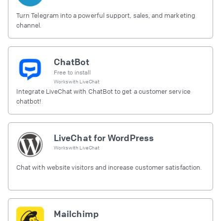
Turn Telegram into a powerful support, sales, and marketing
channel.
ChatBot
Free to install
Works with
LiveChat
Integrate LiveChat with ChatBot to get a customer service
chatbot!
LiveChat for WordPress
Works with
LiveChat
Chat with website visitors and increase customer satisfaction.
Mailchimp