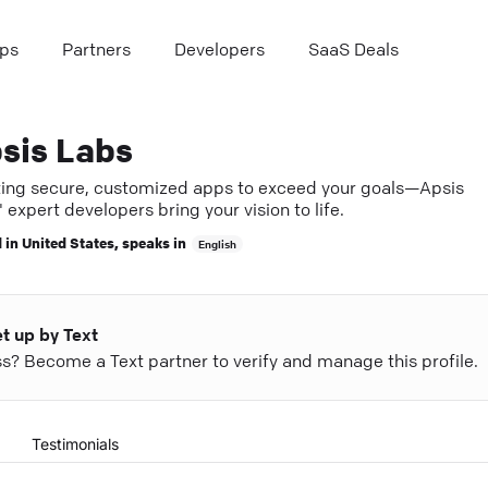
ps
Partners
Developers
SaaS Deals
sis Labs
ting secure, customized apps to exceed your goals—Apsis
 expert developers bring your vision to life.
 in
United States
, speaks in
English
et up by Text
ess? Become a Text partner to verify and manage this profile.
Testimonials