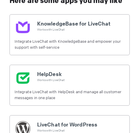
Here are some apps you may like
KnowledgeBase for LiveChat
Works with
LiveChat
Integrate LiveChat with KnowledgeBase and empower your
support with self-service
HelpDesk
Works with
LiveChat
Integrate LiveChat with HelpDesk and manage all customer
messages in one place
LiveChat for WordPress
Works with
LiveChat