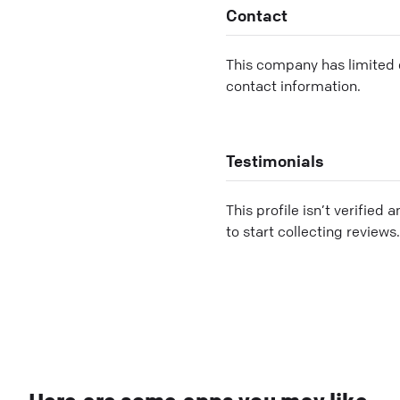
Contact
This company has limited c
contact information.
Testimonials
This profile isn’t verified 
to start collecting reviews.