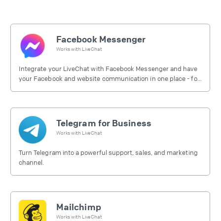
Facebook Messenger
Works with
LiveChat
Integrate your LiveChat with Facebook Messenger and have
your Facebook and website communication in one place - for
free.
Telegram for Business
Works with
LiveChat
Turn Telegram into a powerful support, sales, and marketing
channel.
Mailchimp
Works with
LiveChat