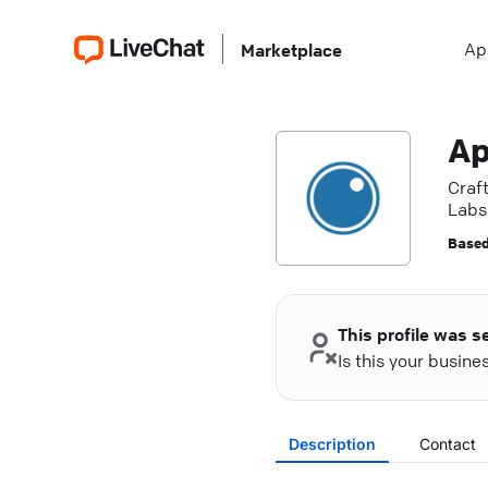
Ap
Marketplace
Ap
Craf
Labs'
Based
This profile was s
Is this your busin
Description
Contact