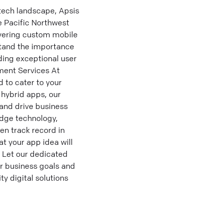
tech landscape, Apsis
e Pacific Northwest
livering custom mobile
stand the importance
ding exceptional user
ment Services At
 to cater to your
 hybrid apps, our
 and drive business
dge technology,
en track record in
t your app idea will
. Let our dedicated
r business goals and
y digital solutions