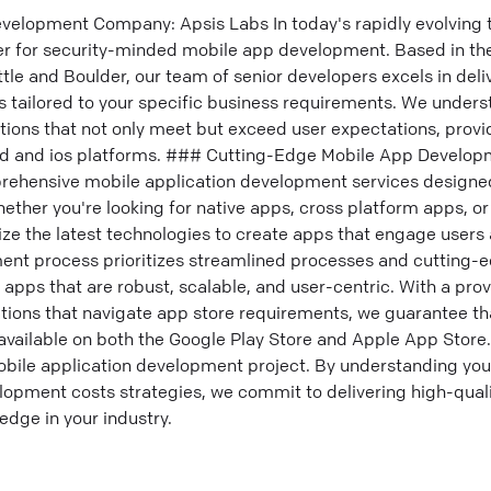
elopment Company: Apsis Labs In today's rapidly evolving 
ner for security-minded mobile app development. Based in th
ttle and Boulder, our team of senior developers excels in de
 tailored to your specific business requirements. We under
tions that not only meet but exceed user expectations, provi
id and ios platforms. ### Cutting-Edge Mobile App Develop
rehensive mobile application development services designed
ther you're looking for native apps, cross platform apps, or
lize the latest technologies to create apps that engage users
nt process prioritizes streamlined processes and cutting-e
 apps that are robust, scalable, and user-centric. With a prov
tions that navigate app store requirements, we guarantee tha
 available on both the Google Play Store and Apple App Store
bile application development project. By understanding you
pment costs strategies, we commit to delivering high-qualit
edge in your industry.