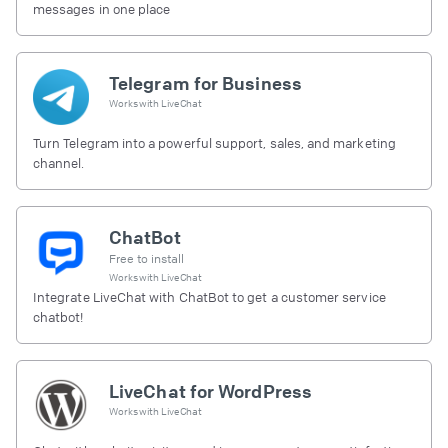
messages in one place
Telegram for Business
Works with
LiveChat
Turn Telegram into a powerful support, sales, and marketing
channel.
ChatBot
Free to install
Works with
LiveChat
Integrate LiveChat with ChatBot to get a customer service
chatbot!
LiveChat for WordPress
Works with
LiveChat