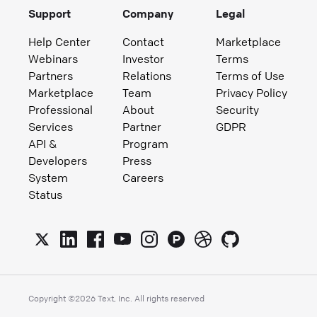
Support
Company
Legal
Help Center
Contact
Marketplace
Webinars
Investor
Terms
Partners
Relations
Terms of Use
Marketplace
Team
Privacy Policy
Professional
About
Security
Services
Partner
GDPR
API &
Program
Developers
Press
System
Careers
Status
Copyright ©
2026
Text, Inc. All rights reserved