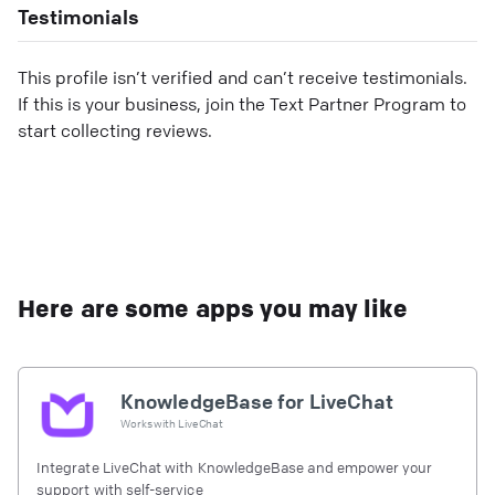
Testimonials
This profile isn’t verified and can’t receive testimonials.
If this is your business, join the Text Partner Program to
start collecting reviews.
Here are some apps you may like
KnowledgeBase for LiveChat
Works with
LiveChat
Integrate LiveChat with KnowledgeBase and empower your
support with self-service