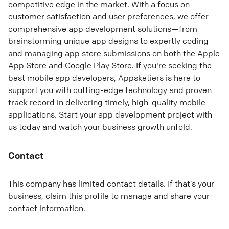
competitive edge in the market. With a focus on
customer satisfaction and user preferences, we offer
comprehensive app development solutions—from
brainstorming unique app designs to expertly coding
and managing app store submissions on both the Apple
App Store and Google Play Store. If you're seeking the
best mobile app developers, Appsketiers is here to
support you with cutting-edge technology and proven
track record in delivering timely, high-quality mobile
applications. Start your app development project with
us today and watch your business growth unfold.
Contact
This company has limited contact details. If that’s your
business, claim this profile to manage and share your
contact information.