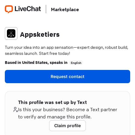
Marketplace
Appsketiers
Turn your idea into an app sensation—expert design, robust build,
seamless launch. Start free today!
Based in
United States
, speaks in
English
Request contact
This profile was set up by Text
Is this your business? Become a Text partner
to verify and manage this profile.
Claim profile