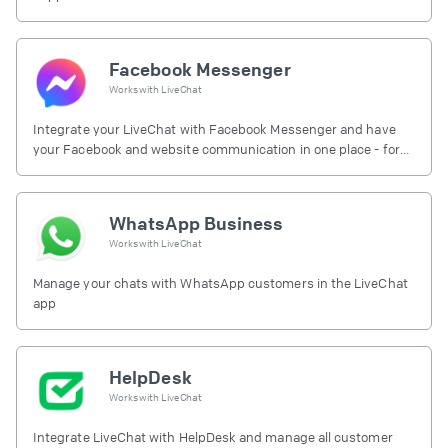
Facebook Messenger
Works with
LiveChat
Integrate your LiveChat with Facebook Messenger and have
your Facebook and website communication in one place - for
free.
WhatsApp Business
Works with
LiveChat
Manage your chats with WhatsApp customers in the LiveChat
app
HelpDesk
Works with
LiveChat
Integrate LiveChat with HelpDesk and manage all customer