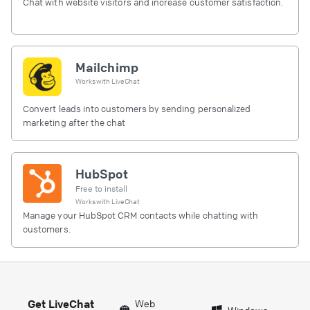
Chat with website visitors and increase customer satisfaction.
Mailchimp
Works with
LiveChat
Convert leads into customers by sending personalized
marketing after the chat
HubSpot
Free to install
Works with
LiveChat
Manage your HubSpot CRM contacts while chatting with
customers.
Get LiveChat
Web