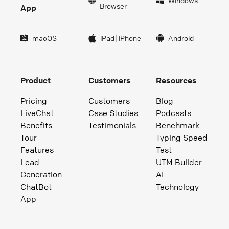
Windows
Browser
App
macOS
iPad
|
iPhone
Android
Product
Customers
Resources
Pricing
Customers
Blog
LiveChat
Case Studies
Podcasts
Benefits
Testimonials
Benchmark
Tour
Typing Speed
Features
Test
Lead
UTM Builder
Generation
AI
ChatBot
Technology
App