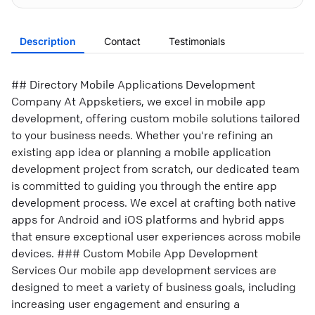
Description
Contact
Testimonials
## Directory Mobile Applications Development
Company At Appsketiers, we excel in mobile app
development, offering custom mobile solutions tailored
to your business needs. Whether you're refining an
existing app idea or planning a mobile application
development project from scratch, our dedicated team
is committed to guiding you through the entire app
development process. We excel at crafting both native
apps for Android and iOS platforms and hybrid apps
that ensure exceptional user experiences across mobile
devices. ### Custom Mobile App Development
Services Our mobile app development services are
designed to meet a variety of business goals, including
increasing user engagement and ensuring a