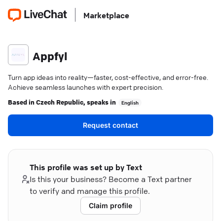
Marketplace
Appfyl
Turn app ideas into reality—faster, cost-effective, and error-free.
Achieve seamless launches with expert precision.
Based in
Czech Republic
, speaks in
English
Request contact
This profile was set up by Text
Is this your business? Become a Text partner
to verify and manage this profile.
Claim profile