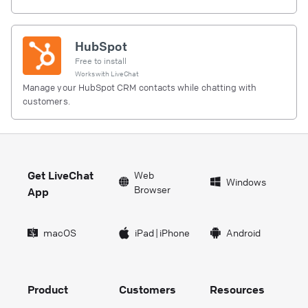
HubSpot
Free to install
Works with
LiveChat
Manage your HubSpot CRM contacts while chatting with
customers.
Get LiveChat
Web
Windows
Browser
App
macOS
iPad
|
iPhone
Android
Product
Customers
Resources