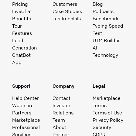
Pricing
Customers
Blog
LiveChat
Case Studies
Podcasts
Benefits
Testimonials
Benchmark
Tour
Typing Speed
Features
Test
Lead
UTM Builder
Generation
AI
ChatBot
Technology
App
Support
Company
Legal
Help Center
Contact
Marketplace
Webinars
Investor
Terms
Partners
Relations
Terms of Use
Marketplace
Team
Privacy Policy
Professional
About
Security
Services
Partner
GDPR