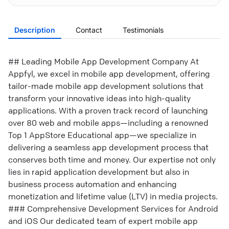
Description
Contact
Testimonials
## Leading Mobile App Development Company At
Appfyl, we excel in mobile app development, offering
tailor-made mobile app development solutions that
transform your innovative ideas into high-quality
applications. With a proven track record of launching
over 80 web and mobile apps—including a renowned
Top 1 AppStore Educational app—we specialize in
delivering a seamless app development process that
conserves both time and money. Our expertise not only
lies in rapid application development but also in
business process automation and enhancing
monetization and lifetime value (LTV) in media projects.
### Comprehensive Development Services for Android
and iOS Our dedicated team of expert mobile app