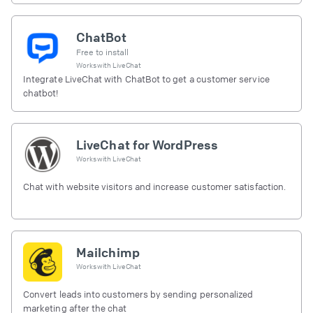
ChatBot
Free to install
Works with
LiveChat
Integrate LiveChat with ChatBot to get a customer service
chatbot!
LiveChat for WordPress
Works with
LiveChat
Chat with website visitors and increase customer satisfaction.
Mailchimp
Works with
LiveChat
Convert leads into customers by sending personalized
marketing after the chat