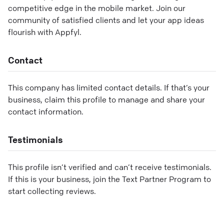
competitive edge in the mobile market. Join our
community of satisfied clients and let your app ideas
flourish with Appfyl.
Contact
This company has limited contact details. If that’s your
business, claim this profile to manage and share your
contact information.
Testimonials
This profile isn’t verified and can’t receive testimonials.
If this is your business, join the Text Partner Program to
start collecting reviews.