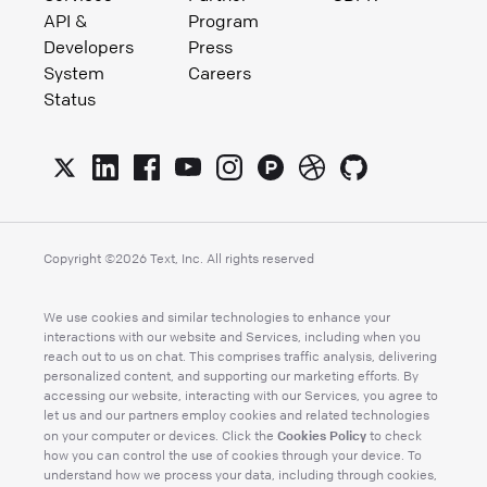
API &
Program
Developers
Press
System
Careers
Status
Copyright ©
2026
Text, Inc. All rights reserved
We use cookies and similar technologies to enhance your
interactions with our website and Services, including when you
reach out to us on chat. This comprises traffic analysis, delivering
personalized content, and supporting our marketing efforts. By
accessing our website, interacting with our Services, you agree to
let us and our partners employ cookies and related technologies
Cookies Policy
on your computer or devices. Click the
to check
how you can control the use of cookies through your device. To
understand how we process your data, including through cookies,