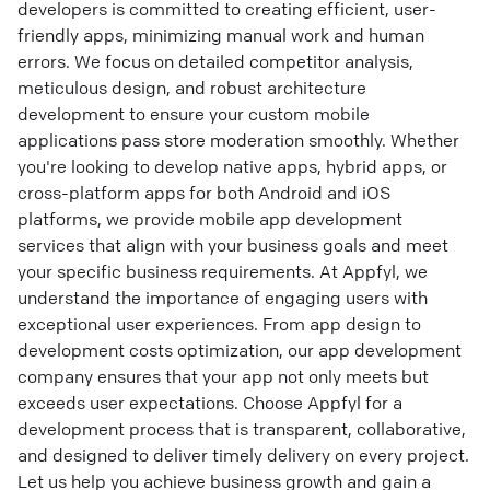
developers is committed to creating efficient, user-
friendly apps, minimizing manual work and human
errors. We focus on detailed competitor analysis,
meticulous design, and robust architecture
development to ensure your custom mobile
applications pass store moderation smoothly. Whether
you're looking to develop native apps, hybrid apps, or
cross-platform apps for both Android and iOS
platforms, we provide mobile app development
services that align with your business goals and meet
your specific business requirements. At Appfyl, we
understand the importance of engaging users with
exceptional user experiences. From app design to
development costs optimization, our app development
company ensures that your app not only meets but
exceeds user expectations. Choose Appfyl for a
development process that is transparent, collaborative,
and designed to deliver timely delivery on every project.
Let us help you achieve business growth and gain a