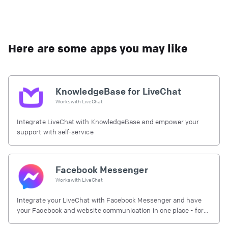
Here are some apps you may like
KnowledgeBase for LiveChat
Works with
LiveChat
Integrate LiveChat with KnowledgeBase and empower your
support with self-service
Facebook Messenger
Works with
LiveChat
Integrate your LiveChat with Facebook Messenger and have
your Facebook and website communication in one place - for
free.