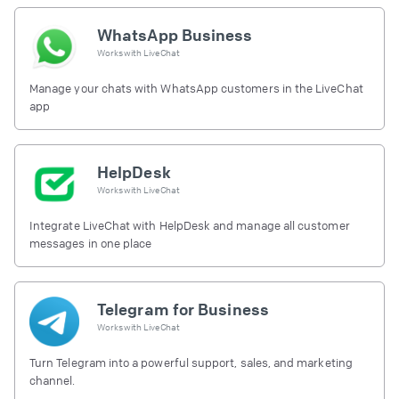
WhatsApp Business
Works with
LiveChat
Manage your chats with WhatsApp customers in the LiveChat
app
HelpDesk
Works with
LiveChat
Integrate LiveChat with HelpDesk and manage all customer
messages in one place
Telegram for Business
Works with
LiveChat
Turn Telegram into a powerful support, sales, and marketing
channel.