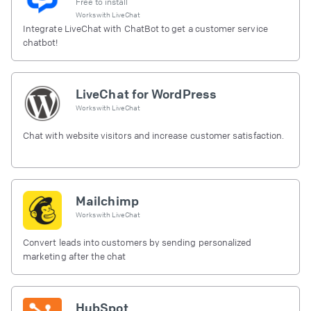
Free to install
Works with
LiveChat
Integrate LiveChat with ChatBot to get a customer service
chatbot!
LiveChat for WordPress
Works with
LiveChat
Chat with website visitors and increase customer satisfaction.
Mailchimp
Works with
LiveChat
Convert leads into customers by sending personalized
marketing after the chat
HubSpot