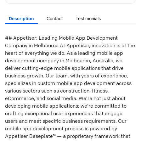
Description
Contact
Testimonials
## Appetiser: Leading Mobile App Development
Company in Melbourne At Appetiser, innovation is at the
heart of everything we do. As a leading mobile app
development company in Melbourne, Australia, we
deliver cutting-edge mobile applications that drive
business growth. Our team, with years of experience,
specializes in custom mobile app development across
various sectors such as construction, fitness,
eCommerce, and social media. We're not just about
developing mobile applications; we're committed to
crafting exceptional user experiences that engage
users and meet specific business requirements. Our
mobile app development process is powered by
Appetiser Baseplate™ — a proprietary framework that