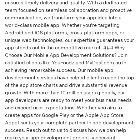
ensures timely delivery and quality. With a dedicated
team focused on seamless collaboration and proactive
communication, we transform your app idea into a
world-class mobile app. Whether you're targeting
Android and iOS platforms, cross-platform apps, or
unique web technologies, our expertise guarantees your
app stands out in the competitive market. ### Why
Choose Our Mobile App Development Solutions? Join
satisfied clients like YouFoodz and MyDeal.com.au in
achieving remarkable success. Our mobile app
development services have helped clients reach the top
of the app store charts and drive substantial revenue
growth. With more than 10 million users globally, our
app developers are ready to meet your business needs
and exceed user expectations. Whether you aim to
create apps for Google Play or the Apple App Store,
Appetiser is your complete partner in app development
success. Reach out to us to discuss how we can help
make your app development project successful.