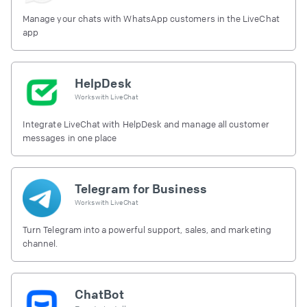
Manage your chats with WhatsApp customers in the LiveChat
app
HelpDesk
Works with
LiveChat
Integrate LiveChat with HelpDesk and manage all customer
messages in one place
Telegram for Business
Works with
LiveChat
Turn Telegram into a powerful support, sales, and marketing
channel.
ChatBot