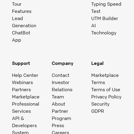
Tour
Typing Speed
Features
Test
Lead
UTM Builder
Generation
AI
ChatBot
Technology
App
Support
Company
Legal
Help Center
Contact
Marketplace
Webinars
Investor
Terms
Partners
Relations
Terms of Use
Marketplace
Team
Privacy Policy
Professional
About
Security
Services
Partner
GDPR
API &
Program
Developers
Press
System
Careers