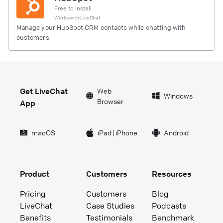
Free to install
Works with
LiveChat
Manage your HubSpot CRM contacts while chatting with
customers.
Get LiveChat
Web
Windows
Browser
App
macOS
iPad
|
iPhone
Android
Product
Customers
Resources
Pricing
Customers
Blog
LiveChat
Case Studies
Podcasts
Benefits
Testimonials
Benchmark