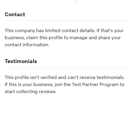
Contact
This company has limited contact details. If that’s your
business, claim this profile to manage and share your
contact information.
Testimonials
This profile isn’t verified and can’t receive testimonials.
If this is your business, join the Text Partner Program to
start collecting reviews.