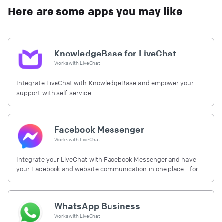
Here are some apps you may like
KnowledgeBase for LiveChat
Works with
LiveChat
Integrate LiveChat with KnowledgeBase and empower your
support with self-service
Facebook Messenger
Works with
LiveChat
Integrate your LiveChat with Facebook Messenger and have
your Facebook and website communication in one place - for
free.
WhatsApp Business
Works with
LiveChat