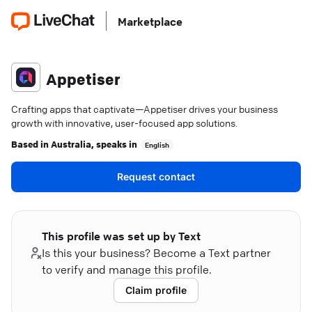
Marketplace
Appetiser
Crafting apps that captivate—Appetiser drives your business
growth with innovative, user-focused app solutions.
Based in
Australia
, speaks in
English
Request contact
This profile was set up by Text
Is this your business? Become a Text partner
to verify and manage this profile.
Claim profile