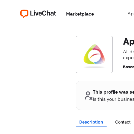
Ap
Marketplace
Ap
AI-d
exper
Based
This profile was s
Is this your busin
Description
Contact