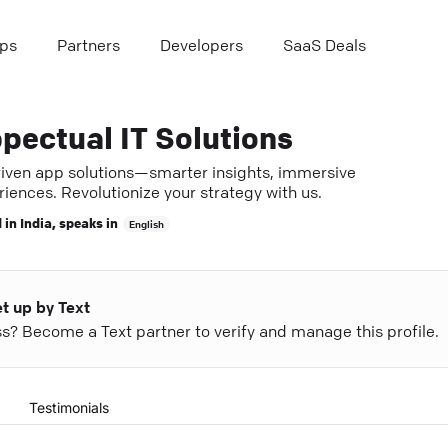
ps
Partners
Developers
SaaS Deals
pectual IT Solutions
riven app solutions—smarter insights, immersive
iences. Revolutionize your strategy with us.
 in
India
, speaks in
English
et up by Text
ess? Become a Text partner to verify and manage this profile.
Testimonials