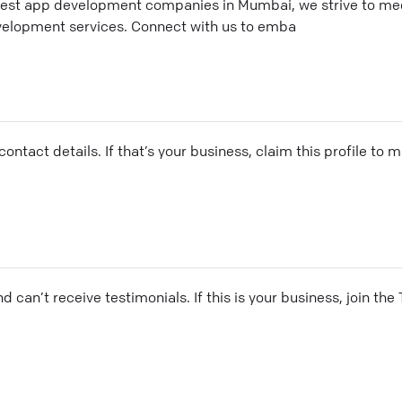
best app development companies in Mumbai, we strive to mee
velopment services. Connect with us to emba
ontact details. If that’s your business, claim this profile to
and can’t receive testimonials. If this is your business, join t