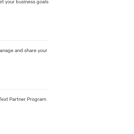
t your business goals
 manage and share your
he Text Partner Program