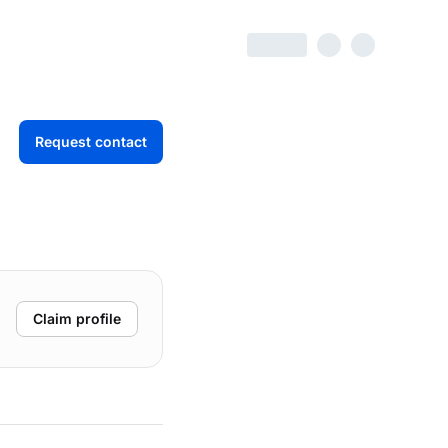
Request contact
Claim profile