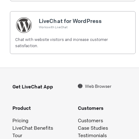
LiveChat for WordPress
Works with
LiveChat
Chat with website visitors and increase customer
satisfaction.
Web Browser
Get LiveChat App
Product
Customers
Pricing
Customers
LiveChat Benefits
Case Studies
Tour
Testimonials