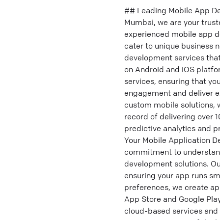
## Leading Mobile App De
Mumbai, we are your trust
experienced mobile app de
cater to unique business 
development services tha
on Android and iOS platfor
services, ensuring that yo
engagement and deliver ex
custom mobile solutions, w
record of delivering over 
predictive analytics and 
Your Mobile Application D
commitment to understandi
development solutions. Ou
ensuring your app runs smo
preferences, we create ap
App Store and Google Play
cloud-based services and