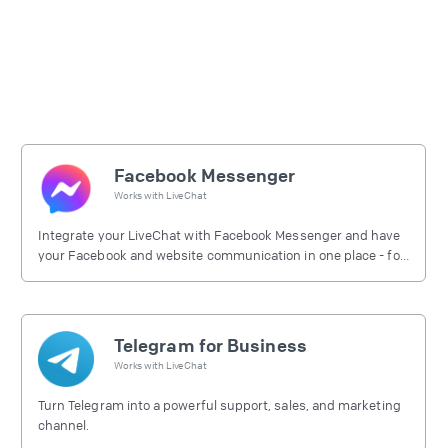
Facebook Messenger
Works with
LiveChat
Integrate your LiveChat with Facebook Messenger and have
your Facebook and website communication in one place - for
free.
Telegram for Business
Works with
LiveChat
Turn Telegram into a powerful support, sales, and marketing
channel.