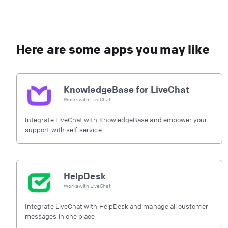
Here are some apps you may like
KnowledgeBase for LiveChat
Works with
LiveChat
Integrate LiveChat with KnowledgeBase and empower your
support with self-service
HelpDesk
Works with
LiveChat
Integrate LiveChat with HelpDesk and manage all customer
messages in one place