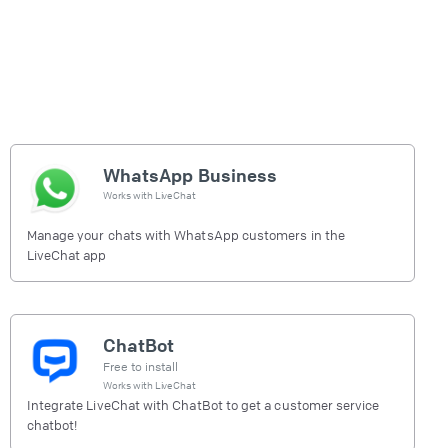
WhatsApp Business
Works with
LiveChat
Manage your chats with WhatsApp customers in the
LiveChat app
ChatBot
Free to install
Works with
LiveChat
Integrate LiveChat with ChatBot to get a customer service
chatbot!