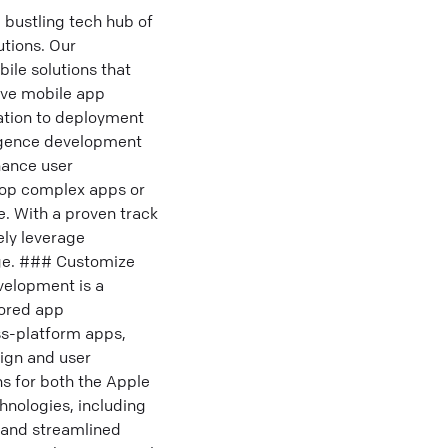
bustling tech hub of
utions. Our
ile solutions that
ive mobile app
tion to deployment
ligence development
hance user
lop complex apps or
e. With a proven track
ely leverage
dge. ### Customize
velopment is a
lored app
ss-platform apps,
sign and user
s for both the Apple
hnologies, including
 and streamlined