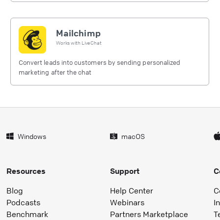
Mailchimp
Works with
LiveChat
Convert leads into customers by sending personalized
marketing after the chat
Windows
macOS
Resources
Support
C
Blog
Help Center
C
Podcasts
Webinars
I
Benchmark
Partners Marketplace
T