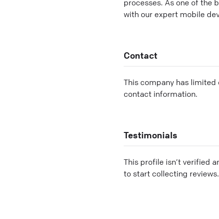
processes. As one of the 
with our expert mobile de
Contact
This company has limited c
contact information.
Testimonials
This profile isn’t verified 
to start collecting reviews.