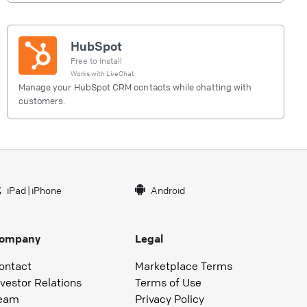
HubSpot
Free to install
Works with
LiveChat
Manage your HubSpot CRM contacts while chatting with
customers.
iPad
|
iPhone
Android
ompany
Legal
ontact
Marketplace Terms
nvestor Relations
Terms of Use
eam
Privacy Policy