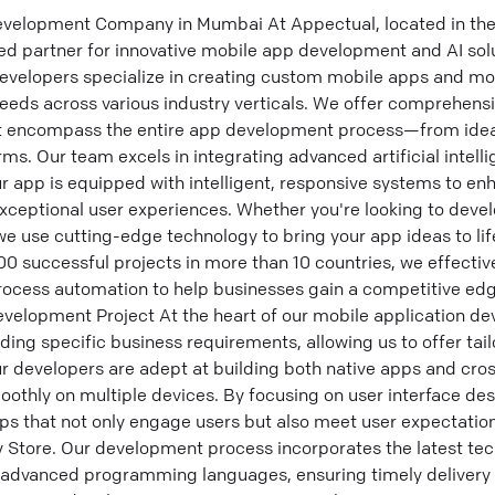
velopment Company in Mumbai At Appectual, located in the 
ed partner for innovative mobile app development and AI sol
velopers specialize in creating custom mobile apps and mob
needs across various industry verticals. We offer comprehens
t encompass the entire app development process—from idea
ms. Our team excels in integrating advanced artificial intel
ur app is equipped with intelligent, responsive systems to en
ceptional user experiences. Whether you're looking to deve
e use cutting-edge technology to bring your app ideas to lif
100 successful projects in more than 10 countries, we effectiv
process automation to help businesses gain a competitive e
evelopment Project At the heart of our mobile application de
ng specific business requirements, allowing us to offer tai
r developers are adept at building both native apps and cro
othly on multiple devices. By focusing on user interface de
ps that not only engage users but also meet user expectation
 Store. Our development process incorporates the latest tec
 advanced programming languages, ensuring timely delivery