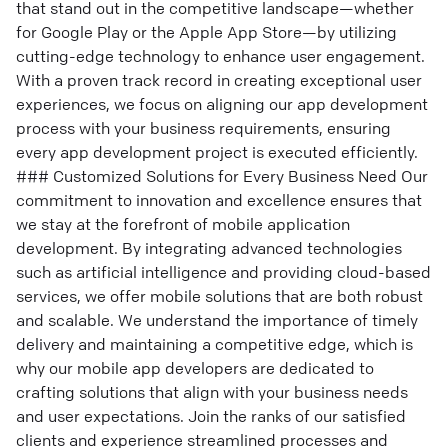
that stand out in the competitive landscape—whether
for Google Play or the Apple App Store—by utilizing
cutting-edge technology to enhance user engagement.
With a proven track record in creating exceptional user
experiences, we focus on aligning our app development
process with your business requirements, ensuring
every app development project is executed efficiently.
### Customized Solutions for Every Business Need Our
commitment to innovation and excellence ensures that
we stay at the forefront of mobile application
development. By integrating advanced technologies
such as artificial intelligence and providing cloud-based
services, we offer mobile solutions that are both robust
and scalable. We understand the importance of timely
delivery and maintaining a competitive edge, which is
why our mobile app developers are dedicated to
crafting solutions that align with your business needs
and user expectations. Join the ranks of our satisfied
clients and experience streamlined processes and