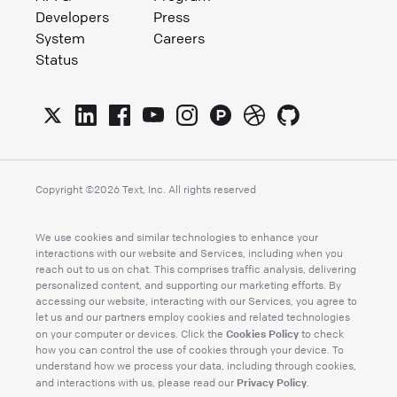
Developers
Press
System
Careers
Status
Copyright ©
2026
Text, Inc. All rights reserved
We use cookies and similar technologies to enhance your
interactions with our website and Services, including when you
reach out to us on chat. This comprises traffic analysis, delivering
personalized content, and supporting our marketing efforts. By
accessing our website, interacting with our Services, you agree to
let us and our partners employ cookies and related technologies
Cookies Policy
on your computer or devices. Click the
to check
how you can control the use of cookies through your device. To
understand how we process your data, including through cookies,
Privacy Policy
and interactions with us, please read our
.