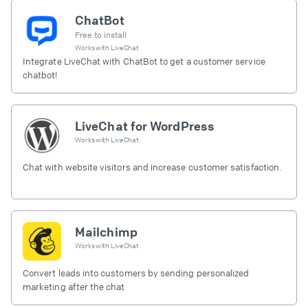
ChatBot
Free to install
Works with
LiveChat
Integrate LiveChat with ChatBot to get a customer service
chatbot!
LiveChat for WordPress
Works with
LiveChat
Chat with website visitors and increase customer satisfaction.
Mailchimp
Works with
LiveChat
Convert leads into customers by sending personalized
marketing after the chat