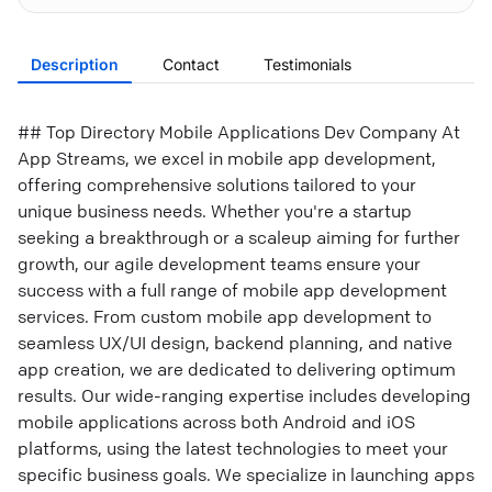
Description
Contact
Testimonials
## Top Directory Mobile Applications Dev Company At
App Streams, we excel in mobile app development,
offering comprehensive solutions tailored to your
unique business needs. Whether you're a startup
seeking a breakthrough or a scaleup aiming for further
growth, our agile development teams ensure your
success with a full range of mobile app development
services. From custom mobile app development to
seamless UX/UI design, backend planning, and native
app creation, we are dedicated to delivering optimum
results. Our wide-ranging expertise includes developing
mobile applications across both Android and iOS
platforms, using the latest technologies to meet your
specific business goals. We specialize in launching apps