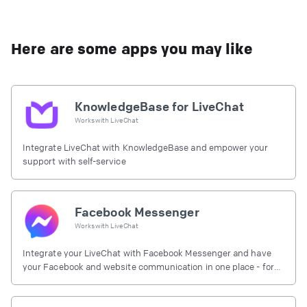
Here are some apps you may like
KnowledgeBase for LiveChat
Works with
LiveChat
Integrate LiveChat with KnowledgeBase and empower your
support with self-service
Facebook Messenger
Works with
LiveChat
Integrate your LiveChat with Facebook Messenger and have
your Facebook and website communication in one place - for
free.