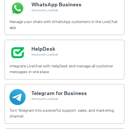
WhatsApp Business
Works with
LiveChat
Manage your chats with WhatsApp customers in the LiveChat
app
HelpDesk
Works with
LiveChat
Integrate LiveChat with HelpDesk and manage all customer
messages in one place
Telegram for Business
Works with
LiveChat
Turn Telegram into a powerful support, sales, and marketing
channel.