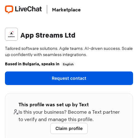
Marketplace
App Streams Ltd
Tailored software solutions. Agile teams. AI-driven success. Scale
up confidently with seamless integrations.
Based in
Bulgaria
, speaks in
English
Request contact
This profile was set up by Text
Is this your business? Become a Text partner
to verify and manage this profile.
Claim profile