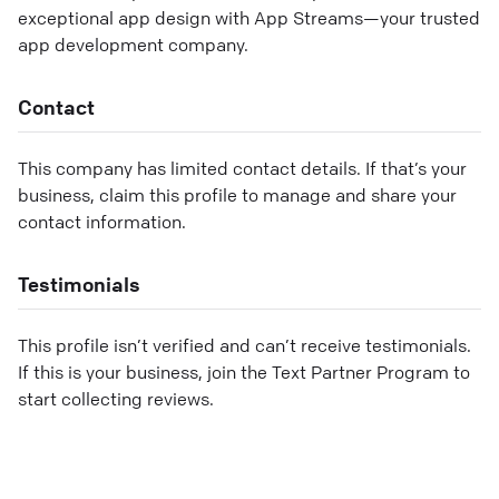
exceptional app design with App Streams—your trusted
app development company.
Contact
This company has limited contact details. If that’s your
business, claim this profile to manage and share your
contact information.
Testimonials
This profile isn’t verified and can’t receive testimonials.
If this is your business, join the Text Partner Program to
start collecting reviews.