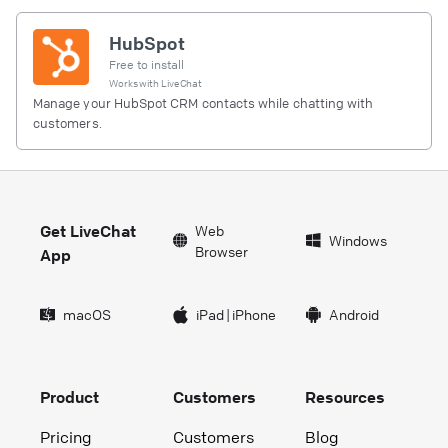
HubSpot
Free to install
Works with
LiveChat
Manage your HubSpot CRM contacts while chatting with
customers.
Get LiveChat
Web
Windows
Browser
App
macOS
iPad
|
iPhone
Android
Product
Customers
Resources
Pricing
Customers
Blog