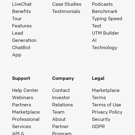
LiveChat
Case Studies
Podcasts
Benefits
Testimonials
Benchmark
Tour
Typing Speed
Features
Test
Lead
UTM Builder
Generation
AI
ChatBot
Technology
App
Support
Company
Legal
Help Center
Contact
Marketplace
Webinars
Investor
Terms
Partners
Relations
Terms of Use
Marketplace
Team
Privacy Policy
Professional
About
Security
Services
Partner
GDPR
API &
Program