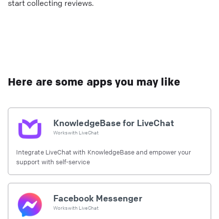
start collecting reviews.
Here are some apps you may like
KnowledgeBase for LiveChat
Works with
LiveChat
Integrate LiveChat with KnowledgeBase and empower your
support with self-service
Facebook Messenger
Works with
LiveChat