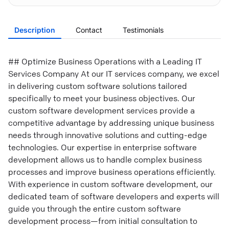
Description
Contact
Testimonials
## Optimize Business Operations with a Leading IT
Services Company At our IT services company, we excel
in delivering custom software solutions tailored
specifically to meet your business objectives. Our
custom software development services provide a
competitive advantage by addressing unique business
needs through innovative solutions and cutting-edge
technologies. Our expertise in enterprise software
development allows us to handle complex business
processes and improve business operations efficiently.
With experience in custom software development, our
dedicated team of software developers and experts will
guide you through the entire custom software
development process—from initial consultation to