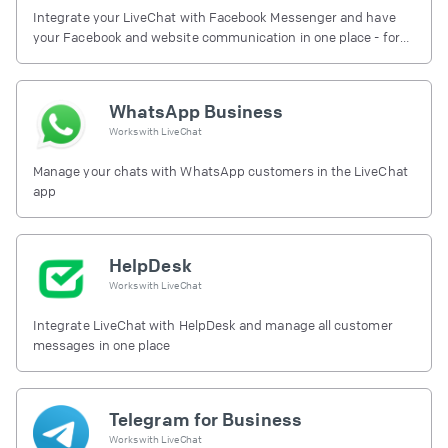
Integrate your LiveChat with Facebook Messenger and have
your Facebook and website communication in one place - for
free.
WhatsApp Business
Works with
LiveChat
Manage your chats with WhatsApp customers in the LiveChat
app
HelpDesk
Works with
LiveChat
Integrate LiveChat with HelpDesk and manage all customer
messages in one place
Telegram for Business
Works with
LiveChat