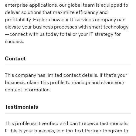
enterprise applications, our global team is equipped to
deliver solutions that maximize efficiency and
profitability. Explore how our IT services company can
elevate your business processes with smart technology
—connect with us today to tailor your IT strategy for
success.
Contact
This company has limited contact details. If that’s your
business, claim this profile to manage and share your
contact information.
Testimonials
This profile isn’t verified and can’t receive testimonials.
If this is your business, join the Text Partner Program to