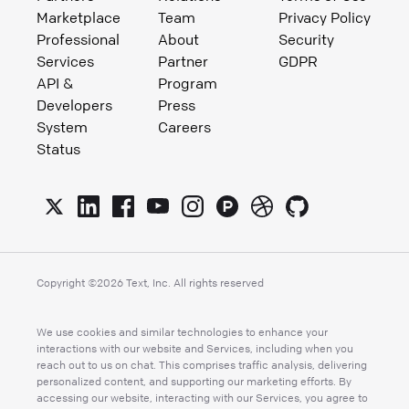
Marketplace
Team
Privacy Policy
Professional
About
Security
Services
Partner
GDPR
API &
Program
Developers
Press
System
Careers
Status
Copyright ©
2026
Text, Inc. All rights reserved
We use cookies and similar technologies to enhance your
interactions with our website and Services, including when you
reach out to us on chat. This comprises traffic analysis, delivering
personalized content, and supporting our marketing efforts. By
accessing our website, interacting with our Services, you agree to