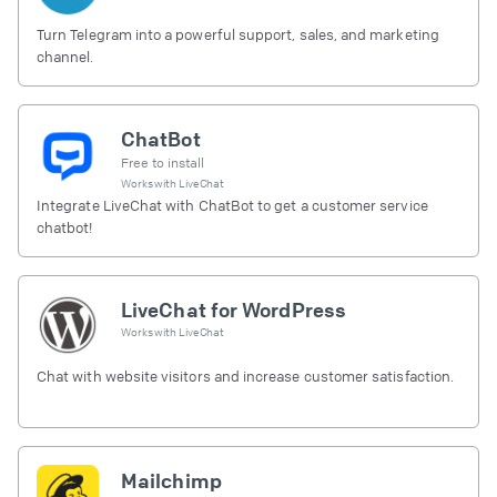
Turn Telegram into a powerful support, sales, and marketing
channel.
ChatBot
Free to install
Works with
LiveChat
Integrate LiveChat with ChatBot to get a customer service
chatbot!
LiveChat for WordPress
Works with
LiveChat
Chat with website visitors and increase customer satisfaction.
Mailchimp