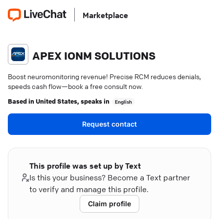
Marketplace
APEX IONM SOLUTIONS
Boost neuromonitoring revenue! Precise RCM reduces denials,
speeds cash flow—book a free consult now.
Based in
United States
, speaks in
English
Request contact
This profile was set up by Text
Is this your business? Become a Text partner
to verify and manage this profile.
Claim profile