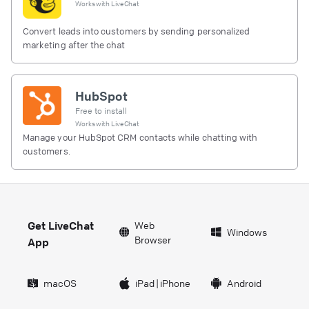
Works with
LiveChat
Convert leads into customers by sending personalized
marketing after the chat
HubSpot
Free to install
Works with
LiveChat
Manage your HubSpot CRM contacts while chatting with
customers.
Get LiveChat
Web
Windows
Browser
App
macOS
iPad
|
iPhone
Android