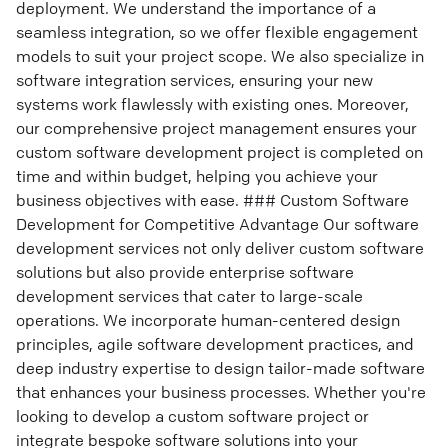
deployment. We understand the importance of a
seamless integration, so we offer flexible engagement
models to suit your project scope. We also specialize in
software integration services, ensuring your new
systems work flawlessly with existing ones. Moreover,
our comprehensive project management ensures your
custom software development project is completed on
time and within budget, helping you achieve your
business objectives with ease. ### Custom Software
Development for Competitive Advantage Our software
development services not only deliver custom software
solutions but also provide enterprise software
development services that cater to large-scale
operations. We incorporate human-centered design
principles, agile software development practices, and
deep industry expertise to design tailor-made software
that enhances your business processes. Whether you're
looking to develop a custom software project or
integrate bespoke software solutions into your