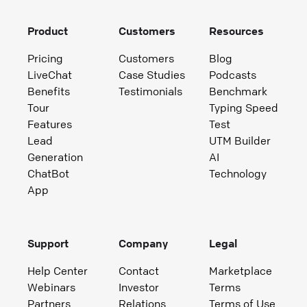
Product
Customers
Resources
Pricing
Customers
Blog
LiveChat
Case Studies
Podcasts
Benefits
Testimonials
Benchmark
Tour
Typing Speed
Features
Test
Lead
UTM Builder
Generation
AI
ChatBot
Technology
App
Support
Company
Legal
Help Center
Contact
Marketplace
Webinars
Investor
Terms
Partners
Relations
Terms of Use