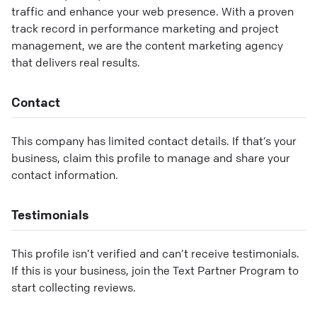
traffic and enhance your web presence. With a proven
track record in performance marketing and project
management, we are the content marketing agency
that delivers real results.
Contact
This company has limited contact details. If that’s your
business, claim this profile to manage and share your
contact information.
Testimonials
This profile isn’t verified and can’t receive testimonials.
If this is your business, join the Text Partner Program to
start collecting reviews.