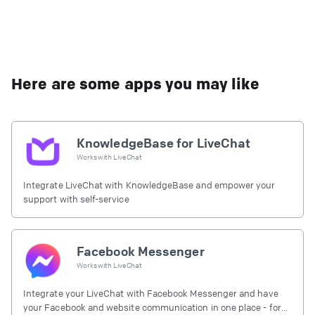
Here are some apps you may like
KnowledgeBase for LiveChat
Works with
LiveChat
Integrate LiveChat with KnowledgeBase and empower your
support with self-service
Facebook Messenger
Works with
LiveChat
Integrate your LiveChat with Facebook Messenger and have
your Facebook and website communication in one place - for