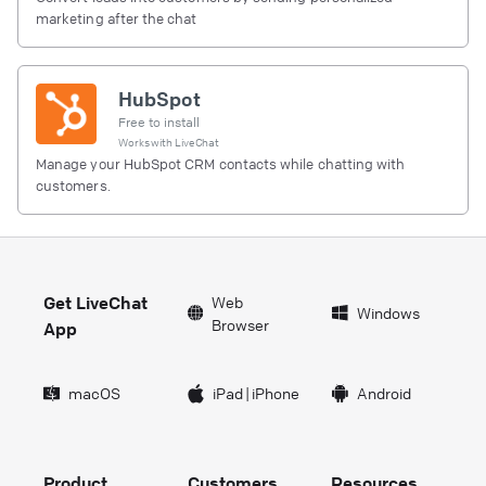
marketing after the chat
HubSpot
Free to install
Works with
LiveChat
Manage your HubSpot CRM contacts while chatting with
customers.
Get LiveChat
Web
Windows
Browser
App
macOS
iPad
|
iPhone
Android
Product
Customers
Resources