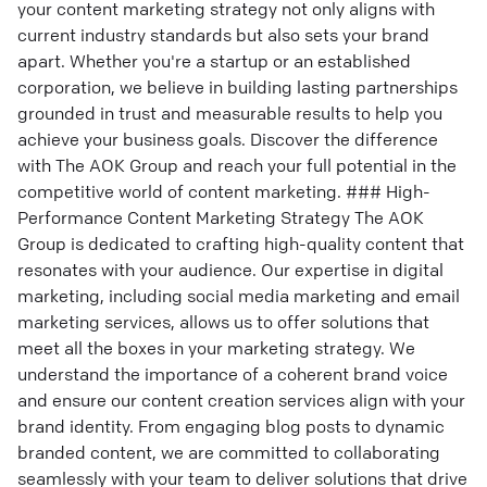
your content marketing strategy not only aligns with
current industry standards but also sets your brand
apart. Whether you're a startup or an established
corporation, we believe in building lasting partnerships
grounded in trust and measurable results to help you
achieve your business goals. Discover the difference
with The AOK Group and reach your full potential in the
competitive world of content marketing. ### High-
Performance Content Marketing Strategy The AOK
Group is dedicated to crafting high-quality content that
resonates with your audience. Our expertise in digital
marketing, including social media marketing and email
marketing services, allows us to offer solutions that
meet all the boxes in your marketing strategy. We
understand the importance of a coherent brand voice
and ensure our content creation services align with your
brand identity. From engaging blog posts to dynamic
branded content, we are committed to collaborating
seamlessly with your team to deliver solutions that drive