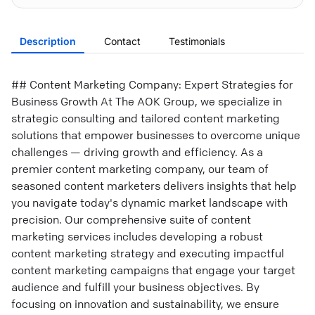
Description
Contact
Testimonials
## Content Marketing Company: Expert Strategies for
Business Growth At The AOK Group, we specialize in
strategic consulting and tailored content marketing
solutions that empower businesses to overcome unique
challenges — driving growth and efficiency. As a
premier content marketing company, our team of
seasoned content marketers delivers insights that help
you navigate today's dynamic market landscape with
precision. Our comprehensive suite of content
marketing services includes developing a robust
content marketing strategy and executing impactful
content marketing campaigns that engage your target
audience and fulfill your business objectives. By
focusing on innovation and sustainability, we ensure