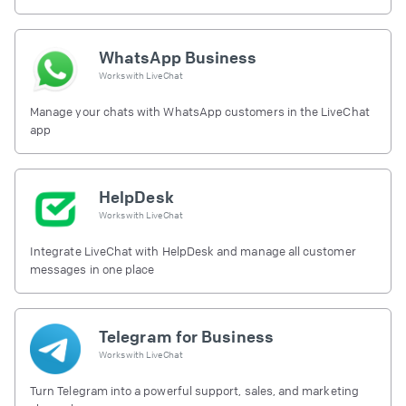
free.
WhatsApp Business
Works with
LiveChat
Manage your chats with WhatsApp customers in the LiveChat
app
HelpDesk
Works with
LiveChat
Integrate LiveChat with HelpDesk and manage all customer
messages in one place
Telegram for Business
Works with
LiveChat
Turn Telegram into a powerful support, sales, and marketing