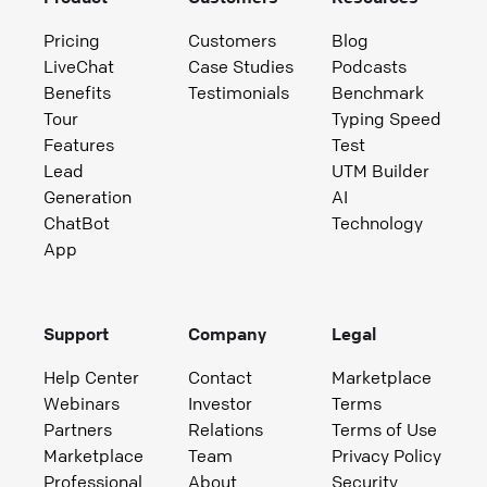
Pricing
Customers
Blog
LiveChat
Case Studies
Podcasts
Benefits
Testimonials
Benchmark
Tour
Typing Speed
Features
Test
Lead
UTM Builder
Generation
AI
ChatBot
Technology
App
Support
Company
Legal
Help Center
Contact
Marketplace
Webinars
Investor
Terms
Partners
Relations
Terms of Use
Marketplace
Team
Privacy Policy
Professional
About
Security