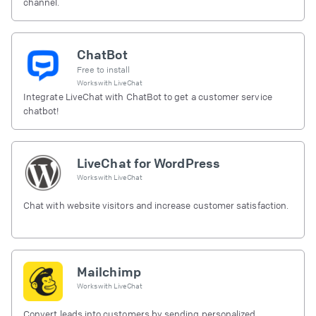
channel.
ChatBot
Free to install
Works with
LiveChat
Integrate LiveChat with ChatBot to get a customer service
chatbot!
LiveChat for WordPress
Works with
LiveChat
Chat with website visitors and increase customer satisfaction.
Mailchimp
Works with
LiveChat
Convert leads into customers by sending personalized