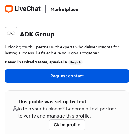
Marketplace
AOK Group
Unlock growth—partner with experts who deliver insights for
lasting success. Let's achieve your goals together.
Based in
United States
, speaks in
English
Request contact
This profile was set up by Text
Is this your business? Become a Text partner
to verify and manage this profile.
Claim profile