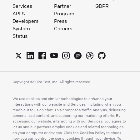
Services
Partner
GDPR
API &
Program
Developers
Press
System
Careers
Status
Copyright ©
2026
Text, Inc. All rights reserved
We use cookies and similar technologies to enhance your
interactions with our website and Services, including when you
reach out to us on chat. This comprises traffic analysis, delivering
personalized content, and supporting our marketing efforts. By
accessing our website, interacting with our Services, you agree to
let us and our partners employ cookies and related technologies
Cookies Policy
on your computer or devices. Click the
to check
how you can control the use of cookies through your device. To