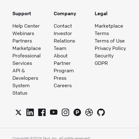
Support
Company
Legal
Help Center
Contact
Marketplace
Webinars
Investor
Terms
Partners
Relations
Terms of Use
Marketplace
Team
Privacy Policy
Professional
About
Security
Services
Partner
GDPR
API &
Program
Developers
Press
System
Careers
Status
Copyright ©
2026
Text, Inc. All rights reserved