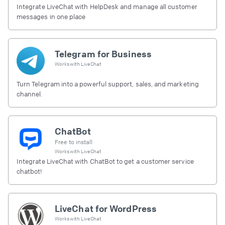
Integrate LiveChat with HelpDesk and manage all customer
messages in one place
Telegram for Business
Works with
LiveChat
Turn Telegram into a powerful support, sales, and marketing
channel.
ChatBot
Free to install
Works with
LiveChat
Integrate LiveChat with ChatBot to get a customer service
chatbot!
LiveChat for WordPress
Works with
LiveChat