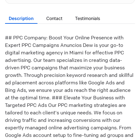
Description
Contact
Testimonials
## PPC Company: Boost Your Online Presence with
Expert PPC Campaigns Anuncios Dew is your go-to
digital marketing agency in Miami for effective PPC
advertising. Our team specializes in creating data-
driven PPC campaigns that maximize your business
growth. Through precision keyword research and skillful
ad placement across platforms like Google Ads and
Bing Ads, we ensure your ads reach the right audience
at the optimal time. ### Elevate Your Business with
Targeted PPC Ads Our PPC marketing strategies are
tailored to each client's unique needs. We focus on
driving traffic and increasing conversions with our
expertly managed online advertising campaigns. From
Google Ads account setup to fine-tuning ad groups and