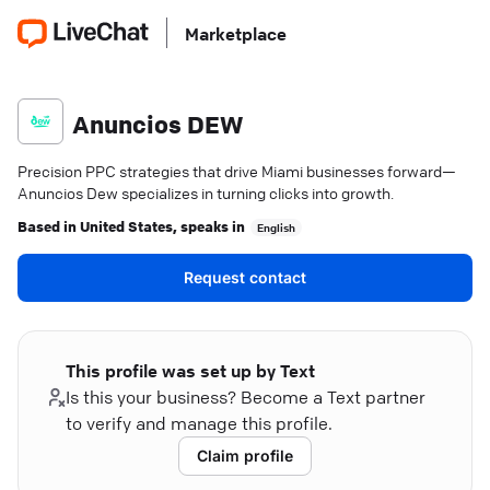
Marketplace
Anuncios DEW
Precision PPC strategies that drive Miami businesses forward—
Anuncios Dew specializes in turning clicks into growth.
Based in
United States
, speaks in
English
Request contact
This profile was set up by Text
Is this your business? Become a Text partner
to verify and manage this profile.
Claim profile