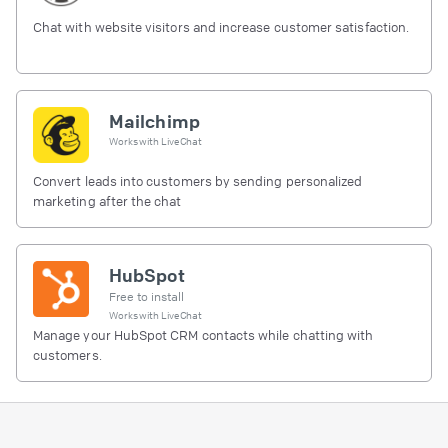
Chat with website visitors and increase customer satisfaction.
Mailchimp
Works with
LiveChat
Convert leads into customers by sending personalized
marketing after the chat
HubSpot
Free to install
Works with
LiveChat
Manage your HubSpot CRM contacts while chatting with
customers.