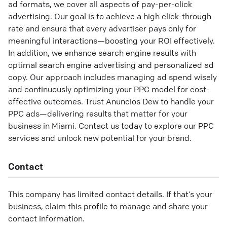
ad formats, we cover all aspects of pay-per-click
advertising. Our goal is to achieve a high click-through
rate and ensure that every advertiser pays only for
meaningful interactions—boosting your ROI effectively.
In addition, we enhance search engine results with
optimal search engine advertising and personalized ad
copy. Our approach includes managing ad spend wisely
and continuously optimizing your PPC model for cost-
effective outcomes. Trust Anuncios Dew to handle your
PPC ads—delivering results that matter for your
business in Miami. Contact us today to explore our PPC
services and unlock new potential for your brand.
Contact
This company has limited contact details. If that’s your
business, claim this profile to manage and share your
contact information.