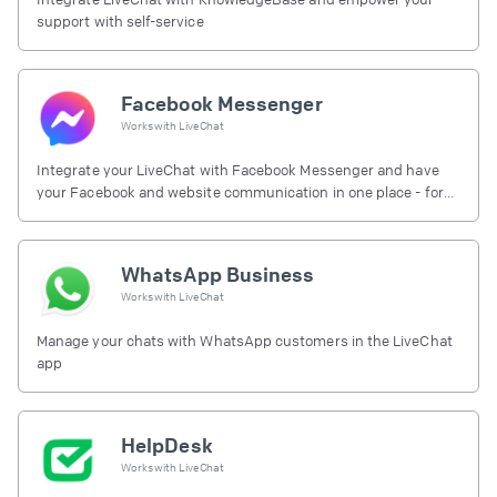
support with self-service
Facebook Messenger
Works with
LiveChat
Integrate your LiveChat with Facebook Messenger and have
your Facebook and website communication in one place - for
free.
WhatsApp Business
Works with
LiveChat
Manage your chats with WhatsApp customers in the LiveChat
app
HelpDesk
Works with
LiveChat