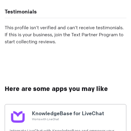
Testimonials
This profile isn’t verified and can’t receive testimonials.
If this is your business, join the Text Partner Program to
start collecting reviews.
Here are some apps you may like
KnowledgeBase for LiveChat
Works with
LiveChat
Integrate LiveChat with KnowledgeBase and empower your