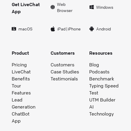
Get LiveChat
Web
Windows
Browser
App
macOS
iPad
|
iPhone
Android
Product
Customers
Resources
Pricing
Customers
Blog
LiveChat
Case Studies
Podcasts
Benefits
Testimonials
Benchmark
Tour
Typing Speed
Features
Test
Lead
UTM Builder
Generation
AI
ChatBot
Technology
App