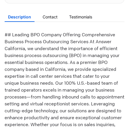
Description
Contact
Testimonials
## Leading BPO Company Offering Comprehensive
Business Process Outsourcing Services At Answer
California, we understand the importance of efficient
business process outsourcing (BPO) in managing your
essential business operations. As a premier BPO
company based in California, we provide specialized
expertise in call center services that cater to your
unique business needs. Our 100% U.S.-based team of
trained operators excels in managing your business
processes—from handling inbound calls to appointment
setting and virtual receptionist services. Leveraging
cutting-edge technology, our solutions are designed to
enhance productivity and ensure exceptional customer
experience. Whether your focus is on sales inquiries,