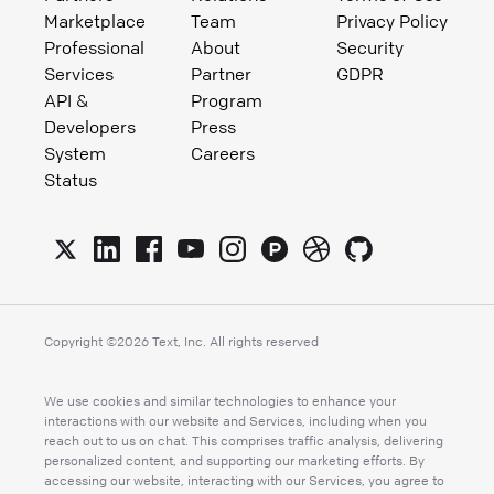
Marketplace
Team
Privacy Policy
Professional
About
Security
Services
Partner
GDPR
API &
Program
Developers
Press
System
Careers
Status
Copyright ©
2026
Text, Inc. All rights reserved
We use cookies and similar technologies to enhance your
interactions with our website and Services, including when you
reach out to us on chat. This comprises traffic analysis, delivering
personalized content, and supporting our marketing efforts. By
accessing our website, interacting with our Services, you agree to