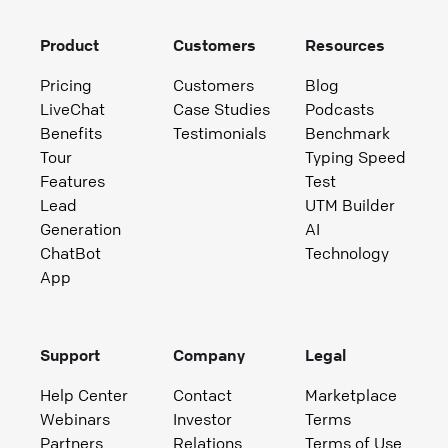
Product
Customers
Resources
Pricing
Customers
Blog
LiveChat
Case Studies
Podcasts
Benefits
Testimonials
Benchmark
Tour
Typing Speed
Features
Test
Lead
UTM Builder
Generation
AI
ChatBot
Technology
App
Support
Company
Legal
Help Center
Contact
Marketplace
Webinars
Investor
Terms
Partners
Relations
Terms of Use