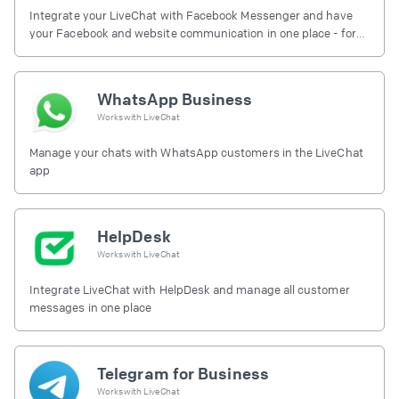
Integrate your LiveChat with Facebook Messenger and have
your Facebook and website communication in one place - for
free.
WhatsApp Business
Works with
LiveChat
Manage your chats with WhatsApp customers in the LiveChat
app
HelpDesk
Works with
LiveChat
Integrate LiveChat with HelpDesk and manage all customer
messages in one place
Telegram for Business
Works with
LiveChat