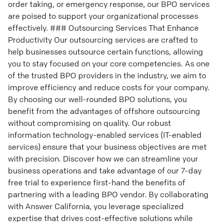
order taking, or emergency response, our BPO services
are poised to support your organizational processes
effectively. ### Outsourcing Services That Enhance
Productivity Our outsourcing services are crafted to
help businesses outsource certain functions, allowing
you to stay focused on your core competencies. As one
of the trusted BPO providers in the industry, we aim to
improve efficiency and reduce costs for your company.
By choosing our well-rounded BPO solutions, you
benefit from the advantages of offshore outsourcing
without compromising on quality. Our robust
information technology-enabled services (IT-enabled
services) ensure that your business objectives are met
with precision. Discover how we can streamline your
business operations and take advantage of our 7-day
free trial to experience first-hand the benefits of
partnering with a leading BPO vendor. By collaborating
with Answer California, you leverage specialized
expertise that drives cost-effective solutions while