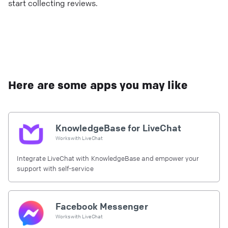
start collecting reviews.
Here are some apps you may like
KnowledgeBase for LiveChat
Works with
LiveChat
Integrate LiveChat with KnowledgeBase and empower your
support with self-service
Facebook Messenger
Works with
LiveChat