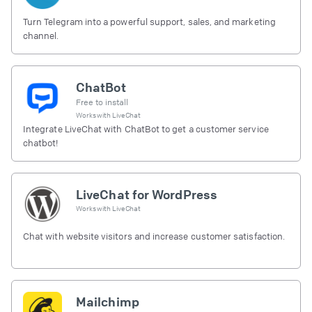
Turn Telegram into a powerful support, sales, and marketing
channel.
ChatBot
Free to install
Works with
LiveChat
Integrate LiveChat with ChatBot to get a customer service
chatbot!
LiveChat for WordPress
Works with
LiveChat
Chat with website visitors and increase customer satisfaction.
Mailchimp