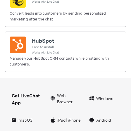
Works with
LiveChat
Convert leads into customers by sending personalized
marketing after the chat
HubSpot
Free to install
Works with
LiveChat
Manage your HubSpot CRM contacts while chatting with
customers.
Get LiveChat
Web
Windows
Browser
App
macOS
iPad
|
iPhone
Android