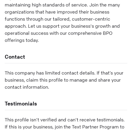
maintaining high standards of service. Join the many
organizations that have improved their business
functions through our tailored, customer-centric
approach. Let us support your business's growth and
operational success with our comprehensive BPO
offerings today.
Contact
This company has limited contact details. If that’s your
business, claim this profile to manage and share your
contact information.
Testimonials
This profile isn’t verified and can’t receive testimonials.
If this is your business, join the Text Partner Program to