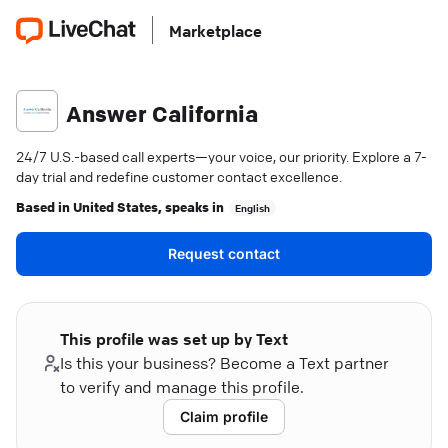
Marketplace
Answer California
24/7 U.S.-based call experts—your voice, our priority. Explore a 7-
day trial and redefine customer contact excellence.
Based in
United States
, speaks in
English
Request contact
This profile was set up by Text
Is this your business? Become a Text partner
to verify and manage this profile.
Claim profile