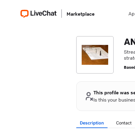
Ap
Marketplace
AN
Stre
strat
Based
This profile was s
Is this your busin
Description
Contact