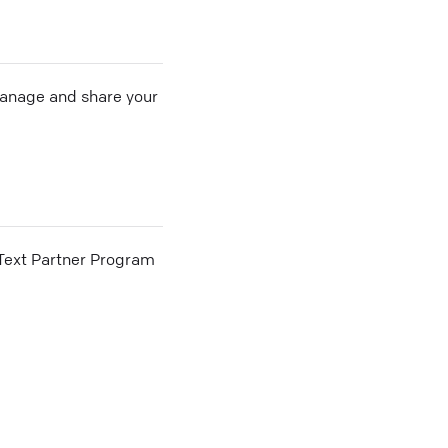
 manage and share your
he Text Partner Program