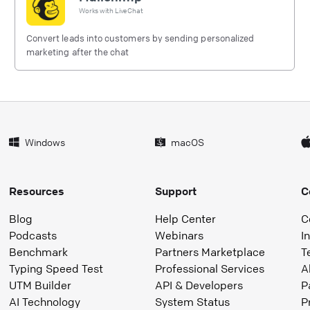
Works with
LiveChat
Convert leads into customers by sending personalized
marketing after the chat
Windows
macOS
Resources
Support
C
Blog
Help Center
C
Podcasts
Webinars
I
Benchmark
Partners Marketplace
T
Typing Speed Test
Professional Services
A
UTM Builder
API & Developers
P
AI Technology
System Status
P