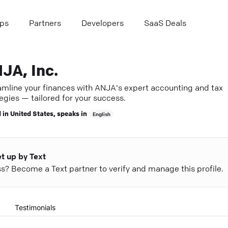
ps
Partners
Developers
SaaS Deals
JA, Inc.
amline your finances with ANJA's expert accounting and tax
egies — tailored for your success.
 in
United States
, speaks in
English
et up by Text
ess? Become a Text partner to verify and manage this profile.
Testimonials