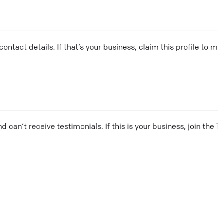
ontact details. If that’s your business, claim this profile to
and can’t receive testimonials. If this is your business, join t