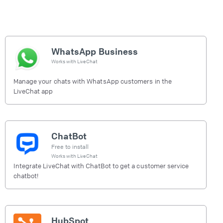
WhatsApp Business
Works with
LiveChat
Manage your chats with WhatsApp customers in the
LiveChat app
ChatBot
Free to install
Works with
LiveChat
Integrate LiveChat with ChatBot to get a customer service
chatbot!
HubSpot