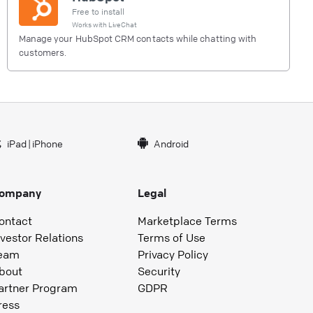
Free to install
Works with
LiveChat
Manage your HubSpot CRM contacts while chatting with
customers.
iPad
|
iPhone
Android
ompany
Legal
ontact
Marketplace Terms
nvestor Relations
Terms of Use
eam
Privacy Policy
bout
Security
artner Program
GDPR
ress