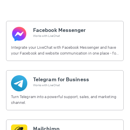
Facebook Messenger
Works with
LiveChat
Integrate your LiveChat with Facebook Messenger and have
your Facebook and website communication in one place - for
free.
Telegram for Business
Works with
LiveChat
Turn Telegram into a powerful support, sales, and marketing
channel.
Mailchimp