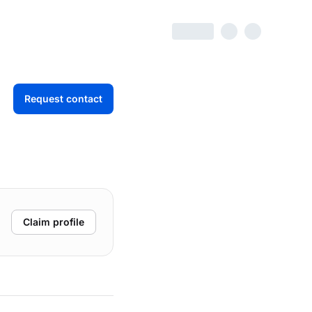
Request contact
Claim profile