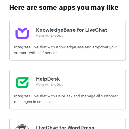
Here are some apps you may like
KnowledgeBase for LiveChat
Works with
LiveChat
Integrate LiveChat with KnowledgeBase and empower your
support with self-service
HelpDesk
Works with
LiveChat
Integrate LiveChat with HelpDesk and manage all customer
messages in one place
LiveChat for WordPress