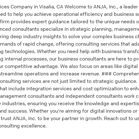
ices Company in Visalia, CA Welcome to ANJA, Inc., a leader 
ed to help you achieve operational efficiency and business s
g firm provides expert guidance tailored to the unique needs 
enced consultants specialize in strategic planning, managem
ing deep industry insights to solve your complex business c
mands of rapid change, offering consulting services that ad
g technologies. Whether you need help with business transfo
 internal processes, our business consultants are here to pr
r competitive advantage. We also focus on areas like digita
 streamline operations and increase revenue. ### Comprehen
onsulting services are not just limited to strategic guidance.
hat include integration services and cost optimization to en
anagement consultants and independent consultants work clo
 industries, ensuring you receive the knowledge and expertis
d success. Whether you're aiming for digital innovations or 
 trust ANJA, Inc. to be your partner in growth. Reach out to u
onsulting excellence.