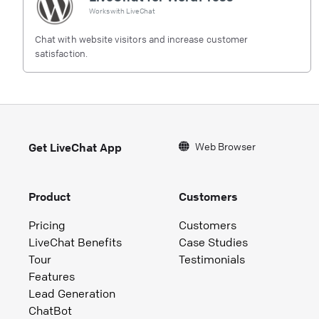
Works with
LiveChat
Chat with website visitors and increase customer
satisfaction.
Web Browser
Get LiveChat App
Product
Customers
Pricing
Customers
LiveChat Benefits
Case Studies
Tour
Testimonials
Features
Lead Generation
ChatBot