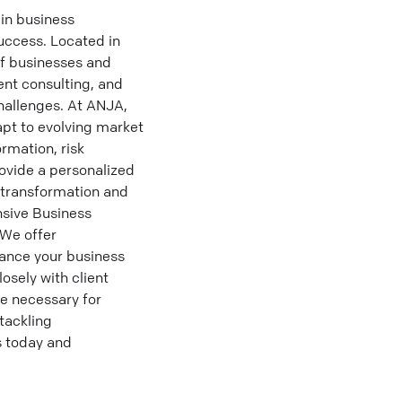
in business
uccess. Located in
of businesses and
ent consulting, and
hallenges. At ANJA,
apt to evolving market
rmation, risk
ovide a personalized
l transformation and
sive Business
 We offer
hance your business
sely with client
e necessary for
tackling
s today and