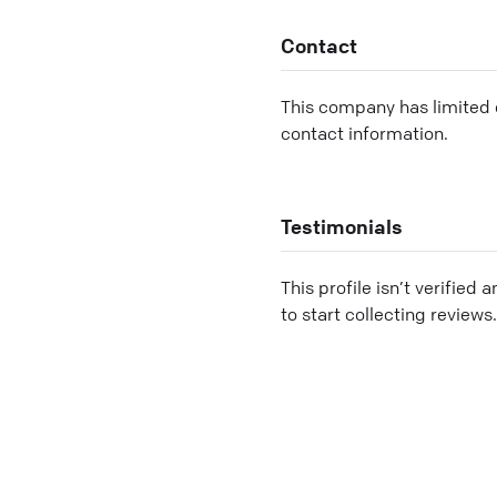
Contact
This company has limited c
contact information.
Testimonials
This profile isn’t verified 
to start collecting reviews.