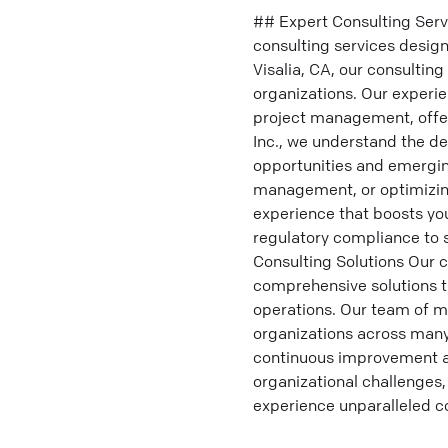
## Expert Consulting Serv
consulting services design
Visalia, CA, our consultin
organizations. Our experi
project management, offer
Inc., we understand the de
opportunities and emergin
management, or optimizing
experience that boosts you
regulatory compliance to
Consulting Solutions Our c
comprehensive solutions t
operations. Our team of m
organizations across many
continuous improvement an
organizational challenges,
experience unparalleled c