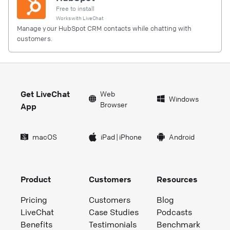
Free to install
Works with
LiveChat
Manage your HubSpot CRM contacts while chatting with
customers.
Get LiveChat
Web
Windows
Browser
App
macOS
iPad
|
iPhone
Android
Product
Customers
Resources
Pricing
Customers
Blog
LiveChat
Case Studies
Podcasts
Benefits
Testimonials
Benchmark