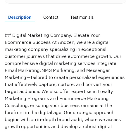
Description
Contact
Testimonials
## Digital Marketing Company: Elevate Your
Ecommerce Success At Andzen, we are a digital
marketing company specializing in exceptional
customer journeys that drive eCommerce growth. Our
comprehensive digital marketing services integrate
Email Marketing, SMS Marketing, and Messenger
Marketing—tailored to create personalized experiences
that effectively capture, nurture, and convert your
target audience. We also offer expertise in Loyalty
Marketing Programs and Ecommerce Marketing
Consulting, ensuring your business remains at the
forefront in the digital age. Our strategic approach
begins with an in-depth brand audit, where we assess
growth opportunities and develop a robust digital