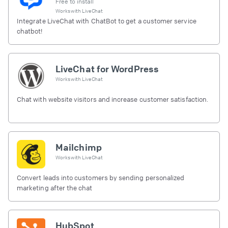
Free to install
Works with
LiveChat
Integrate LiveChat with ChatBot to get a customer service
chatbot!
LiveChat for WordPress
Works with
LiveChat
Chat with website visitors and increase customer satisfaction.
Mailchimp
Works with
LiveChat
Convert leads into customers by sending personalized
marketing after the chat
HubSpot