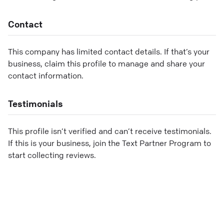
Contact
This company has limited contact details. If that’s your
business, claim this profile to manage and share your
contact information.
Testimonials
This profile isn’t verified and can’t receive testimonials.
If this is your business, join the Text Partner Program to
start collecting reviews.