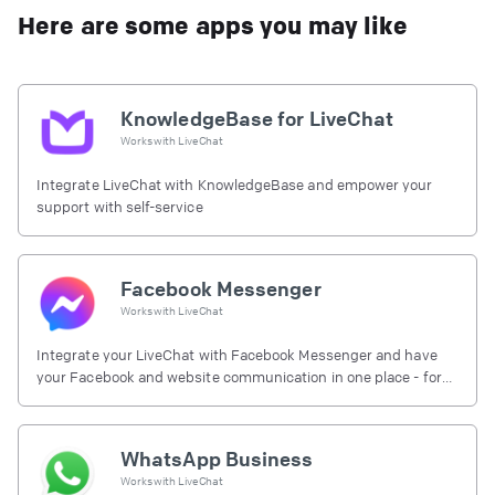
Here are some apps you may like
KnowledgeBase for LiveChat
Works with
LiveChat
Integrate LiveChat with KnowledgeBase and empower your
support with self-service
Facebook Messenger
Works with
LiveChat
Integrate your LiveChat with Facebook Messenger and have
your Facebook and website communication in one place - for
free.
WhatsApp Business
Works with
LiveChat