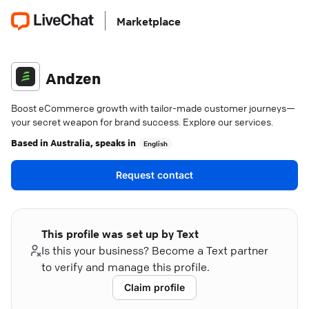
Marketplace
Andzen
Boost eCommerce growth with tailor-made customer journeys—
your secret weapon for brand success. Explore our services.
Based in
Australia
, speaks in
English
Request contact
This profile was set up by Text
Is this your business? Become a Text partner
to verify and manage this profile.
Claim profile