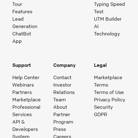
Tour
Typing Speed
Features
Test
Lead
UTM Builder
Generation
AI
ChatBot
Technology
App
Support
Company
Legal
Help Center
Contact
Marketplace
Webinars
Investor
Terms
Partners
Relations
Terms of Use
Marketplace
Team
Privacy Policy
Professional
About
Security
Services
Partner
GDPR
API &
Program
Developers
Press
System
Careers