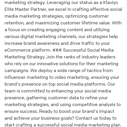
marketing strategy. Leveraging our status as a Klaviyo
Elite Master Partner, we excel in crafting effective social
media marketing strategies, optimizing customer
retention, and maximizing customer lifetime value. With
a focus on creating engaging content and utilizing
various digital marketing channels, our strategies help
increase brand awareness and drive traffic to your
eCommerce platform. ### Successful Social Media
Marketing Strategy Join the ranks of industry leaders
who rely on our innovative solutions for their marketing
campaigns. We deploy a wide range of tactics from
influencer marketing to video marketing, ensuring your
brand's presence on top social media platforms. Our
team is committed to enhancing your social media
presence, gathering customer data to refine your
marketing strategies, and using competitive analysis to
ensure success. Ready to boost your brand's impact
and achieve your business goals? Contact us today to
start crafting a successful social media marketing plan.