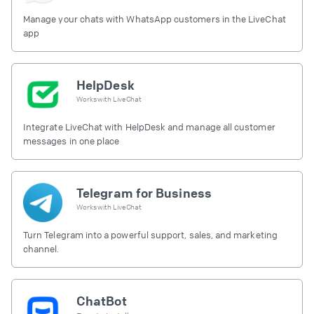
Manage your chats with WhatsApp customers in the LiveChat
app
HelpDesk
Works with
LiveChat
Integrate LiveChat with HelpDesk and manage all customer
messages in one place
Telegram for Business
Works with
LiveChat
Turn Telegram into a powerful support, sales, and marketing
channel.
ChatBot