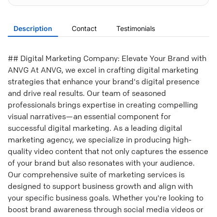
Description
Contact
Testimonials
## Digital Marketing Company: Elevate Your Brand with
ANVG At ANVG, we excel in crafting digital marketing
strategies that enhance your brand's digital presence
and drive real results. Our team of seasoned
professionals brings expertise in creating compelling
visual narratives—an essential component for
successful digital marketing. As a leading digital
marketing agency, we specialize in producing high-
quality video content that not only captures the essence
of your brand but also resonates with your audience.
Our comprehensive suite of marketing services is
designed to support business growth and align with
your specific business goals. Whether you're looking to
boost brand awareness through social media videos or