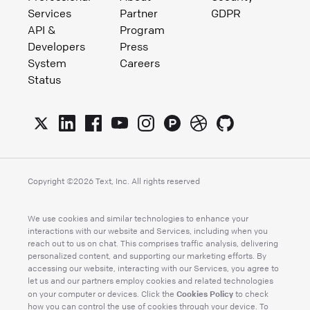
Services
Partner
GDPR
API &
Program
Developers
Press
System
Careers
Status
Copyright ©
2026
Text, Inc. All rights reserved
We use cookies and similar technologies to enhance your
interactions with our website and Services, including when you
reach out to us on chat. This comprises traffic analysis, delivering
personalized content, and supporting our marketing efforts. By
accessing our website, interacting with our Services, you agree to
let us and our partners employ cookies and related technologies
Cookies Policy
on your computer or devices. Click the
to check
how you can control the use of cookies through your device. To