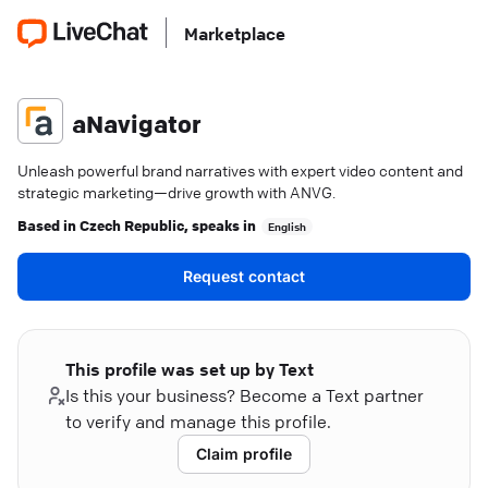
Marketplace
aNavigator
Unleash powerful brand narratives with expert video content and
strategic marketing—drive growth with ANVG.
Based in
Czech Republic
, speaks in
English
Request contact
This profile was set up by Text
Is this your business? Become a Text partner
to verify and manage this profile.
Claim profile