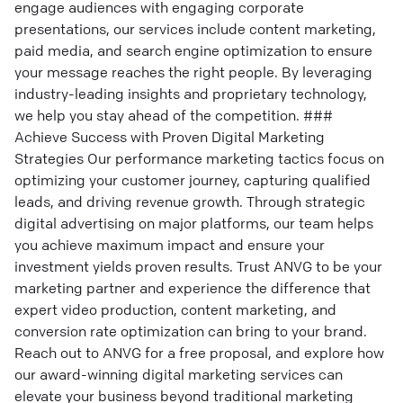
engage audiences with engaging corporate
presentations, our services include content marketing,
paid media, and search engine optimization to ensure
your message reaches the right people. By leveraging
industry-leading insights and proprietary technology,
we help you stay ahead of the competition. ###
Achieve Success with Proven Digital Marketing
Strategies Our performance marketing tactics focus on
optimizing your customer journey, capturing qualified
leads, and driving revenue growth. Through strategic
digital advertising on major platforms, our team helps
you achieve maximum impact and ensure your
investment yields proven results. Trust ANVG to be your
marketing partner and experience the difference that
expert video production, content marketing, and
conversion rate optimization can bring to your brand.
Reach out to ANVG for a free proposal, and explore how
our award-winning digital marketing services can
elevate your business beyond traditional marketing