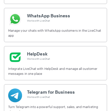
free.
WhatsApp Business
Works with
LiveChat
Manage your chats with WhatsApp customers in the LiveChat
app
HelpDesk
Works with
LiveChat
Integrate LiveChat with HelpDesk and manage all customer
messages in one place
Telegram for Business
Works with
LiveChat
Turn Telegram into a powerful support, sales, and marketing