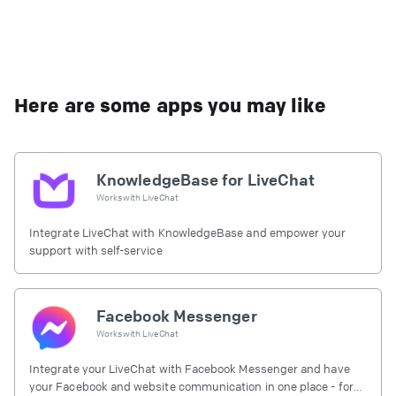
Here are some apps you may like
KnowledgeBase for LiveChat
Works with
LiveChat
Integrate LiveChat with KnowledgeBase and empower your
support with self-service
Facebook Messenger
Works with
LiveChat
Integrate your LiveChat with Facebook Messenger and have
your Facebook and website communication in one place - for