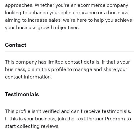
approaches. Whether you're an ecommerce company
looking to enhance your online presence or a business
aiming to increase sales, we’re here to help you achieve
your business growth objectives.
Contact
This company has limited contact details. If that’s your
business, claim this profile to manage and share your
contact information.
Testimonials
This profile isn’t verified and can’t receive testimonials.
If this is your business, join the Text Partner Program to
start collecting reviews.