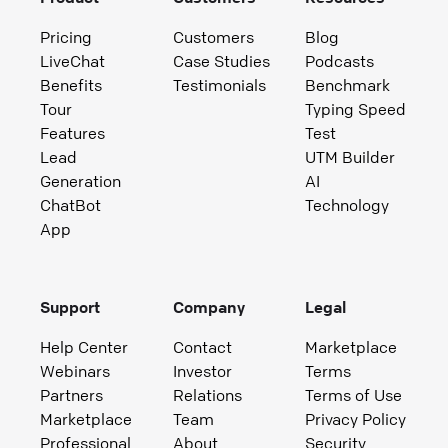
Pricing
Customers
Blog
LiveChat
Case Studies
Podcasts
Benefits
Testimonials
Benchmark
Tour
Typing Speed
Features
Test
Lead
UTM Builder
Generation
AI
ChatBot
Technology
App
Support
Company
Legal
Help Center
Contact
Marketplace
Webinars
Investor
Terms
Partners
Relations
Terms of Use
Marketplace
Team
Privacy Policy
Professional
About
Security