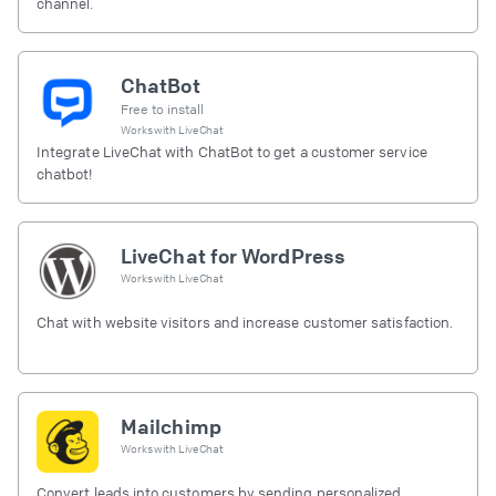
channel.
ChatBot
Free to install
Works with
LiveChat
Integrate LiveChat with ChatBot to get a customer service
chatbot!
LiveChat for WordPress
Works with
LiveChat
Chat with website visitors and increase customer satisfaction.
Mailchimp
Works with
LiveChat
Convert leads into customers by sending personalized