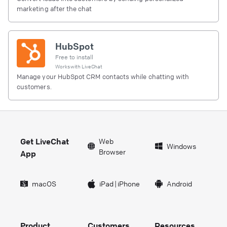
marketing after the chat
HubSpot
Free to install
Works with
LiveChat
Manage your HubSpot CRM contacts while chatting with
customers.
Get LiveChat
Web
Windows
Browser
App
macOS
iPad
|
iPhone
Android
Product
Customers
Resources