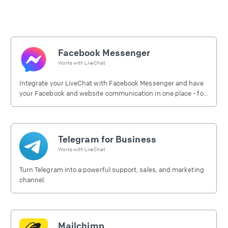
Facebook Messenger
Works with
LiveChat
Integrate your LiveChat with Facebook Messenger and have
your Facebook and website communication in one place - for
free.
Telegram for Business
Works with
LiveChat
Turn Telegram into a powerful support, sales, and marketing
channel.
Mailchimp