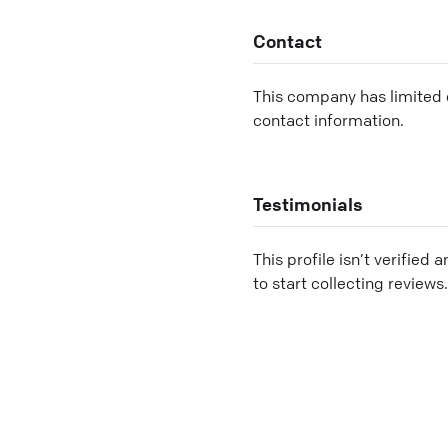
Contact
This company has limited c
contact information.
Testimonials
This profile isn’t verified 
to start collecting reviews.