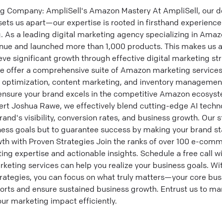
ng Company: AmpliSell's Amazon Mastery At AmpliSell, our 
ts us apart—our expertise is rooted in firsthand experience
ng. As a leading digital marketing agency specializing in Am
enue and launched more than 1,000 products. This makes us a 
ve significant growth through effective digital marketing st
e offer a comprehensive suite of Amazon marketing service
e optimization, content marketing, and inventory management
 ensure your brand excels in the competitive Amazon ecosys
rt Joshua Rawe, we effectively blend cutting-edge AI tech
and's visibility, conversion rates, and business growth. Our 
iness goals but to guarantee success by making your brand s
th with Proven Strategies Join the ranks of over 100 e-com
ng expertise and actionable insights. Schedule a free call w
rketing services can help you realize your business goals. W
ategies, you can focus on what truly matters—your core bus
fforts and ensure sustained business growth. Entrust us to ma
r marketing impact efficiently.