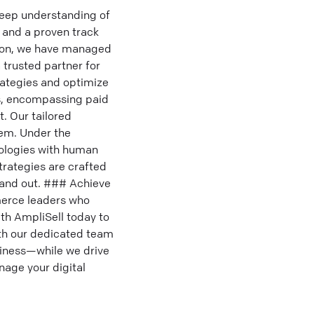
deep understanding of
 and a proven track
azon, we have managed
trusted partner for
rategies and optimize
s, encompassing paid
. Our tailored
tem. Under the
nologies with human
strategies are crafted
tand out. ### Achieve
merce leaders who
ith AmpliSell today to
ith our dedicated team
iness—while we drive
nage your digital