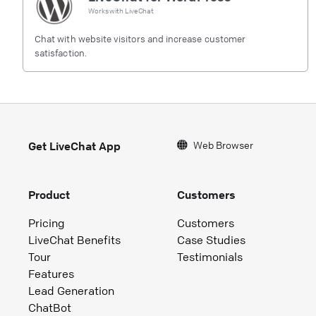
Works with
LiveChat
Chat with website visitors and increase customer
satisfaction.
Web Browser
Get LiveChat App
Product
Customers
Pricing
Customers
LiveChat Benefits
Case Studies
Tour
Testimonials
Features
Lead Generation
ChatBot