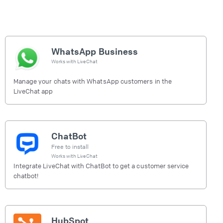
WhatsApp Business
Works with
LiveChat
Manage your chats with WhatsApp customers in the
LiveChat app
ChatBot
Free to install
Works with
LiveChat
Integrate LiveChat with ChatBot to get a customer service
chatbot!
HubSpot