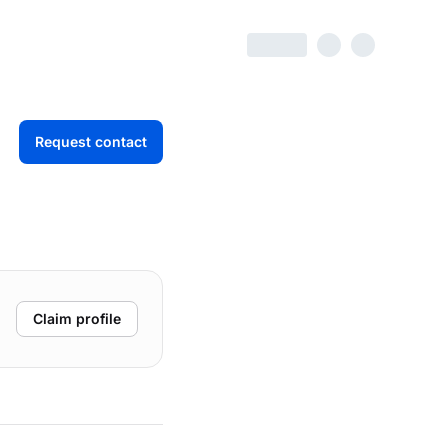
Request contact
Claim profile