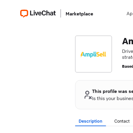
Ap
Marketplace
Am
Driv
strat
more
Based
This profile was s
Is this your busin
Description
Contact