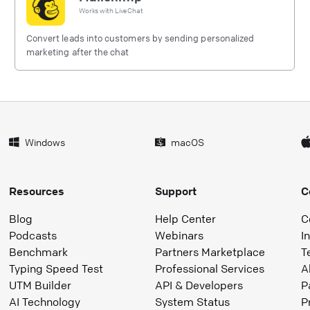
Works with
LiveChat
Convert leads into customers by sending personalized
marketing after the chat
Windows
macOS
Resources
Support
C
Blog
Help Center
C
Podcasts
Webinars
I
Benchmark
Partners Marketplace
T
Typing Speed Test
Professional Services
A
UTM Builder
API & Developers
P
AI Technology
System Status
P