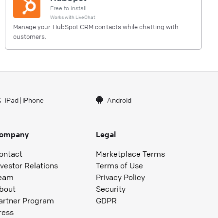
Free to install
Works with
LiveChat
Manage your HubSpot CRM contacts while chatting with
customers.
iPad
|
iPhone
Android
ompany
Legal
ontact
Marketplace Terms
nvestor Relations
Terms of Use
eam
Privacy Policy
bout
Security
artner Program
GDPR
ress