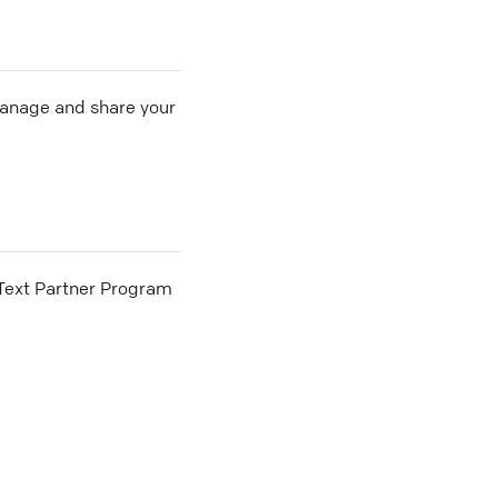
 manage and share your
he Text Partner Program