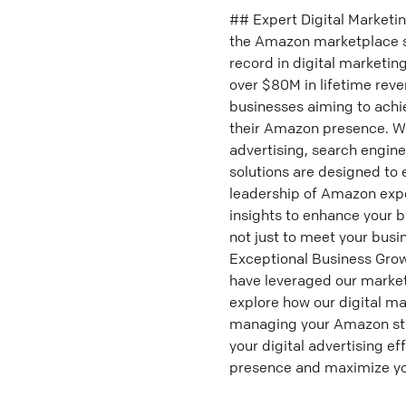
## Expert Digital Marketi
the Amazon marketplace se
record in digital marketi
over $80M in lifetime rev
businesses aiming to achie
their Amazon presence. W
advertising, search engin
solutions are designed to
leadership of Amazon expe
insights to enhance your br
not just to meet your bus
Exceptional Business Grow
have leveraged our marketi
explore how our digital ma
managing your Amazon str
your digital advertising e
presence and maximize you