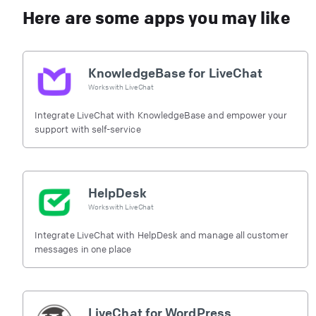
Here are some apps you may like
KnowledgeBase for LiveChat
Works with
LiveChat
Integrate LiveChat with KnowledgeBase and empower your
support with self-service
HelpDesk
Works with
LiveChat
Integrate LiveChat with HelpDesk and manage all customer
messages in one place
LiveChat for WordPress