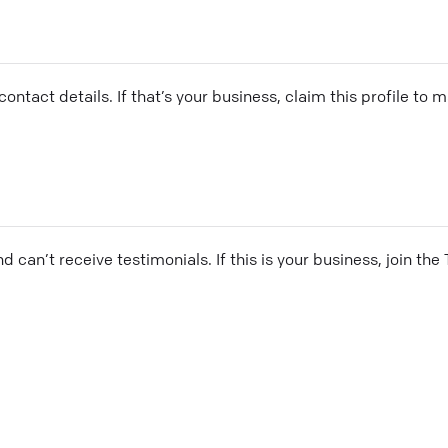
ontact details. If that’s your business, claim this profile to
and can’t receive testimonials. If this is your business, join t