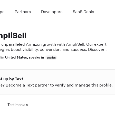
ps
Partners
Developers
SaaS Deals
pliSell
e unparalleled Amazon growth with AmpliSell. Our expert
egies boost visibility, conversion, and success. Discover
.
 in
United States
, speaks in
English
et up by Text
ess? Become a Text partner to verify and manage this profile.
Testimonials