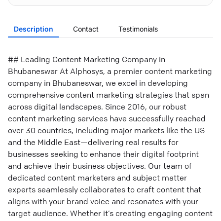
Description
Contact
Testimonials
## Leading Content Marketing Company in
Bhubaneswar At Alphosys, a premier content marketing
company in Bhubaneswar, we excel in developing
comprehensive content marketing strategies that span
across digital landscapes. Since 2016, our robust
content marketing services have successfully reached
over 30 countries, including major markets like the US
and the Middle East—delivering real results for
businesses seeking to enhance their digital footprint
and achieve their business objectives. Our team of
dedicated content marketers and subject matter
experts seamlessly collaborates to craft content that
aligns with your brand voice and resonates with your
target audience. Whether it’s creating engaging content