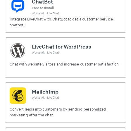
ChatBot
Free to install
Works with
LiveChat
Integrate LiveChat with ChatBot to get a customer service
chatbot!
LiveChat for WordPress
Works with
LiveChat
Chat with website visitors and increase customer satisfaction.
Mailchimp
Works with
LiveChat
Convert leads into customers by sending personalized
marketing after the chat