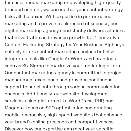
for social media marketing or developing high-quality
branded content, we ensure that your content strategy
ticks all the boxes. With expertise in performance
marketing and a proven track record of success, our
digital marketing agency consistently delivers solutions
that drive traffic and revenue growth. ### Innovative
Content Marketing Strategy for Your Business Alphosys
not only offers content marketing services but also
integrates tools like Google AdWords and practices
such as Six Sigma to maximize your marketing efforts.
Our content marketing agency is committed to project
management excellence and provides continuous
support to our clients through various communication
channels. Additionally, our website development
services, using platforms like WordPress, PHP, and
Magento, focus on SEO optimization and creating
mobile-responsive, high-speed websites that enhance
your brand's online presence and competitiveness.
Discover how our expertise can meet your specific