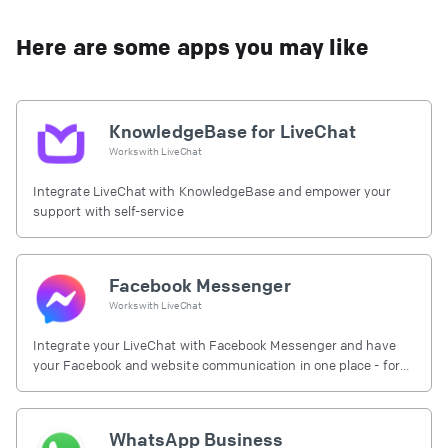
Here are some apps you may like
KnowledgeBase for LiveChat
Works with
LiveChat
Integrate LiveChat with KnowledgeBase and empower your
support with self-service
Facebook Messenger
Works with
LiveChat
Integrate your LiveChat with Facebook Messenger and have
your Facebook and website communication in one place - for
free.
WhatsApp Business