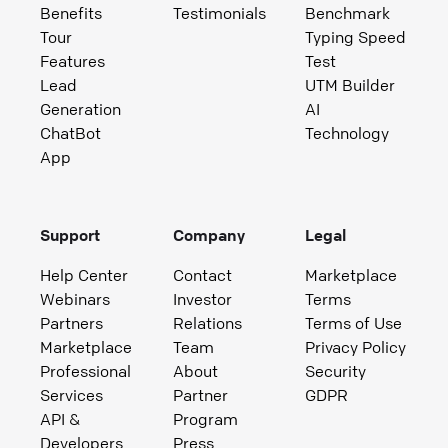
Benefits
Testimonials
Benchmark
Tour
Typing Speed
Features
Test
Lead
UTM Builder
Generation
AI
ChatBot
Technology
App
Support
Company
Legal
Help Center
Contact
Marketplace
Webinars
Investor
Terms
Partners
Relations
Terms of Use
Marketplace
Team
Privacy Policy
Professional
About
Security
Services
Partner
GDPR
API &
Program
Developers
Press