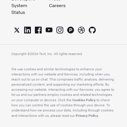
System
Careers
Status
Copyright ©
2026
Text, Inc. All rights reserved
We use cookies and similar technologies to enhance your
interactions with our website and Services, including when you
reach out to us on chat. This comprises traffic analysis, delivering
personalized content, and supporting our marketing efforts. By
accessing our website, interacting with our Services, you agree to
let us and our partners employ cookies and related technologies
Cookies Policy
on your computer or devices. Click the
to check
how you can control the use of cookies through your device. To
understand how we process your data, including through cookies,
Privacy Policy
and interactions with us, please read our
.