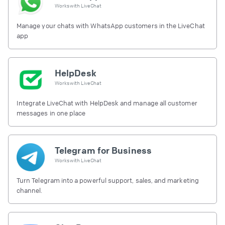
Works with
LiveChat
Manage your chats with WhatsApp customers in the LiveChat
app
HelpDesk
Works with
LiveChat
Integrate LiveChat with HelpDesk and manage all customer
messages in one place
Telegram for Business
Works with
LiveChat
Turn Telegram into a powerful support, sales, and marketing
channel.