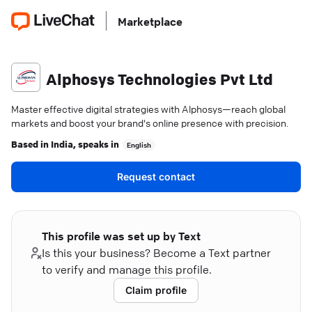
Marketplace
Alphosys Technologies Pvt Ltd
Master effective digital strategies with Alphosys—reach global
markets and boost your brand's online presence with precision.
Based in
India
, speaks in
English
Request contact
This profile was set up by Text
Is this your business? Become a Text partner
to verify and manage this profile.
Claim profile