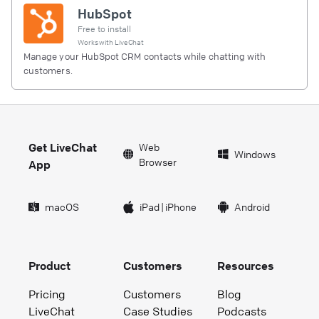
HubSpot
Free to install
Works with
LiveChat
Manage your HubSpot CRM contacts while chatting with
customers.
Get LiveChat
Web
Windows
Browser
App
macOS
iPad
|
iPhone
Android
Product
Customers
Resources
Pricing
Customers
Blog
LiveChat
Case Studies
Podcasts