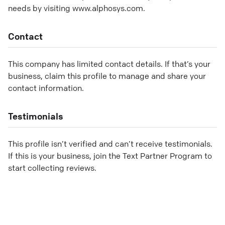
needs by visiting www.alphosys.com.
Contact
This company has limited contact details. If that’s your
business, claim this profile to manage and share your
contact information.
Testimonials
This profile isn’t verified and can’t receive testimonials.
If this is your business, join the Text Partner Program to
start collecting reviews.