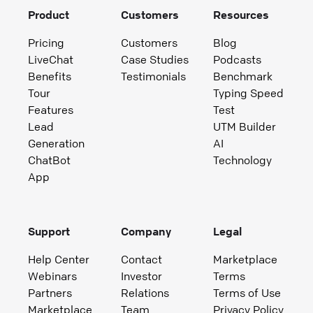
Product
Customers
Resources
Pricing
Customers
Blog
LiveChat
Case Studies
Podcasts
Benefits
Testimonials
Benchmark
Tour
Typing Speed
Features
Test
Lead
UTM Builder
Generation
AI
ChatBot
Technology
App
Support
Company
Legal
Help Center
Contact
Marketplace
Webinars
Investor
Terms
Partners
Relations
Terms of Use
Marketplace
Team
Privacy Policy