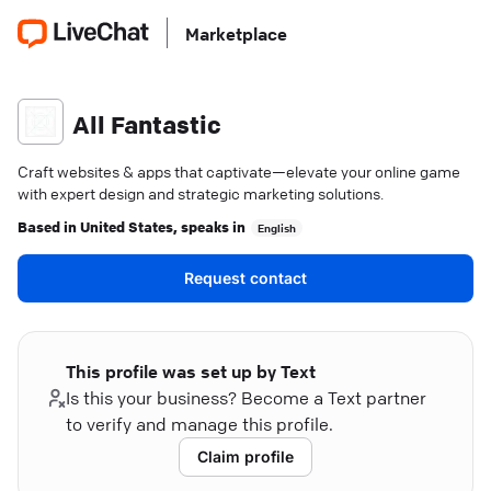
Marketplace
All Fantastic
Craft websites & apps that captivate—elevate your online game
with expert design and strategic marketing solutions.
Based in
United States
, speaks in
English
Request contact
This profile was set up by Text
Is this your business? Become a Text partner
to verify and manage this profile.
Claim profile