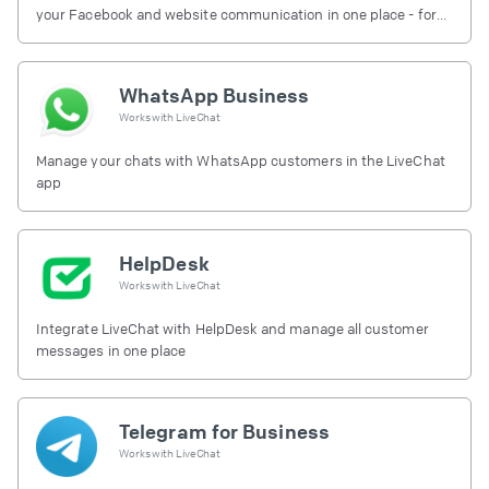
your Facebook and website communication in one place - for
free.
WhatsApp Business
Works with
LiveChat
Manage your chats with WhatsApp customers in the LiveChat
app
HelpDesk
Works with
LiveChat
Integrate LiveChat with HelpDesk and manage all customer
messages in one place
Telegram for Business
Works with
LiveChat