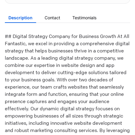
Description
Contact
Testimonials
## Digital Strategy Company for Business Growth At All
Fantastic, we excel in providing a comprehensive digital
strategy that helps businesses thrive in a competitive
landscape. As a leading digital strategy company, we
combine our expertise in website design and app
development to deliver cutting-edge solutions tailored
to your business goals. With over two decades of
experience, our team crafts websites that seamlessly
integrate form and function, ensuring that your online
presence captures and engages your audience
effectively. Our dynamic digital strategy focuses on
empowering businesses of all sizes through strategic
initiatives, including innovative website development
and robust marketing consulting services. By leveraging