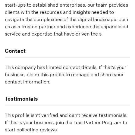
start-ups to established enterprises, our team provides
clients with the resources and insights needed to
navigate the complexities of the digital landscape. Join
us as a trusted partner and experience the unparalleled
service and expertise that have driven the s
Contact
This company has limited contact details. If that’s your
business, claim this profile to manage and share your
contact information.
Testimonials
This profile isn’t verified and can’t receive testimonials.
If this is your business, join the Text Partner Program to
start collecting reviews.