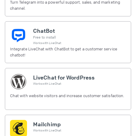
Turn Telegram into a powerful support, sales, and marketing
channel.
ChatBot
Free to install
Works with
LiveChat
Integrate LiveChat with ChatBot to get a customer service
chatbot!
LiveChat for WordPress
Works with
LiveChat
Chat with website visitors and increase customer satisfaction.
Mailchimp
Works with
LiveChat