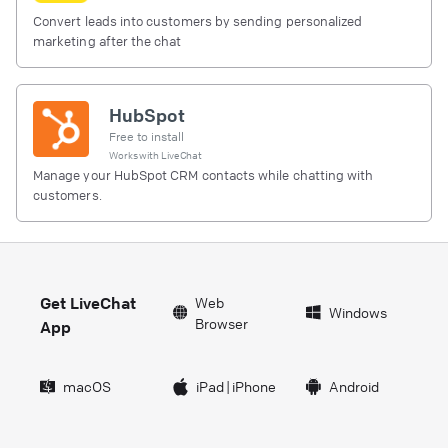
Convert leads into customers by sending personalized
marketing after the chat
HubSpot
Free to install
Works with
LiveChat
Manage your HubSpot CRM contacts while chatting with
customers.
Get LiveChat
Web
Windows
Browser
App
macOS
iPad
|
iPhone
Android