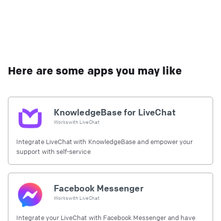
Here are some apps you may like
KnowledgeBase for LiveChat
Works with
LiveChat
Integrate LiveChat with KnowledgeBase and empower your
support with self-service
Facebook Messenger
Works with
LiveChat
Integrate your LiveChat with Facebook Messenger and have