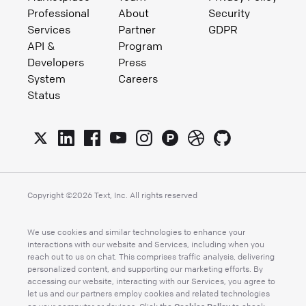
Professional
About
Security
Services
Partner
GDPR
API &
Program
Developers
Press
System
Careers
Status
Copyright ©
2026
Text, Inc. All rights reserved
We use cookies and similar technologies to enhance your
interactions with our website and Services, including when you
reach out to us on chat. This comprises traffic analysis, delivering
personalized content, and supporting our marketing efforts. By
accessing our website, interacting with our Services, you agree to
let us and our partners employ cookies and related technologies
Cookies Policy