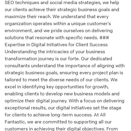
SEO techniques and social media strategies, we help
our clients achieve their strategic business goals and
maximize their reach. We understand that every
organization operates within a unique customer’s
environment, and we pride ourselves on delivering
solutions that resonate with specific needs. ###
Expertise in Digital Initiatives for Client Success
Understanding the intricacies of your business
transformation journey is our forte. Our dedicated
consultants understand the importance of aligning with
strategic business goals, ensuring every project plan is
tailored to meet the diverse needs of our clients. We
excel in identifying key opportunities for growth,
enabling clients to develop new business models and
optimize their digital journey. With a focus on delivering
exceptional results, our digital initiatives set the stage
for clients to achieve long-term success. At All
Fantastic, we are committed to supporting all our
customers in achieving their digital objectives. From