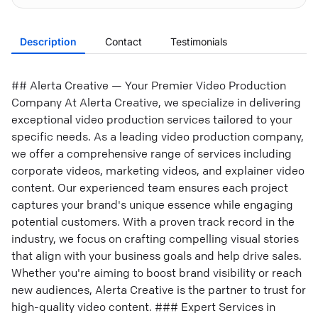
Description
Contact
Testimonials
## Alerta Creative — Your Premier Video Production
Company At Alerta Creative, we specialize in delivering
exceptional video production services tailored to your
specific needs. As a leading video production company,
we offer a comprehensive range of services including
corporate videos, marketing videos, and explainer video
content. Our experienced team ensures each project
captures your brand's unique essence while engaging
potential customers. With a proven track record in the
industry, we focus on crafting compelling visual stories
that align with your business goals and help drive sales.
Whether you're aiming to boost brand visibility or reach
new audiences, Alerta Creative is the partner to trust for
high-quality video content. ### Expert Services in