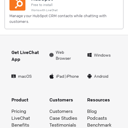
Free to install
Works with
LiveChat
Manage your HubSpot CRM contacts while chatting with
customers.
Get LiveChat
Web
Windows
Browser
App
macOS
iPad
|
iPhone
Android
Product
Customers
Resources
Pricing
Customers
Blog
LiveChat
Case Studies
Podcasts
Benefits
Testimonials
Benchmark