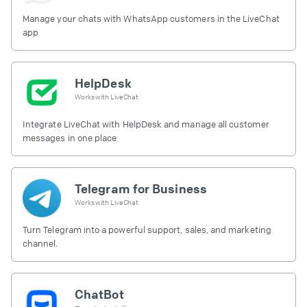
Manage your chats with WhatsApp customers in the LiveChat
app
HelpDesk
Works with
LiveChat
Integrate LiveChat with HelpDesk and manage all customer
messages in one place
Telegram for Business
Works with
LiveChat
Turn Telegram into a powerful support, sales, and marketing
channel.
ChatBot