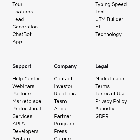
Tour
Typing Speed
Features
Test
Lead
UTM Builder
Generation
AI
ChatBot
Technology
App
Support
Company
Legal
Help Center
Contact
Marketplace
Webinars
Investor
Terms
Partners
Relations
Terms of Use
Marketplace
Team
Privacy Policy
Professional
About
Security
Services
Partner
GDPR
API &
Program
Developers
Press
System
Careers