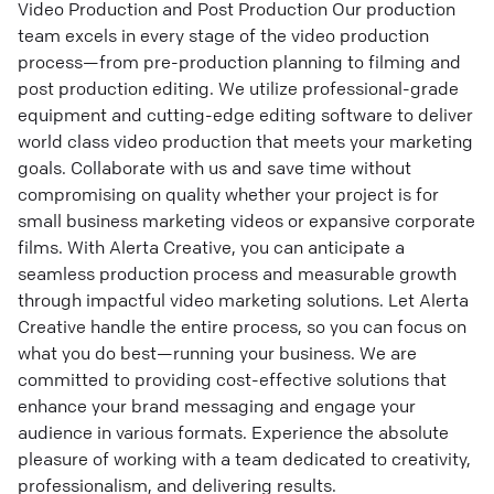
Video Production and Post Production Our production
team excels in every stage of the video production
process—from pre-production planning to filming and
post production editing. We utilize professional-grade
equipment and cutting-edge editing software to deliver
world class video production that meets your marketing
goals. Collaborate with us and save time without
compromising on quality whether your project is for
small business marketing videos or expansive corporate
films. With Alerta Creative, you can anticipate a
seamless production process and measurable growth
through impactful video marketing solutions. Let Alerta
Creative handle the entire process, so you can focus on
what you do best—running your business. We are
committed to providing cost-effective solutions that
enhance your brand messaging and engage your
audience in various formats. Experience the absolute
pleasure of working with a team dedicated to creativity,
professionalism, and delivering results.