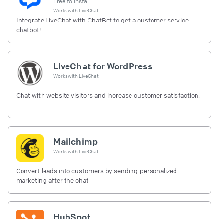
Free to install
Works with
LiveChat
Integrate LiveChat with ChatBot to get a customer service
chatbot!
LiveChat for WordPress
Works with
LiveChat
Chat with website visitors and increase customer satisfaction.
Mailchimp
Works with
LiveChat
Convert leads into customers by sending personalized
marketing after the chat
HubSpot