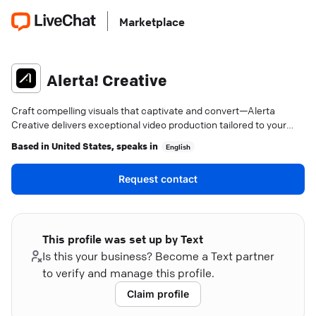
Marketplace
Alerta! Creative
Craft compelling visuals that captivate and convert—Alerta
Creative delivers exceptional video production tailored to your
needs.
Based in
United States
, speaks in
English
Request contact
This profile was set up by Text
Is this your business? Become a Text partner
to verify and manage this profile.
Claim profile