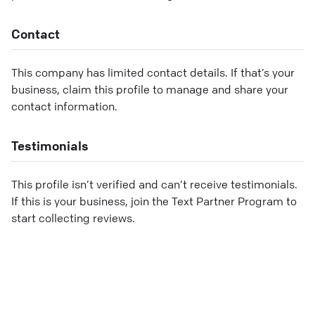
Contact
This company has limited contact details. If that’s your
business, claim this profile to manage and share your
contact information.
Testimonials
This profile isn’t verified and can’t receive testimonials.
If this is your business, join the Text Partner Program to
start collecting reviews.