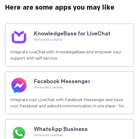
Here are some apps you may like
KnowledgeBase for LiveChat
Works with
LiveChat
Integrate LiveChat with KnowledgeBase and empower your
support with self-service
Facebook Messenger
Works with
LiveChat
Integrate your LiveChat with Facebook Messenger and have
your Facebook and website communication in one place - for
free.
WhatsApp Business
Works with
LiveChat