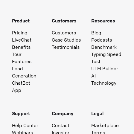
Product
Customers
Resources
Pricing
Customers
Blog
LiveChat
Case Studies
Podcasts
Benefits
Testimonials
Benchmark
Tour
Typing Speed
Features
Test
Lead
UTM Builder
Generation
AI
ChatBot
Technology
App
Support
Company
Legal
Help Center
Contact
Marketplace
Webinars
Investor
Terms