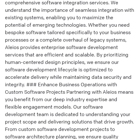
comprehensive software integration services. We
understand the importance of seamless integration with
existing systems, enabling you to maximize the
potential of emerging technologies. Whether you need
bespoke software tailored specifically to your business
processes or a complete overhaul of legacy systems,
Aleios provides enterprise software development
services that are efficient and scalable. By prioritizing
human-centered design principles, we ensure our
software development lifecycle is optimized to
accelerate delivery while maintaining data security and
integrity. ### Enhance Business Operations with
Custom Software Projects Partnering with Aleios means
you benefit from our deep industry expertise and
flexible engagement models. Our software
development team is dedicated to understanding your
project scope and delivering solutions that drive growth.
From custom software development projects to
software architecture planning, we ensure quality