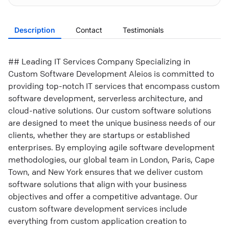
Description
Contact
Testimonials
## Leading IT Services Company Specializing in
Custom Software Development Aleios is committed to
providing top-notch IT services that encompass custom
software development, serverless architecture, and
cloud-native solutions. Our custom software solutions
are designed to meet the unique business needs of our
clients, whether they are startups or established
enterprises. By employing agile software development
methodologies, our global team in London, Paris, Cape
Town, and New York ensures that we deliver custom
software solutions that align with your business
objectives and offer a competitive advantage. Our
custom software development services include
everything from custom application creation to