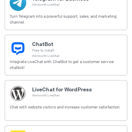
Works with
LiveChat
Turn Telegram into a powerful support, sales, and marketing
channel.
ChatBot
Free to install
Works with
LiveChat
Integrate LiveChat with ChatBot to get a customer service
chatbot!
LiveChat for WordPress
Works with
LiveChat
Chat with website visitors and increase customer satisfaction.