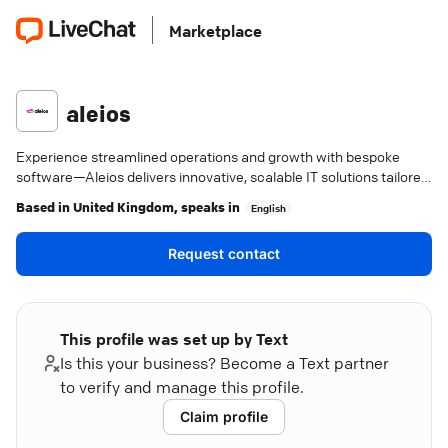
Marketplace
aleios
Experience streamlined operations and growth with bespoke
software—Aleios delivers innovative, scalable IT solutions tailored
to your needs.
Based in
United Kingdom
, speaks in
English
Request contact
This profile was set up by Text
Is this your business? Become a Text partner
to verify and manage this profile.
Claim profile