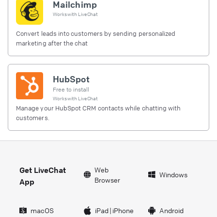
Mailchimp
Works with
LiveChat
Convert leads into customers by sending personalized
marketing after the chat
HubSpot
Free to install
Works with
LiveChat
Manage your HubSpot CRM contacts while chatting with
customers.
Get LiveChat
Web
Windows
Browser
App
macOS
iPad
|
iPhone
Android