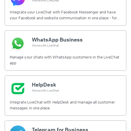
Works with
LiveChat
Integrate your LiveChat with Facebook Messenger and have
your Facebook and website communication in one place - for
free.
WhatsApp Business
Works with
LiveChat
Manage your chats with WhatsApp customers in the LiveChat
app
HelpDesk
Works with
LiveChat
Integrate LiveChat with HelpDesk and manage all customer
messages in one place
Telegram for Business