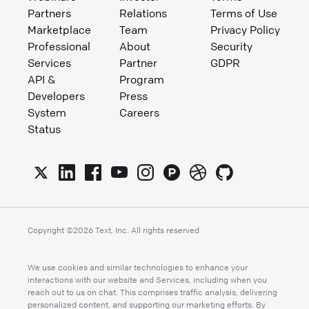
Partners
Relations
Terms of Use
Marketplace
Team
Privacy Policy
Professional
About
Security
Services
Partner
GDPR
API &
Program
Developers
Press
System
Careers
Status
Copyright ©
2026
Text, Inc. All rights reserved
We use cookies and similar technologies to enhance your
interactions with our website and Services, including when you
reach out to us on chat. This comprises traffic analysis, delivering
personalized content, and supporting our marketing efforts. By