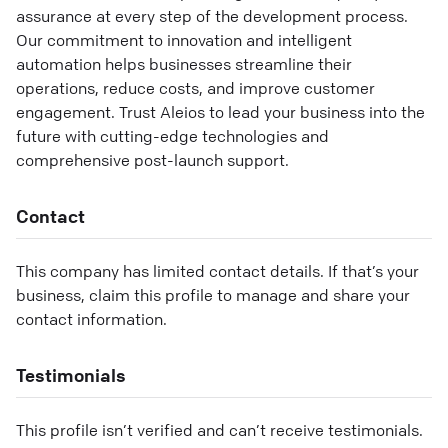
assurance at every step of the development process.
Our commitment to innovation and intelligent
automation helps businesses streamline their
operations, reduce costs, and improve customer
engagement. Trust Aleios to lead your business into the
future with cutting-edge technologies and
comprehensive post-launch support.
Contact
This company has limited contact details. If that’s your
business, claim this profile to manage and share your
contact information.
Testimonials
This profile isn’t verified and can’t receive testimonials.