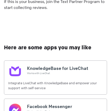
If this is your business, join the Text Partner Program to
start collecting reviews.
Here are some apps you may like
KnowledgeBase for LiveChat
Works with
LiveChat
Integrate LiveChat with KnowledgeBase and empower your
support with self-service
Facebook Messenger