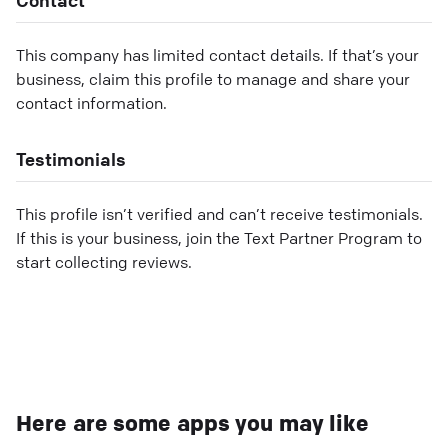
This company has limited contact details. If that’s your
business, claim this profile to manage and share your
contact information.
Testimonials
This profile isn’t verified and can’t receive testimonials.
If this is your business, join the Text Partner Program to
start collecting reviews.
Here are some apps you may like