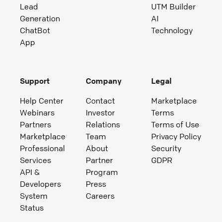
Lead
UTM Builder
Generation
AI
ChatBot
Technology
App
Support
Company
Legal
Help Center
Contact
Marketplace
Webinars
Investor
Terms
Partners
Relations
Terms of Use
Marketplace
Team
Privacy Policy
Professional
About
Security
Services
Partner
GDPR
API &
Program
Developers
Press
System
Careers
Status