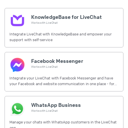
KnowledgeBase for LiveChat
Works with
LiveChat
Integrate LiveChat with KnowledgeBase and empower your
support with self-service
Facebook Messenger
Works with
LiveChat
Integrate your LiveChat with Facebook Messenger and have
your Facebook and website communication in one place - for
free.
WhatsApp Business
Works with
LiveChat
Manage your chats with WhatsApp customers in the LiveChat
app