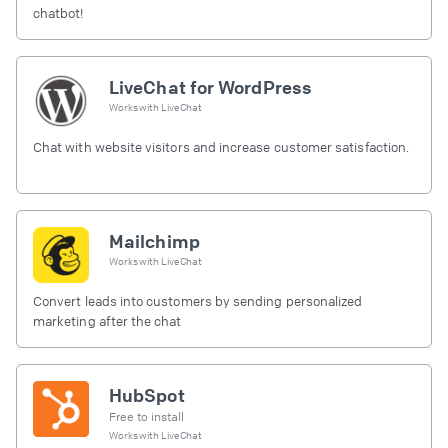
chatbot!
LiveChat for WordPress
Works with
LiveChat
Chat with website visitors and increase customer satisfaction.
Mailchimp
Works with
LiveChat
Convert leads into customers by sending personalized
marketing after the chat
HubSpot
Free to install
Works with
LiveChat