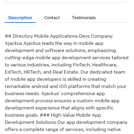
Description
Contact
Testimonials
## Directory Mobile Applications Devs Company:
Ajackus Ajackus leads the way in mobile app
development and software solutions, emphasizing
cutting-edge mobile app development services tailored
to various industries, including FinTech, Healthcare,
EdTech, HRTech, and Real Estate. Our dedicated team
of mobile app developers is skilled in creating
remarkable android and iOS platforms that match your
business needs. Ajackus' comprehensive app
development process ensures a custom mobile app
development experience that aligns with specific
business goals. ### High-Value Mobile App
Development Solutions Our app development company
offers a complete range of services, including native