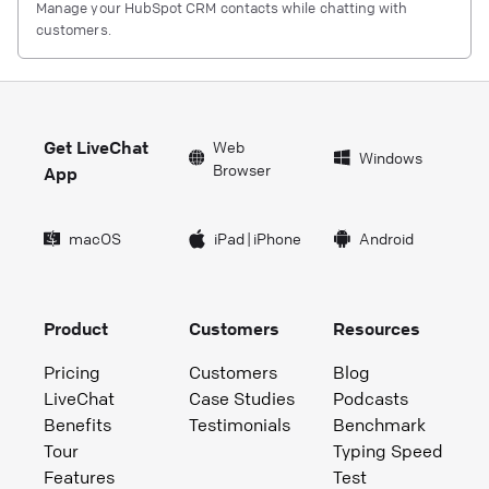
Manage your HubSpot CRM contacts while chatting with
customers.
Get LiveChat
Web
Windows
Browser
App
macOS
iPad
|
iPhone
Android
Product
Customers
Resources
Pricing
Customers
Blog
LiveChat
Case Studies
Podcasts
Benefits
Testimonials
Benchmark
Tour
Typing Speed
Features
Test