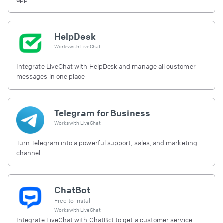
HelpDesk
Works with
LiveChat
Integrate LiveChat with HelpDesk and manage all customer
messages in one place
Telegram for Business
Works with
LiveChat
Turn Telegram into a powerful support, sales, and marketing
channel.
ChatBot
Free to install
Works with
LiveChat
Integrate LiveChat with ChatBot to get a customer service