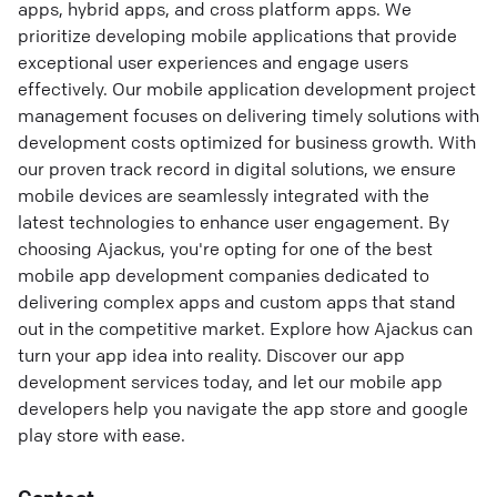
apps, hybrid apps, and cross platform apps. We
prioritize developing mobile applications that provide
exceptional user experiences and engage users
effectively. Our mobile application development project
management focuses on delivering timely solutions with
development costs optimized for business growth. With
our proven track record in digital solutions, we ensure
mobile devices are seamlessly integrated with the
latest technologies to enhance user engagement. By
choosing Ajackus, you're opting for one of the best
mobile app development companies dedicated to
delivering complex apps and custom apps that stand
out in the competitive market. Explore how Ajackus can
turn your app idea into reality. Discover our app
development services today, and let our mobile app
developers help you navigate the app store and google
play store with ease.
Contact