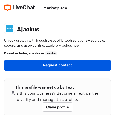
Marketplace
Ajackus
Unlock growth with industry-specific tech solutions—scalable,
secure, and user-centric. Explore Ajackus now.
Based in
India
, speaks in
English
Request contact
This profile was set up by Text
Is this your business? Become a Text partner
to verify and manage this profile.
Claim profile