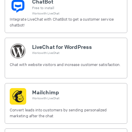
ChatBot
Free to install
Works with
LiveChat
Integrate LiveChat with ChatBot to get a customer service
chatbot!
LiveChat for WordPress
Works with
LiveChat
Chat with website visitors and increase customer satisfaction.
Mailchimp
Works with
LiveChat
Convert leads into customers by sending personalized
marketing after the chat