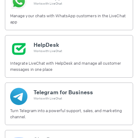
Works with
LiveChat
Manage your chats with WhatsApp customers in the LiveChat
app
HelpDesk
Works with
LiveChat
Integrate LiveChat with HelpDesk and manage all customer
messages in one place
Telegram for Business
Works with
LiveChat
Turn Telegram into a powerful support, sales, and marketing
channel.