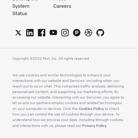
System
Careers
Status
Copyright ©
2026
Text, Inc. All rights reserved
We use cookies and similar technologies to enhance your
interactions with our website and Services, including when you
reach out to us on chat. This comprises traffic analysis, delivering
personalized content, and supporting our marketing efforts. By
accessing our website, interacting with our Services, you agree to
let us and our partners employ cookies and related technologies
Cookies Policy
on your computer or devices. Click the
to check
how you can control the use of cookies through your device. To
understand how we process your data, including through cookies,
Privacy Policy
and interactions with us, please read our
.