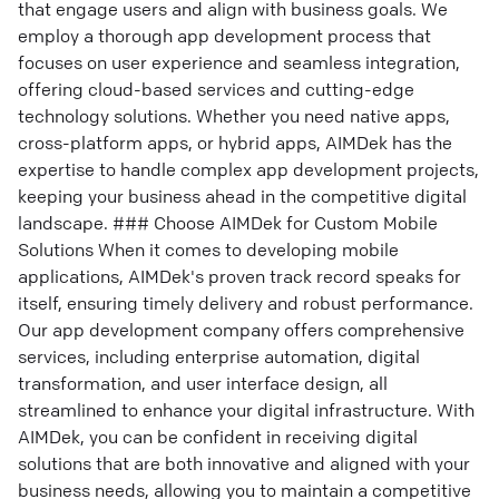
that engage users and align with business goals. We
employ a thorough app development process that
focuses on user experience and seamless integration,
offering cloud-based services and cutting-edge
technology solutions. Whether you need native apps,
cross-platform apps, or hybrid apps, AIMDek has the
expertise to handle complex app development projects,
keeping your business ahead in the competitive digital
landscape. ### Choose AIMDek for Custom Mobile
Solutions When it comes to developing mobile
applications, AIMDek's proven track record speaks for
itself, ensuring timely delivery and robust performance.
Our app development company offers comprehensive
services, including enterprise automation, digital
transformation, and user interface design, all
streamlined to enhance your digital infrastructure. With
AIMDek, you can be confident in receiving digital
solutions that are both innovative and aligned with your
business needs, allowing you to maintain a competitive