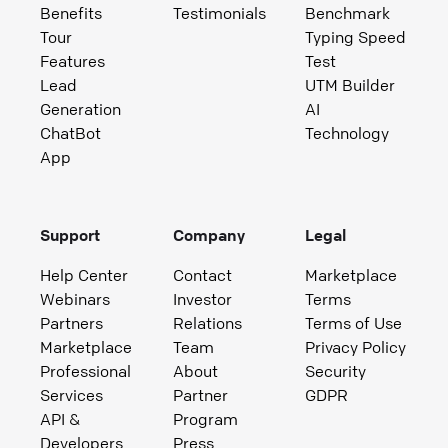
Benefits
Testimonials
Benchmark
Tour
Typing Speed
Features
Test
Lead
UTM Builder
Generation
AI
ChatBot
Technology
App
Support
Company
Legal
Help Center
Contact
Marketplace
Webinars
Investor
Terms
Partners
Relations
Terms of Use
Marketplace
Team
Privacy Policy
Professional
About
Security
Services
Partner
GDPR
API &
Program
Developers
Press