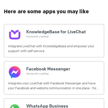
Here are some apps you may like
KnowledgeBase for LiveChat
Works with
LiveChat
Integrate LiveChat with KnowledgeBase and empower your
support with self-service
Facebook Messenger
Works with
LiveChat
Integrate your LiveChat with Facebook Messenger and have
your Facebook and website communication in one place - for
free.
WhatsApp Business