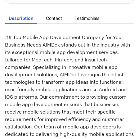
Description
Contact
Testimonials
## Top Mobile App Development Company for Your
Business Needs AIMDek stands out in the industry with
its exceptional mobile app development services,
tailored for MedTech, FinTech, and InsurTech
companies. Specializing in innovative mobile app
development solutions, AIMDek leverages the latest
technologies to transform app ideas into functional,
user-friendly mobile applications across Android and
iOS platforms. Our commitment to providing custom
mobile app development ensures that businesses
receive mobile solutions that meet their specific
requirements for improved efficiency and customer
satisfaction. Our team of mobile app developers is
dedicated to delivering high-quality mobile applications