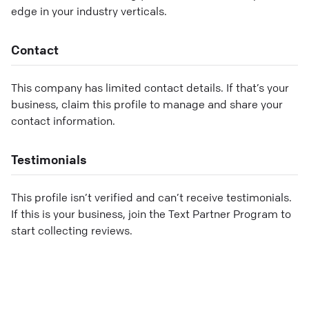
edge in your industry verticals.
Contact
This company has limited contact details. If that’s your
business, claim this profile to manage and share your
contact information.
Testimonials
This profile isn’t verified and can’t receive testimonials.
If this is your business, join the Text Partner Program to
start collecting reviews.