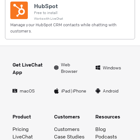
HubSpot
Free to install
Works with
LiveChat
Manage your HubSpot CRM contacts while chatting with
customers.
Get LiveChat
Web
Windows
Browser
App
macOS
iPad
|
iPhone
Android
Product
Customers
Resources
Pricing
Customers
Blog
LiveChat
Case Studies
Podcasts