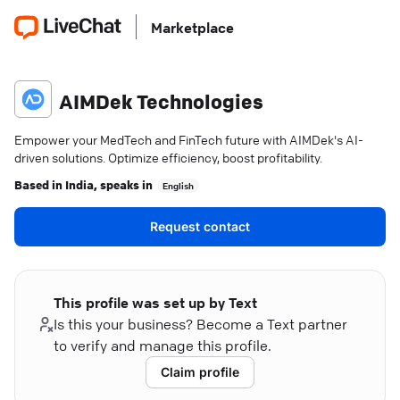
Marketplace
AIMDek Technologies
Empower your MedTech and FinTech future with AIMDek's AI-
driven solutions. Optimize efficiency, boost profitability.
Based in
India
, speaks in
English
Request contact
This profile was set up by Text
Is this your business? Become a Text partner
to verify and manage this profile.
Claim profile