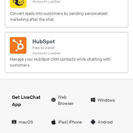
Works with
LiveChat
Convert leads into customers by sending personalized
marketing after the chat
HubSpot
Free to install
Works with
LiveChat
Manage your HubSpot CRM contacts while chatting with
customers.
Get LiveChat
Web
Windows
Browser
App
macOS
iPad
|
iPhone
Android