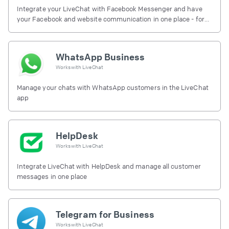
Integrate your LiveChat with Facebook Messenger and have
your Facebook and website communication in one place - for
free.
WhatsApp Business
Works with
LiveChat
Manage your chats with WhatsApp customers in the LiveChat
app
HelpDesk
Works with
LiveChat
Integrate LiveChat with HelpDesk and manage all customer
messages in one place
Telegram for Business
Works with
LiveChat