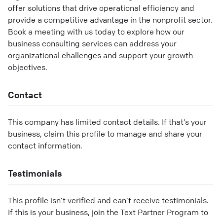
offer solutions that drive operational efficiency and
provide a competitive advantage in the nonprofit sector.
Book a meeting with us today to explore how our
business consulting services can address your
organizational challenges and support your growth
objectives.
Contact
This company has limited contact details. If that’s your
business, claim this profile to manage and share your
contact information.
Testimonials
This profile isn’t verified and can’t receive testimonials.
If this is your business, join the Text Partner Program to