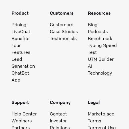
Product
Customers
Resources
Pricing
Customers
Blog
LiveChat
Case Studies
Podcasts
Benefits
Testimonials
Benchmark
Tour
Typing Speed
Features
Test
Lead
UTM Builder
Generation
AI
ChatBot
Technology
App
Support
Company
Legal
Help Center
Contact
Marketplace
Webinars
Investor
Terms
Partners
Relations
Terms of Use