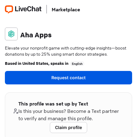
Marketplace
Aha Apps
Elevate your nonprofit game with cutting-edge insights—boost
donations by up to 25% using smart donor strategies.
Based in
United States
, speaks in
English
Request contact
This profile was set up by Text
Is this your business? Become a Text partner
to verify and manage this profile.
Claim profile