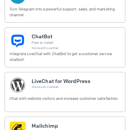
Turn Telegram into a powerful support, sales, and marketing
channel.
ChatBot
Free to install
Works with
LiveChat
Integrate LiveChat with ChatBot to get a customer service
chatbot!
LiveChat for WordPress
Works with
LiveChat
Chat with website visitors and increase customer satisfaction.
Mailchimp