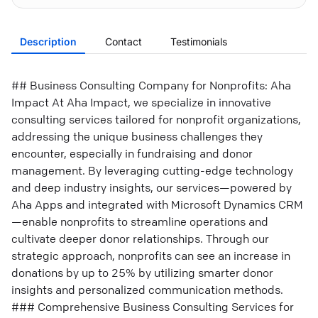
Description
Contact
Testimonials
## Business Consulting Company for Nonprofits: Aha
Impact At Aha Impact, we specialize in innovative
consulting services tailored for nonprofit organizations,
addressing the unique business challenges they
encounter, especially in fundraising and donor
management. By leveraging cutting-edge technology
and deep industry insights, our services—powered by
Aha Apps and integrated with Microsoft Dynamics CRM
—enable nonprofits to streamline operations and
cultivate deeper donor relationships. Through our
strategic approach, nonprofits can see an increase in
donations by up to 25% by utilizing smarter donor
insights and personalized communication methods.
### Comprehensive Business Consulting Services for