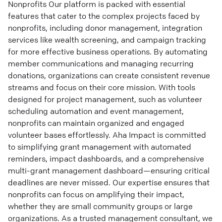
Nonprofits Our platform is packed with essential
features that cater to the complex projects faced by
nonprofits, including donor management, integration
services like wealth screening, and campaign tracking
for more effective business operations. By automating
member communications and managing recurring
donations, organizations can create consistent revenue
streams and focus on their core mission. With tools
designed for project management, such as volunteer
scheduling automation and event management,
nonprofits can maintain organized and engaged
volunteer bases effortlessly. Aha Impact is committed
to simplifying grant management with automated
reminders, impact dashboards, and a comprehensive
multi-grant management dashboard—ensuring critical
deadlines are never missed. Our expertise ensures that
nonprofits can focus on amplifying their impact,
whether they are small community groups or large
organizations. As a trusted management consultant, we