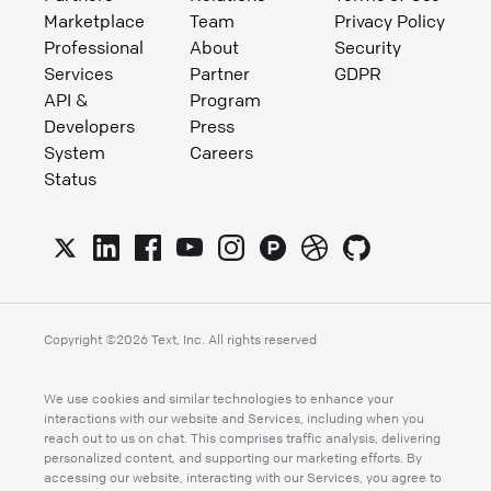
Marketplace
Team
Privacy Policy
Professional
About
Security
Services
Partner
GDPR
API &
Program
Developers
Press
System
Careers
Status
Copyright ©
2026
Text, Inc. All rights reserved
We use cookies and similar technologies to enhance your
interactions with our website and Services, including when you
reach out to us on chat. This comprises traffic analysis, delivering
personalized content, and supporting our marketing efforts. By
accessing our website, interacting with our Services, you agree to