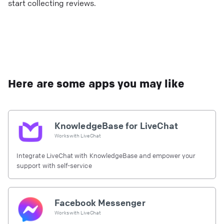
start collecting reviews.
Here are some apps you may like
KnowledgeBase for LiveChat
Works with
LiveChat
Integrate LiveChat with KnowledgeBase and empower your
support with self-service
Facebook Messenger
Works with
LiveChat