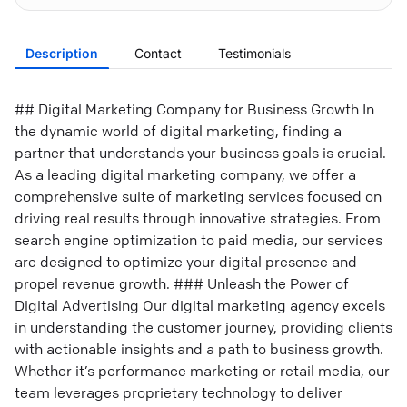
Description
Contact
Testimonials
## Digital Marketing Company for Business Growth In
the dynamic world of digital marketing, finding a
partner that understands your business goals is crucial.
As a leading digital marketing company, we offer a
comprehensive suite of marketing services focused on
driving real results through innovative strategies. From
search engine optimization to paid media, our services
are designed to optimize your digital presence and
propel revenue growth. ### Unleash the Power of
Digital Advertising Our digital marketing agency excels
in understanding the customer journey, providing clients
with actionable insights and a path to business growth.
Whether it’s performance marketing or retail media, our
team leverages proprietary technology to deliver