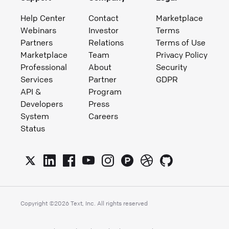
Help Center
Contact
Marketplace
Webinars
Investor
Terms
Partners
Relations
Terms of Use
Marketplace
Team
Privacy Policy
Professional
About
Security
Services
Partner
GDPR
API &
Program
Developers
Press
System
Careers
Status
Copyright ©
2026
Text, Inc. All rights reserved