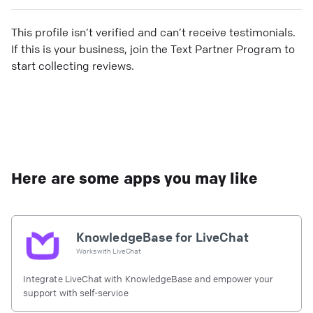
This profile isn’t verified and can’t receive testimonials.
If this is your business, join the Text Partner Program to
start collecting reviews.
Here are some apps you may like
KnowledgeBase for LiveChat
Works with
LiveChat
Integrate LiveChat with KnowledgeBase and empower your
support with self-service