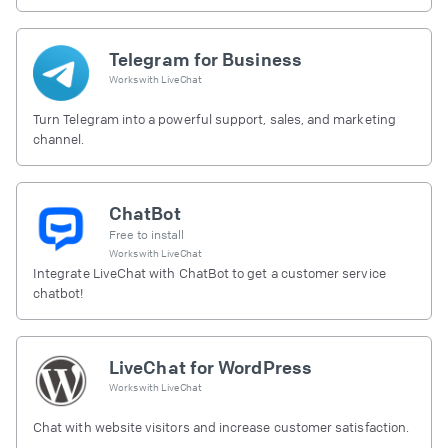
Telegram for Business
Works with
LiveChat
Turn Telegram into a powerful support, sales, and marketing
channel.
ChatBot
Free to install
Works with
LiveChat
Integrate LiveChat with ChatBot to get a customer service
chatbot!
LiveChat for WordPress
Works with
LiveChat
Chat with website visitors and increase customer satisfaction.