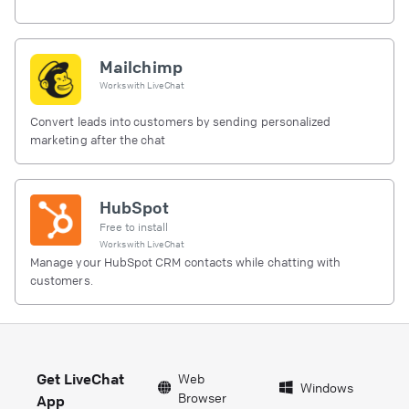
Mailchimp
Works with
LiveChat
Convert leads into customers by sending personalized
marketing after the chat
HubSpot
Free to install
Works with
LiveChat
Manage your HubSpot CRM contacts while chatting with
customers.
Get LiveChat
Web
Windows
Browser
App