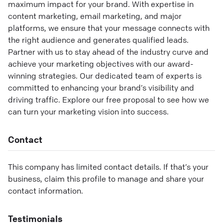
maximum impact for your brand. With expertise in
content marketing, email marketing, and major
platforms, we ensure that your message connects with
the right audience and generates qualified leads.
Partner with us to stay ahead of the industry curve and
achieve your marketing objectives with our award-
winning strategies. Our dedicated team of experts is
committed to enhancing your brand’s visibility and
driving traffic. Explore our free proposal to see how we
can turn your marketing vision into success.
Contact
This company has limited contact details. If that’s your
business, claim this profile to manage and share your
contact information.
Testimonials