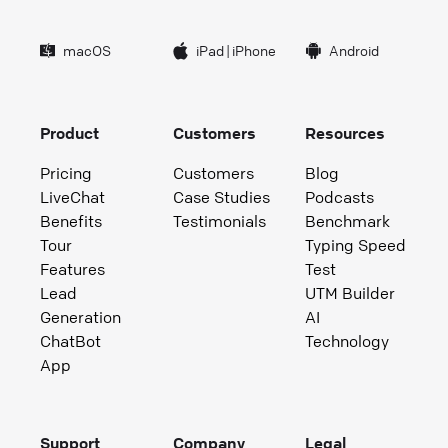
macOS
iPad
|
iPhone
Android
Product
Customers
Resources
Pricing
Customers
Blog
LiveChat
Case Studies
Podcasts
Benefits
Testimonials
Benchmark
Tour
Typing Speed
Features
Test
Lead
UTM Builder
Generation
AI
ChatBot
Technology
App
Support
Company
Legal