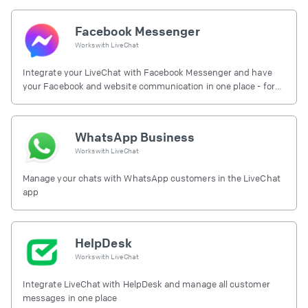
Facebook Messenger
Works with
LiveChat
Integrate your LiveChat with Facebook Messenger and have
your Facebook and website communication in one place - for
free.
WhatsApp Business
Works with
LiveChat
Manage your chats with WhatsApp customers in the LiveChat
app
HelpDesk
Works with
LiveChat
Integrate LiveChat with HelpDesk and manage all customer
messages in one place