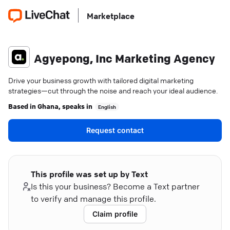
Marketplace
Agyepong, Inc Marketing Agency
Drive your business growth with tailored digital marketing
strategies—cut through the noise and reach your ideal audience.
Based in
Ghana
, speaks in
English
Request contact
This profile was set up by Text
Is this your business? Become a Text partner
to verify and manage this profile.
Claim profile