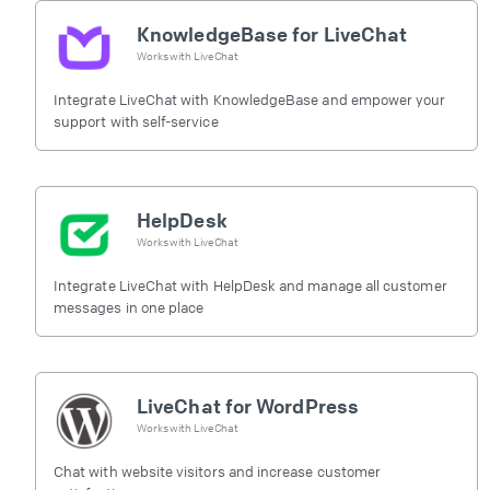
KnowledgeBase for LiveChat
Works with
LiveChat
Integrate LiveChat with KnowledgeBase and empower your
support with self-service
HelpDesk
Works with
LiveChat
Integrate LiveChat with HelpDesk and manage all customer
messages in one place
LiveChat for WordPress
Works with
LiveChat
Chat with website visitors and increase customer