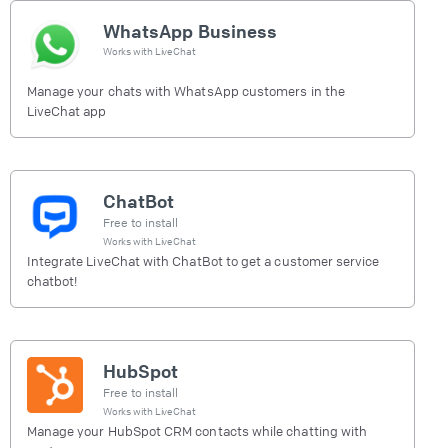
WhatsApp Business
Works with
LiveChat
Manage your chats with WhatsApp customers in the
LiveChat app
ChatBot
Free to install
Works with
LiveChat
Integrate LiveChat with ChatBot to get a customer service
chatbot!
HubSpot
Free to install
Works with
LiveChat
Manage your HubSpot CRM contacts while chatting with