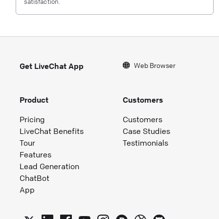
satisfaction.
Web Browser
Get LiveChat App
Product
Customers
Pricing
Customers
LiveChat Benefits
Case Studies
Tour
Testimonials
Features
Lead Generation
ChatBot
App