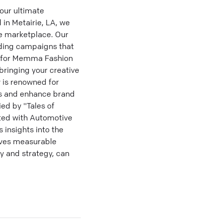
our ultimate
 in Metairie, LA, we
he marketplace. Our
nding campaigns that
d for Memma Fashion
bringing your creative
y is renowned for
rs and enhance brand
ied by "Tales of
ted with Automotive
 insights into the
ieves measurable
y and strategy, can