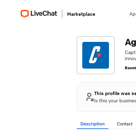
Ap
Marketplace
Ag
Capt
innov
Based
This profile was s
Is this your busin
Description
Contact