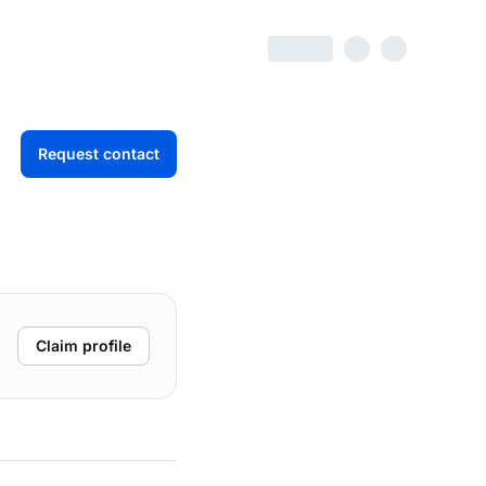
Request contact
Claim profile