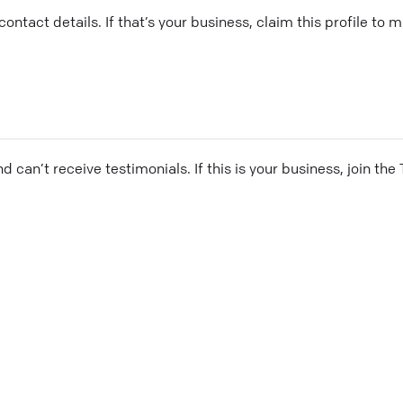
ontact details. If that’s your business, claim this profile to
and can’t receive testimonials. If this is your business, join t