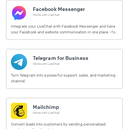
Facebook Messenger
Works with
LiveChat
Integrate your LiveChat with Facebook Messenger and have
your Facebook and website communication in one place - for
free.
Telegram for Business
Works with
LiveChat
Turn Telegram into a powerful support, sales, and marketing
channel.
Mailchimp
Works with
LiveChat
Convert leads into customers by sending personalized