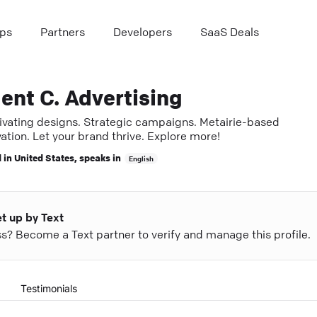
ps
Partners
Developers
SaaS Deals
ent C. Advertising
ivating designs. Strategic campaigns. Metairie-based
ation. Let your brand thrive. Explore more!
 in
United States
, speaks in
English
et up by Text
ess? Become a Text partner to verify and manage this profile.
Testimonials