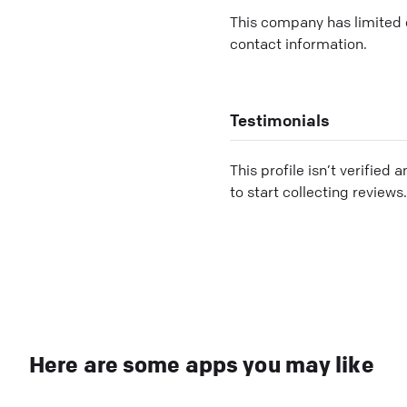
This company has limited c
contact information.
Testimonials
This profile isn’t verified 
to start collecting reviews.
Here are some apps you may like