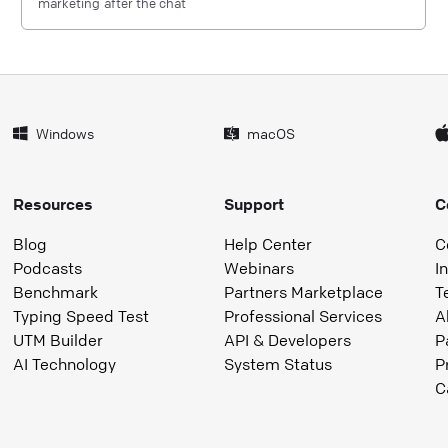
marketing after the chat
Windows
macOS
Resources
Support
C
Blog
Help Center
C
Podcasts
Webinars
I
Benchmark
Partners Marketplace
T
Typing Speed Test
Professional Services
A
UTM Builder
API & Developers
P
AI Technology
System Status
P
C