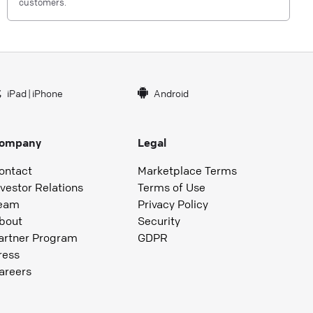
customers.
iPad
|
iPhone
Android
ompany
Legal
ontact
Marketplace Terms
nvestor Relations
Terms of Use
eam
Privacy Policy
bout
Security
artner Program
GDPR
ress
areers