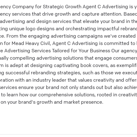
ency Company for Strategic Growth Agent C Advertising is y
gency services that drive growth and capture attention. Based
advertising and design services that elevate your brand in t
afting unique logo designs and orchestrating impactful rebra
nce. From the engaging advertising campaigns we've create
gn for Mead Heavy Civil, Agent C Advertising is committed to 
ive Advertising Services Tailored for Your Business Our agenc
sually compelling advertising solutions that engage consume
am is adept at designing captivating book covers, as exemplif
g successful rebranding strategies, such as those we execu
tion with an industry leader that values creativity and offers
services ensure your brand not only stands out but also ach
to learn how our comprehensive solutions, rooted in creativit
 on your brand's growth and market presence.