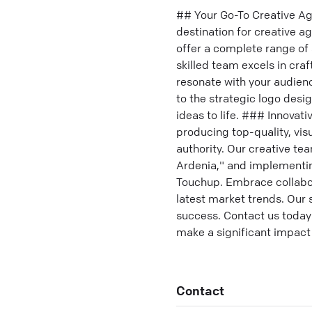
## Your Go-To Creative Ag
destination for creative a
offer a complete range of 
skilled team excels in cr
resonate with your audie
to the strategic logo desi
ideas to life. ### Innovat
producing top-quality, vi
authority. Our creative te
Ardenia," and implementin
Touchup. Embrace collabora
latest market trends. Our 
success. Contact us today 
make a significant impact
Contact