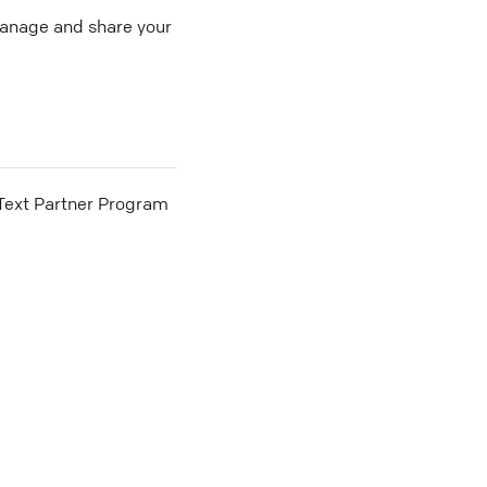
 manage and share your
he Text Partner Program