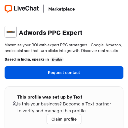
Marketplace
Adwords PPC Expert
Maximize your ROI with expert PPC strategies—Google, Amazon,
and social ads that turn clicks into growth. Discover real results
today.
Based in
India
, speaks in
English
Request contact
This profile was set up by Text
Is this your business? Become a Text partner
to verify and manage this profile.
Claim profile