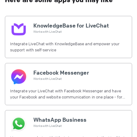
KnowledgeBase for LiveChat
Works with
LiveChat
Integrate LiveChat with KnowledgeBase and empower your
support with self-service
Facebook Messenger
Works with
LiveChat
Integrate your LiveChat with Facebook Messenger and have
your Facebook and website communication in one place - for
free.
WhatsApp Business
Works with
LiveChat