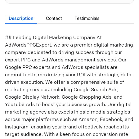
Description
Contact
Testimonials
## Leading Digital Marketing Company At
AdWordsPPCExpert, we are a premier digital marketing
company dedicated to driving success through our
expert PPC and AdWords management services. Our
Google PPC experts and AdWords specialists are
committed to maximizing your ROI with strategic, data-
driven execution. We offer a comprehensive suite of
marketing services, including Google Search Ads,
Google Display Network, Google Shopping Ads, and
YouTube Ads to boost your business growth. Our digital
marketing agency also excels in paid media strategies
across major platforms such as Amazon, Facebook, and
Instagram, ensuring your brand effectively reaches its
target audience. With a keen focus on conversion rate