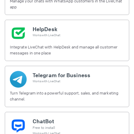
Manage your chats with WhatsApp customers in the LiveChat
app
HelpDesk
Works with
LiveChat
Integrate LiveChat with HelpDesk and manage all customer
messages in one place
Telegram for Business
Works with
LiveChat
Turn Telegram into a powerful support, sales, and marketing
channel.
ChatBot
Free to install
Works with
LiveChat