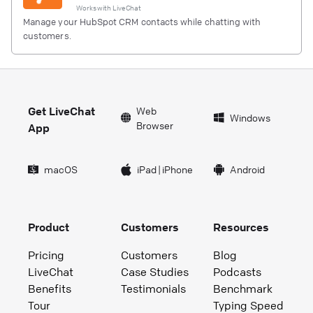
Works with
LiveChat
Manage your HubSpot CRM contacts while chatting with
customers.
Get LiveChat
Web
Windows
Browser
App
macOS
iPad
|
iPhone
Android
Product
Customers
Resources
Pricing
Customers
Blog
LiveChat
Case Studies
Podcasts
Benefits
Testimonials
Benchmark
Tour
Typing Speed