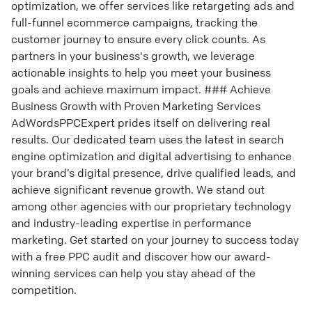
optimization, we offer services like retargeting ads and
full-funnel ecommerce campaigns, tracking the
customer journey to ensure every click counts. As
partners in your business's growth, we leverage
actionable insights to help you meet your business
goals and achieve maximum impact. ### Achieve
Business Growth with Proven Marketing Services
AdWordsPPCExpert prides itself on delivering real
results. Our dedicated team uses the latest in search
engine optimization and digital advertising to enhance
your brand’s digital presence, drive qualified leads, and
achieve significant revenue growth. We stand out
among other agencies with our proprietary technology
and industry-leading expertise in performance
marketing. Get started on your journey to success today
with a free PPC audit and discover how our award-
winning services can help you stay ahead of the
competition.