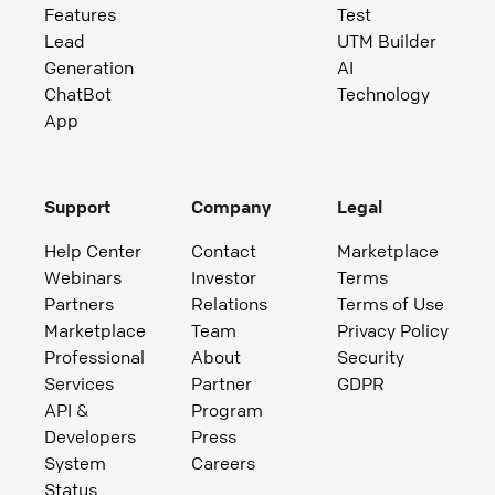
Features
Test
Lead
UTM Builder
Generation
AI
ChatBot
Technology
App
Support
Company
Legal
Help Center
Contact
Marketplace
Webinars
Investor
Terms
Partners
Relations
Terms of Use
Marketplace
Team
Privacy Policy
Professional
About
Security
Services
Partner
GDPR
API &
Program
Developers
Press
System
Careers
Status