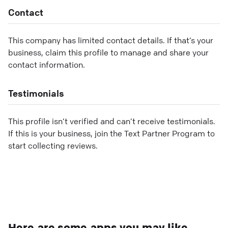
Contact
This company has limited contact details. If that’s your
business, claim this profile to manage and share your
contact information.
Testimonials
This profile isn’t verified and can’t receive testimonials.
If this is your business, join the Text Partner Program to
start collecting reviews.
Here are some apps you may like