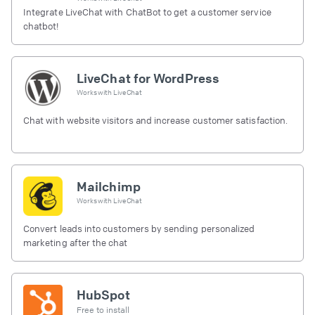
Integrate LiveChat with ChatBot to get a customer service
chatbot!
LiveChat for WordPress
Works with
LiveChat
Chat with website visitors and increase customer satisfaction.
Mailchimp
Works with
LiveChat
Convert leads into customers by sending personalized
marketing after the chat
HubSpot
Free to install