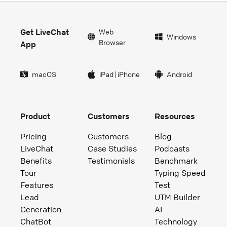
Get LiveChat
Web
Windows
Browser
App
macOS
iPad
|
iPhone
Android
Product
Customers
Resources
Pricing
Customers
Blog
LiveChat
Case Studies
Podcasts
Benefits
Testimonials
Benchmark
Tour
Typing Speed
Features
Test
Lead
UTM Builder
Generation
AI
ChatBot
Technology