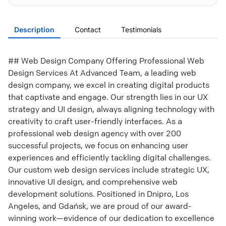
Description
Contact
Testimonials
## Web Design Company Offering Professional Web
Design Services At Advanced Team, a leading web
design company, we excel in creating digital products
that captivate and engage. Our strength lies in our UX
strategy and UI design, always aligning technology with
creativity to craft user-friendly interfaces. As a
professional web design agency with over 200
successful projects, we focus on enhancing user
experiences and efficiently tackling digital challenges.
Our custom web design services include strategic UX,
innovative UI design, and comprehensive web
development solutions. Positioned in Dnipro, Los
Angeles, and Gdańsk, we are proud of our award-
winning work—evidence of our dedication to excellence