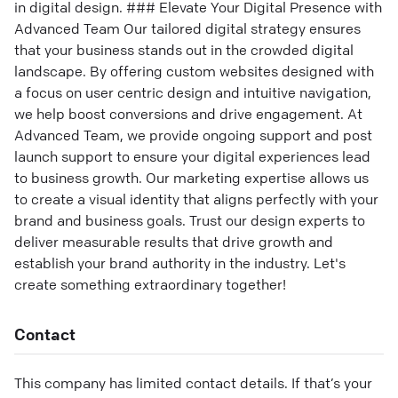
in digital design. ### Elevate Your Digital Presence with
Advanced Team Our tailored digital strategy ensures
that your business stands out in the crowded digital
landscape. By offering custom websites designed with
a focus on user centric design and intuitive navigation,
we help boost conversions and drive engagement. At
Advanced Team, we provide ongoing support and post
launch support to ensure your digital experiences lead
to business growth. Our marketing expertise allows us
to create a visual identity that aligns perfectly with your
brand and business goals. Trust our design experts to
deliver measurable results that drive growth and
establish your brand authority in the industry. Let's
create something extraordinary together!
Contact
This company has limited contact details. If that’s your