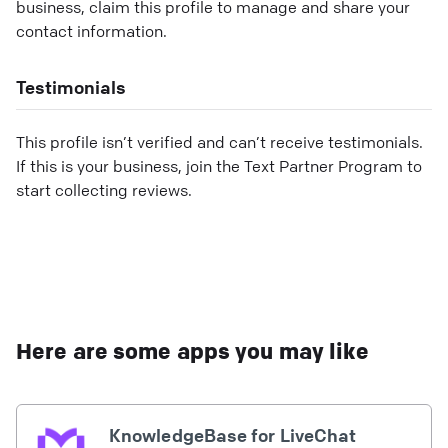
business, claim this profile to manage and share your
contact information.
Testimonials
This profile isn’t verified and can’t receive testimonials.
If this is your business, join the Text Partner Program to
start collecting reviews.
Here are some apps you may like
KnowledgeBase for LiveChat