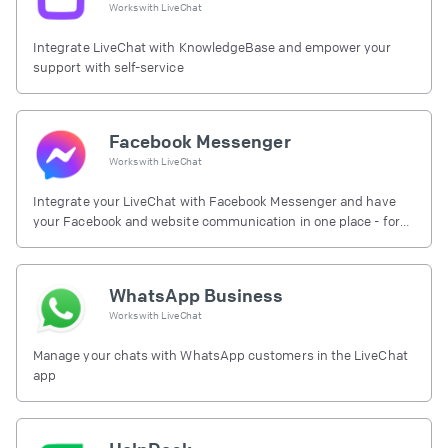
Works with
LiveChat
Integrate LiveChat with KnowledgeBase and empower your
support with self-service
Facebook Messenger
Works with
LiveChat
Integrate your LiveChat with Facebook Messenger and have
your Facebook and website communication in one place - for
free.
WhatsApp Business
Works with
LiveChat
Manage your chats with WhatsApp customers in the LiveChat
app