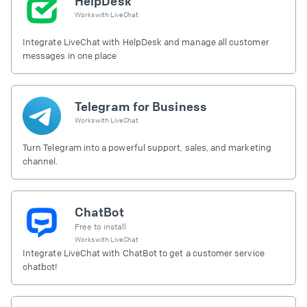
HelpDesk
Works with
LiveChat
Integrate LiveChat with HelpDesk and manage all customer
messages in one place
Telegram for Business
Works with
LiveChat
Turn Telegram into a powerful support, sales, and marketing
channel.
ChatBot
Free to install
Works with
LiveChat
Integrate LiveChat with ChatBot to get a customer service
chatbot!