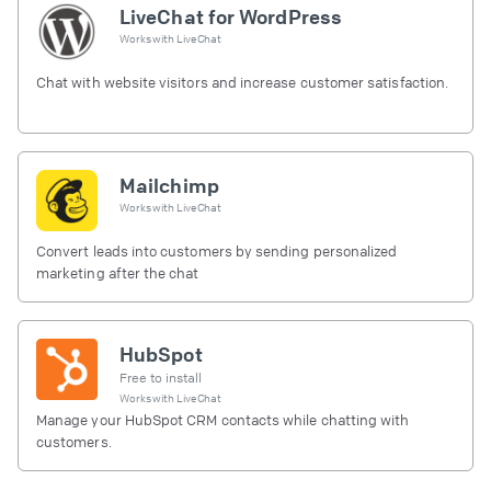
LiveChat for WordPress
Works with
LiveChat
Chat with website visitors and increase customer satisfaction.
Mailchimp
Works with
LiveChat
Convert leads into customers by sending personalized
marketing after the chat
HubSpot
Free to install
Works with
LiveChat
Manage your HubSpot CRM contacts while chatting with
customers.