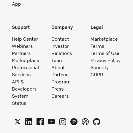
App
Support
Company
Legal
Help Center
Contact
Marketplace
Webinars
Investor
Terms
Partners
Relations
Terms of Use
Marketplace
Team
Privacy Policy
Professional
About
Security
Services
Partner
GDPR
API &
Program
Developers
Press
System
Careers
Status