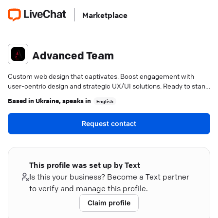
Marketplace
Advanced Team
Custom web design that captivates. Boost engagement with
user-centric design and strategic UX/UI solutions. Ready to stand
out?
Based in
Ukraine
, speaks in
English
Request contact
This profile was set up by Text
Is this your business? Become a Text partner
to verify and manage this profile.
Claim profile