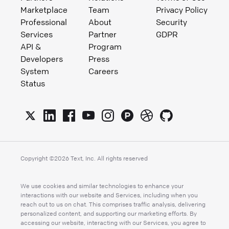
Marketplace
Team
Privacy Policy
Professional
About
Security
Services
Partner
GDPR
API &
Program
Developers
Press
System
Careers
Status
Copyright ©
2026
Text, Inc. All rights reserved
We use cookies and similar technologies to enhance your
interactions with our website and Services, including when you
reach out to us on chat. This comprises traffic analysis, delivering
personalized content, and supporting our marketing efforts. By
accessing our website, interacting with our Services, you agree to