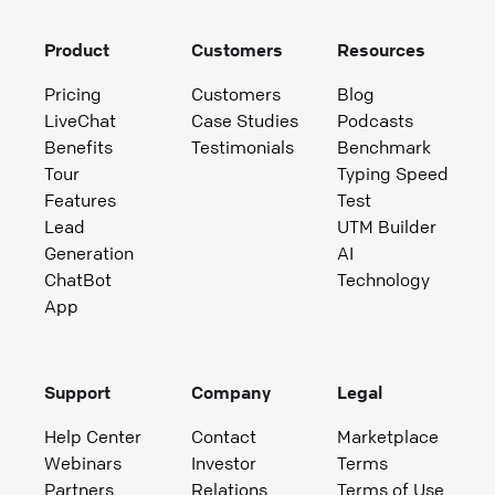
Product
Customers
Resources
Pricing
Customers
Blog
LiveChat
Case Studies
Podcasts
Benefits
Testimonials
Benchmark
Tour
Typing Speed
Features
Test
Lead
UTM Builder
Generation
AI
ChatBot
Technology
App
Support
Company
Legal
Help Center
Contact
Marketplace
Webinars
Investor
Terms
Partners
Relations
Terms of Use