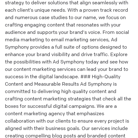
strategy to deliver solutions that align seamlessly with
each client’s unique needs. With a proven track record
and numerous case studies to our name, we focus on
crafting engaging content that resonates with your
audience and supports your brand's voice. From social
media marketing to email marketing services, Ad
Symphony provides a full suite of options designed to
enhance your brand visibility and drive traffic. Explore
the possibilities with Ad Symphony today and see how
our content marketing services can lead your brand to
success in the digital landscape. ### High-Quality
Content and Measurable Results Ad Symphony is
committed to delivering high quality content and
crafting content marketing strategies that check all the
boxes for successful digital campaigns. We are a
content marketing agency that emphasizes
collaboration with our clients to ensure every project is
aligned with their business goals. Our services include
creating compelling blog posts and branded content