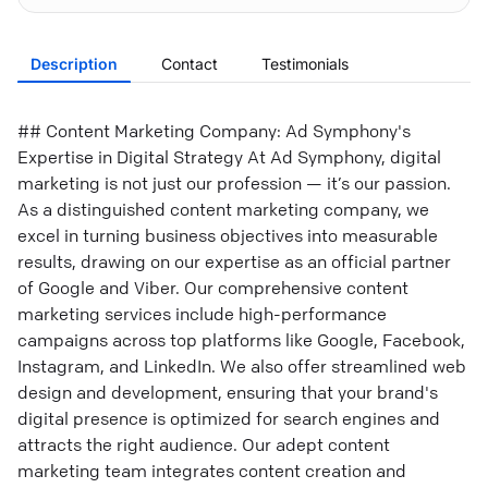
Description
Contact
Testimonials
## Content Marketing Company: Ad Symphony's
Expertise in Digital Strategy At Ad Symphony, digital
marketing is not just our profession — it’s our passion.
As a distinguished content marketing company, we
excel in turning business objectives into measurable
results, drawing on our expertise as an official partner
of Google and Viber. Our comprehensive content
marketing services include high-performance
campaigns across top platforms like Google, Facebook,
Instagram, and LinkedIn. We also offer streamlined web
design and development, ensuring that your brand's
digital presence is optimized for search engines and
attracts the right audience. Our adept content
marketing team integrates content creation and