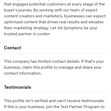
that engages potential customers at every stage of the
buyer's journey. By working with our team of expert
content creators and marketers, businesses can expect
optimized content that drives real results and elevates
their marketing strategy. Let Ad Symphony be your
trusted partner in conten
Contact
This company has limited contact details. If that’s your
business, claim this profile to manage and share your
contact information.
Testimonials
This profile isn’t verified and can’t receive testimonials.
If this is your business, join the Text Partner Program to