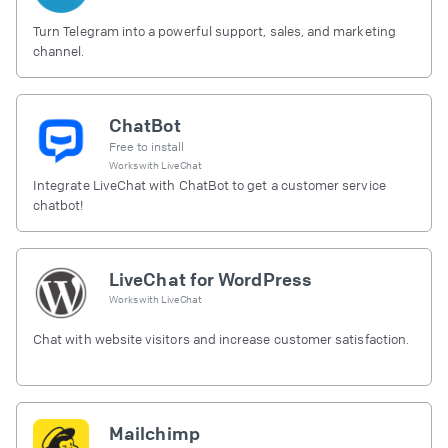
Turn Telegram into a powerful support, sales, and marketing
channel.
ChatBot
Free to install
Works with
LiveChat
Integrate LiveChat with ChatBot to get a customer service
chatbot!
LiveChat for WordPress
Works with
LiveChat
Chat with website visitors and increase customer satisfaction.
Mailchimp