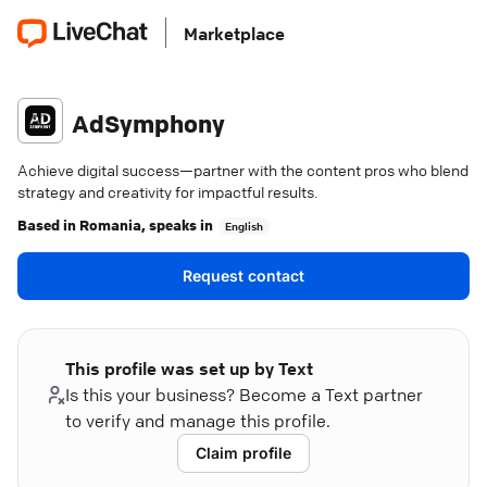
Marketplace
AdSymphony
Achieve digital success—partner with the content pros who blend
strategy and creativity for impactful results.
Based in
Romania
, speaks in
English
Request contact
This profile was set up by Text
Is this your business? Become a Text partner
to verify and manage this profile.
Claim profile