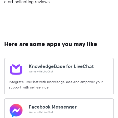
start collecting reviews.
Here are some apps you may like
KnowledgeBase for LiveChat
Works with
LiveChat
Integrate LiveChat with KnowledgeBase and empower your
support with self-service
Facebook Messenger
Works with
LiveChat