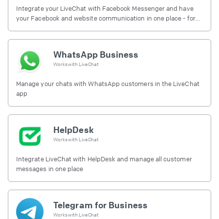
Integrate your LiveChat with Facebook Messenger and have
your Facebook and website communication in one place - for
free.
WhatsApp Business
Works with
LiveChat
Manage your chats with WhatsApp customers in the LiveChat
app
HelpDesk
Works with
LiveChat
Integrate LiveChat with HelpDesk and manage all customer
messages in one place
Telegram for Business
Works with
LiveChat