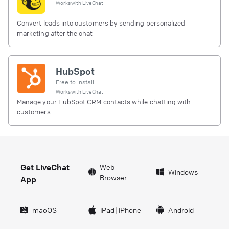
Works with
LiveChat
Convert leads into customers by sending personalized
marketing after the chat
HubSpot
Free to install
Works with
LiveChat
Manage your HubSpot CRM contacts while chatting with
customers.
Get LiveChat
Web
Windows
Browser
App
macOS
iPad
|
iPhone
Android