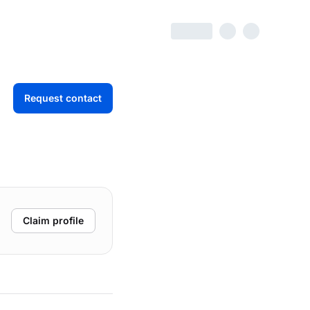
Request contact
Claim profile