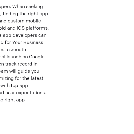
opers When seeking
 finding the right app
 and custom mobile
roid and iOS platforms.
le app developers can
ed for Your Business
res a smooth
inal launch on Google
n track record in
eam will guide you
izing for the latest
 with top app
d user expectations.
e right app