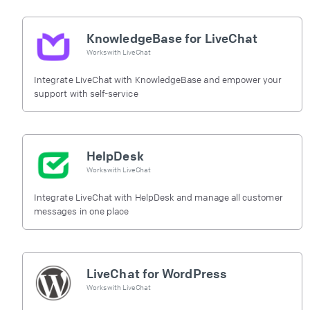
KnowledgeBase for LiveChat
Works with
LiveChat
Integrate LiveChat with KnowledgeBase and empower your
support with self-service
HelpDesk
Works with
LiveChat
Integrate LiveChat with HelpDesk and manage all customer
messages in one place
LiveChat for WordPress
Works with
LiveChat