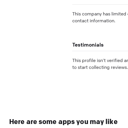
This company has limited c
contact information.
Testimonials
This profile isn’t verified 
to start collecting reviews.
Here are some apps you may like