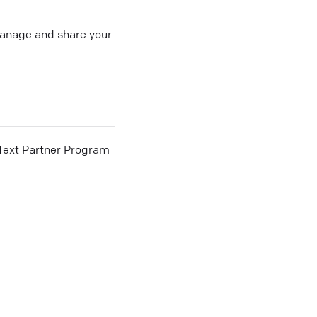
 manage and share your
he Text Partner Program