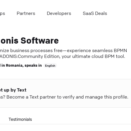
ps
Partners
Developers
SaaS Deals
onis Software
mize business processes free—experience seamless BPMN
 ADONIS:Community Edition, your ultimate cloud BPM tool.
 in
Romania
, speaks in
English
et up by Text
ess? Become a Text partner to verify and manage this profile.
Testimonials