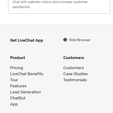
Chat with website visitors and increase customer
satisfaction.
Web Browser
Get LiveChat App
Product
Customers
Pricing
Customers
LiveChat Benefits
Case Studies
Tour
Testimonials
Features
Lead Generation
ChatBot
App