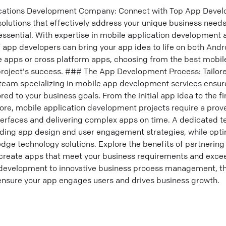
ications Development Company: Connect with Top App Devel
lutions that effectively address your unique business needs,
sential. With expertise in mobile application development
of app developers can bring your app idea to life on both And
e apps or cross platform apps, choosing from the best mobi
 project's success. ### The App Development Process: Tailor
team specializing in mobile app development services ensu
ed to your business goals. From the initial app idea to the f
ore, mobile application development projects require a prove
nterfaces and delivering complex apps on time. A dedicated t
ding app design and user engagement strategies, while optim
dge technology solutions. Explore the benefits of partnering
create apps that meet your business requirements and excee
evelopment to innovative business process management, th
ensure your app engages users and drives business growth.