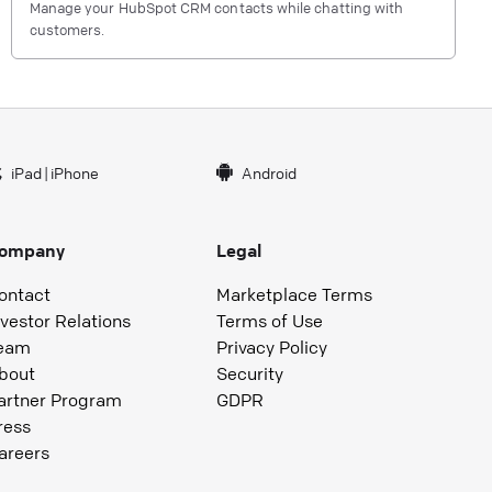
Manage your HubSpot CRM contacts while chatting with
customers.
iPad
|
iPhone
Android
ompany
Legal
ontact
Marketplace Terms
nvestor Relations
Terms of Use
eam
Privacy Policy
bout
Security
artner Program
GDPR
ress
areers