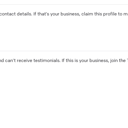
ontact details. If that’s your business, claim this profile to
and can’t receive testimonials. If this is your business, join t