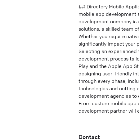
## Directory Mobile Appl
mobile app development so
development company is es
solutions, a skilled team 
Whether you require nativ
significantly impact your
Selecting an experienced 
development process tailor
Play and the Apple App St
designing user-friendly i
through every phase, inclu
technologies and cutting e
development agencies to 
From custom mobile app d
development partner will 
Contact