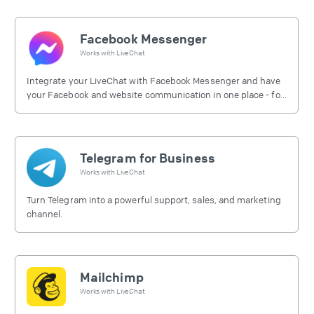
Facebook Messenger
Works with
LiveChat
Integrate your LiveChat with Facebook Messenger and have
your Facebook and website communication in one place - for
free.
Telegram for Business
Works with
LiveChat
Turn Telegram into a powerful support, sales, and marketing
channel.
Mailchimp
Works with
LiveChat