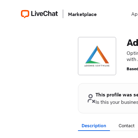
Ap
Marketplace
Ad
Opti
with
Based
This profile was s
Is this your busin
Description
Contact