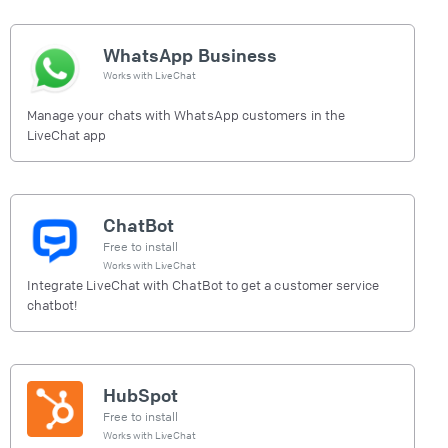
WhatsApp Business
Works with
LiveChat
Manage your chats with WhatsApp customers in the
LiveChat app
ChatBot
Free to install
Works with
LiveChat
Integrate LiveChat with ChatBot to get a customer service
chatbot!
HubSpot
Free to install
Works with
LiveChat