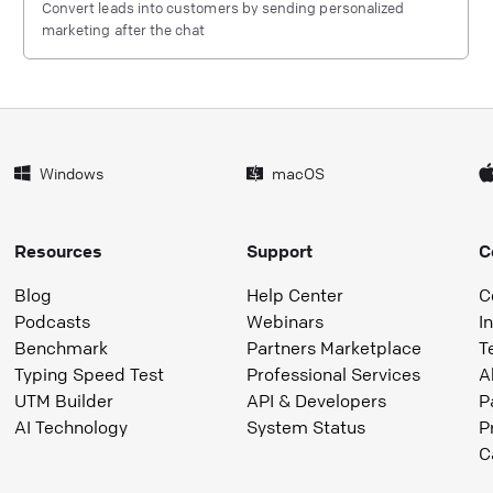
Convert leads into customers by sending personalized
marketing after the chat
Windows
macOS
Resources
Support
C
Blog
Help Center
C
Podcasts
Webinars
I
Benchmark
Partners Marketplace
T
Typing Speed Test
Professional Services
A
UTM Builder
API & Developers
P
AI Technology
System Status
P
C