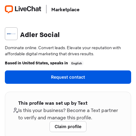
Marketplace
Adler Social
Dominate online. Convert leads. Elevate your reputation with
affordable digital marketing that drives results.
Based in
United States
, speaks in
English
Request contact
This profile was set up by Text
Is this your business? Become a Text partner
to verify and manage this profile.
Claim profile