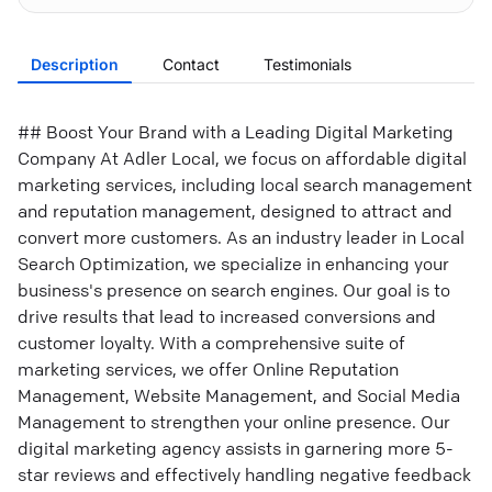
Description
Contact
Testimonials
## Boost Your Brand with a Leading Digital Marketing
Company At Adler Local, we focus on affordable digital
marketing services, including local search management
and reputation management, designed to attract and
convert more customers. As an industry leader in Local
Search Optimization, we specialize in enhancing your
business's presence on search engines. Our goal is to
drive results that lead to increased conversions and
customer loyalty. With a comprehensive suite of
marketing services, we offer Online Reputation
Management, Website Management, and Social Media
Management to strengthen your online presence. Our
digital marketing agency assists in garnering more 5-
star reviews and effectively handling negative feedback