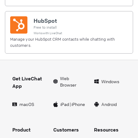
HubSpot
Free to install
Works with
LiveChat
Manage your HubSpot CRM contacts while chatting with
customers.
Get LiveChat
Web
Windows
Browser
App
macOS
iPad
|
iPhone
Android
Product
Customers
Resources