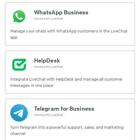
WhatsApp Business
Works with
LiveChat
Manage your chats with WhatsApp customers in the LiveChat
app
HelpDesk
Works with
LiveChat
Integrate LiveChat with HelpDesk and manage all customer
messages in one place
Telegram for Business
Works with
LiveChat
Turn Telegram into a powerful support, sales, and marketing
channel.