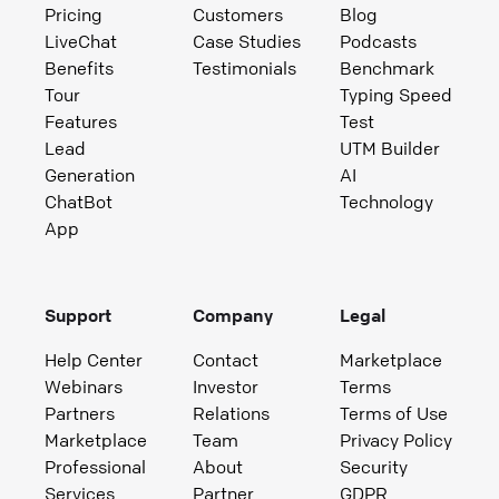
Pricing
Customers
Blog
LiveChat
Case Studies
Podcasts
Benefits
Testimonials
Benchmark
Tour
Typing Speed
Features
Test
Lead
UTM Builder
Generation
AI
ChatBot
Technology
App
Support
Company
Legal
Help Center
Contact
Marketplace
Webinars
Investor
Terms
Partners
Relations
Terms of Use
Marketplace
Team
Privacy Policy
Professional
About
Security
Services
Partner
GDPR