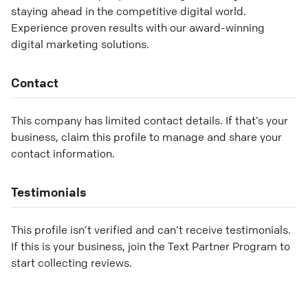
staying ahead in the competitive digital world.
Experience proven results with our award-winning
digital marketing solutions.
Contact
This company has limited contact details. If that’s your
business, claim this profile to manage and share your
contact information.
Testimonials
This profile isn’t verified and can’t receive testimonials.
If this is your business, join the Text Partner Program to
start collecting reviews.