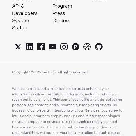
API &
Program
Developers
Press
System
Careers
Status
Copyright ©
2026
Text, Inc. All rights reserved
We use cookies and similar technologies to enhance your
interactions with our website and Services, including when you
reach out to us on chat. This comprises traffic analysis, delivering
personalized content, and supporting our marketing efforts. By
accessing our website, interacting with our Services, you agree to
let us and our partners employ cookies and related technologies
Cookies Policy
on your computer or devices. Click the
to check
how you can control the use of cookies through your device. To
understand how we process your data, including through cookies,