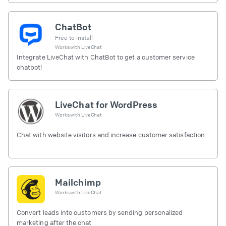
ChatBot
Free to install
Works with
LiveChat
Integrate LiveChat with ChatBot to get a customer service
chatbot!
LiveChat for WordPress
Works with
LiveChat
Chat with website visitors and increase customer satisfaction.
Mailchimp
Works with
LiveChat
Convert leads into customers by sending personalized
marketing after the chat