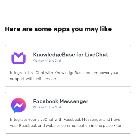
Here are some apps you may like
KnowledgeBase for LiveChat
Works with
LiveChat
Integrate LiveChat with KnowledgeBase and empower your
support with self-service
Facebook Messenger
Works with
LiveChat
Integrate your LiveChat with Facebook Messenger and have
your Facebook and website communication in one place - for
free.