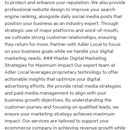
to protect and enhance your reputation. We also provide
professional website design to improve your search
engine ranking, alongside daily social media posts that
position your business as an industry expert. Through
strategic use of major platforms and word-of-mouth,
we cultivate strong customer relationships, ensuring
they return for more. Partner with Adler Local to focus
on your business goals while we handle your digital
marketing needs. ### Master Digital Marketing
Strategies for Maximum Impact Our expert team at
Adler Local leverages proprietary technology to offer
actionable insights that optimize your digital
advertising efforts. We provide retail media strategies
and paid media management to align with your
business growth objectives. By understanding the
customer journey and focusing on qualified leads, we
ensure your marketing strategy achieves maximum
impact. Our services are tailored to support your
ecommerce company in achieving revenue growth while