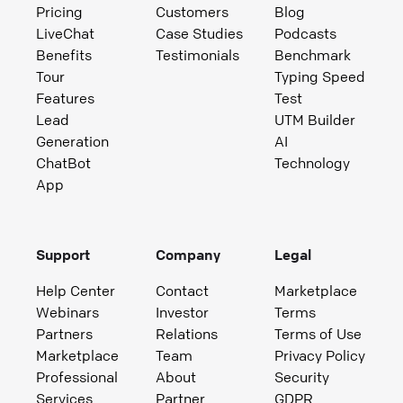
Pricing
Customers
Blog
LiveChat
Case Studies
Podcasts
Benefits
Testimonials
Benchmark
Tour
Typing Speed
Features
Test
Lead
UTM Builder
Generation
AI
ChatBot
Technology
App
Support
Company
Legal
Help Center
Contact
Marketplace
Webinars
Investor
Terms
Partners
Relations
Terms of Use
Marketplace
Team
Privacy Policy
Professional
About
Security
Services
Partner
GDPR