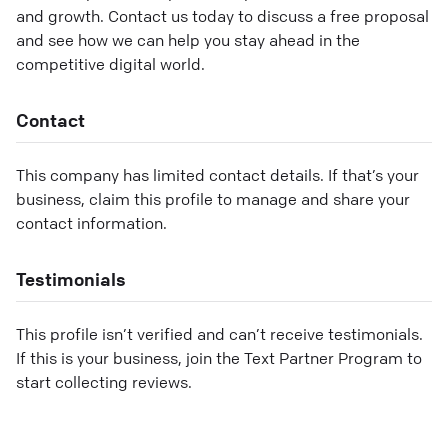
and growth. Contact us today to discuss a free proposal
and see how we can help you stay ahead in the
competitive digital world.
Contact
This company has limited contact details. If that’s your
business, claim this profile to manage and share your
contact information.
Testimonials
This profile isn’t verified and can’t receive testimonials.
If this is your business, join the Text Partner Program to
start collecting reviews.