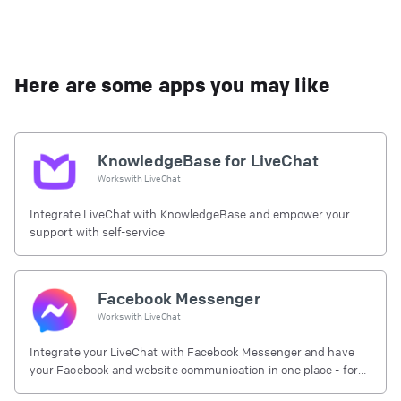
Here are some apps you may like
KnowledgeBase for LiveChat
Works with
LiveChat
Integrate LiveChat with KnowledgeBase and empower your
support with self-service
Facebook Messenger
Works with
LiveChat
Integrate your LiveChat with Facebook Messenger and have
your Facebook and website communication in one place - for
free.