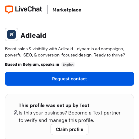
Marketplace
Adleaid
Boost sales & visibility with Adleaid—dynamic ad campaigns,
powerful SEO, & conversion-focused design. Ready to thrive?
Based in
Belgium
, speaks in
English
Request contact
This profile was set up by Text
Is this your business? Become a Text partner
to verify and manage this profile.
Claim profile