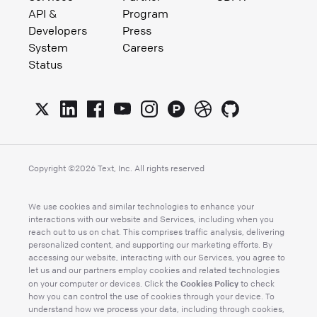
API &
Program
Developers
Press
System
Careers
Status
Copyright ©
2026
Text, Inc. All rights reserved
We use cookies and similar technologies to enhance your
interactions with our website and Services, including when you
reach out to us on chat. This comprises traffic analysis, delivering
personalized content, and supporting our marketing efforts. By
accessing our website, interacting with our Services, you agree to
let us and our partners employ cookies and related technologies
Cookies Policy
on your computer or devices. Click the
to check
how you can control the use of cookies through your device. To
understand how we process your data, including through cookies,