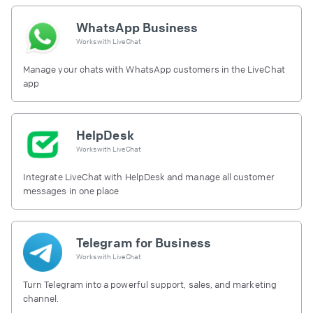
WhatsApp Business
Works with
LiveChat
Manage your chats with WhatsApp customers in the LiveChat
app
HelpDesk
Works with
LiveChat
Integrate LiveChat with HelpDesk and manage all customer
messages in one place
Telegram for Business
Works with
LiveChat
Turn Telegram into a powerful support, sales, and marketing
channel.