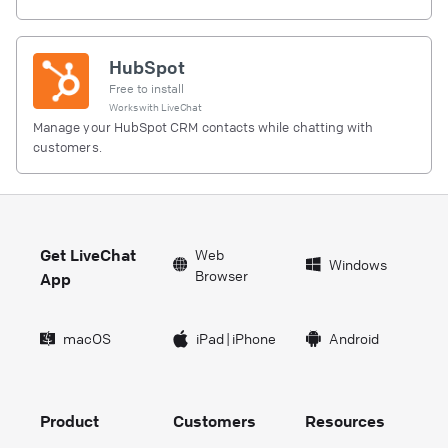
HubSpot
Free to install
Works with
LiveChat
Manage your HubSpot CRM contacts while chatting with
customers.
Get LiveChat
Web
Windows
Browser
App
macOS
iPad
|
iPhone
Android
Product
Customers
Resources