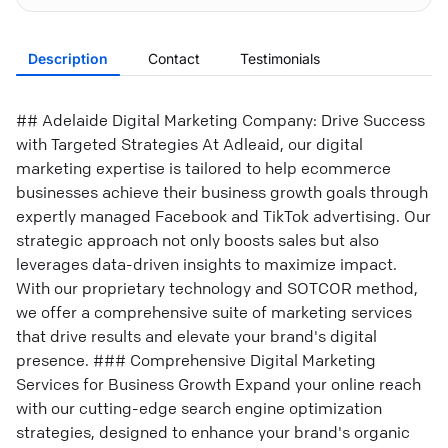
Description
Contact
Testimonials
## Adelaide Digital Marketing Company: Drive Success
with Targeted Strategies At Adleaid, our digital
marketing expertise is tailored to help ecommerce
businesses achieve their business growth goals through
expertly managed Facebook and TikTok advertising. Our
strategic approach not only boosts sales but also
leverages data-driven insights to maximize impact.
With our proprietary technology and SOTCOR method,
we offer a comprehensive suite of marketing services
that drive results and elevate your brand's digital
presence. ### Comprehensive Digital Marketing
Services for Business Growth Expand your online reach
with our cutting-edge search engine optimization
strategies, designed to enhance your brand's organic