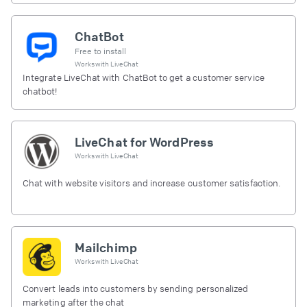
ChatBot
Free to install
Works with
LiveChat
Integrate LiveChat with ChatBot to get a customer service
chatbot!
LiveChat for WordPress
Works with
LiveChat
Chat with website visitors and increase customer satisfaction.
Mailchimp
Works with
LiveChat
Convert leads into customers by sending personalized
marketing after the chat