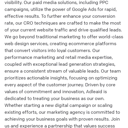
visibility. Our paid media solutions, including PPC
campaigns, utilize the power of Google Ads for rapid,
effective results. To further enhance your conversion
rate, our CRO techniques are crafted to make the most
of your current website traffic and drive qualified leads.
We go beyond traditional marketing to offer world-class
web design services, creating ecommerce platforms
that convert visitors into loyal customers. Our
performance marketing and retail media expertise,
coupled with exceptional lead generation strategies,
ensure a consistent stream of valuable leads. Our team
prioritizes actionable insights, focusing on optimizing
every aspect of the customer journey. Driven by core
values of commitment and innovation, Adleaid is
dedicated to treating your business as our own.
Whether starting a new digital campaign or scaling
existing efforts, our marketing agency is committed to
achieving your business goals with proven results. Join
us and experience a partnership that values success