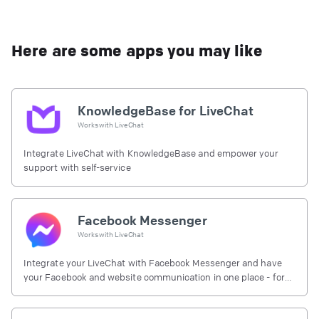
Here are some apps you may like
KnowledgeBase for LiveChat
Works with
LiveChat
Integrate LiveChat with KnowledgeBase and empower your
support with self-service
Facebook Messenger
Works with
LiveChat
Integrate your LiveChat with Facebook Messenger and have
your Facebook and website communication in one place - for
free.