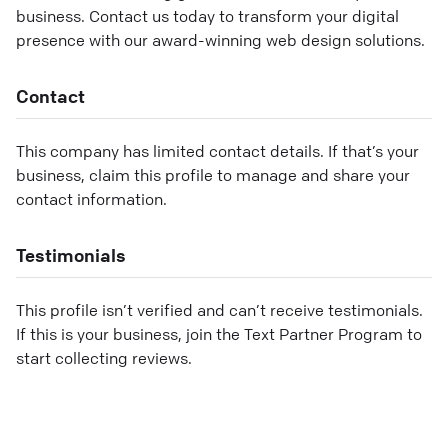
business. Contact us today to transform your digital
presence with our award-winning web design solutions.
Contact
This company has limited contact details. If that’s your
business, claim this profile to manage and share your
contact information.
Testimonials
This profile isn’t verified and can’t receive testimonials.
If this is your business, join the Text Partner Program to
start collecting reviews.