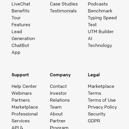
LiveChat
Case Studies
Podcasts
Benefits
Testimonials
Benchmark
Tour
Typing Speed
Features
Test
Lead
UTM Builder
Generation
AI
ChatBot
Technology
App
Support
Company
Legal
Help Center
Contact
Marketplace
Webinars
Investor
Terms
Partners
Relations
Terms of Use
Marketplace
Team
Privacy Policy
Professional
About
Security
Services
Partner
GDPR
API &
Program