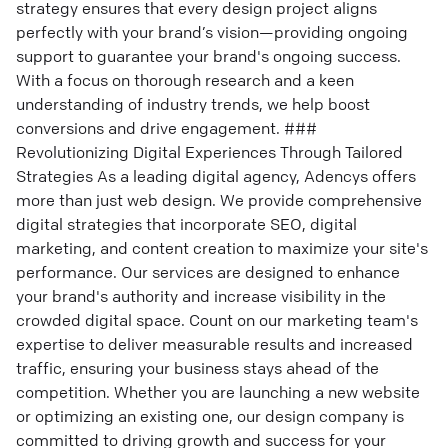
strategy ensures that every design project aligns
perfectly with your brand’s vision—providing ongoing
support to guarantee your brand's ongoing success.
With a focus on thorough research and a keen
understanding of industry trends, we help boost
conversions and drive engagement. ###
Revolutionizing Digital Experiences Through Tailored
Strategies As a leading digital agency, Adencys offers
more than just web design. We provide comprehensive
digital strategies that incorporate SEO, digital
marketing, and content creation to maximize your site's
performance. Our services are designed to enhance
your brand's authority and increase visibility in the
crowded digital space. Count on our marketing team's
expertise to deliver measurable results and increased
traffic, ensuring your business stays ahead of the
competition. Whether you are launching a new website
or optimizing an existing one, our design company is
committed to driving growth and success for your