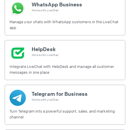
WhatsApp Business
Works with
LiveChat
Manage your chats with WhatsApp customers in the LiveChat
app
HelpDesk
Works with
LiveChat
Integrate LiveChat with HelpDesk and manage all customer
messages in one place
Telegram for Business
Works with
LiveChat
Turn Telegram into a powerful support, sales, and marketing
channel.