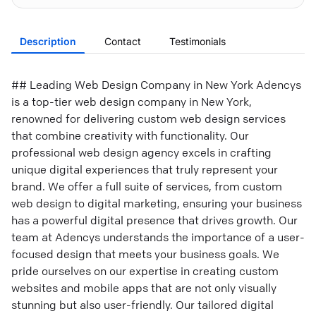
Description
Contact
Testimonials
## Leading Web Design Company in New York Adencys
is a top-tier web design company in New York,
renowned for delivering custom web design services
that combine creativity with functionality. Our
professional web design agency excels in crafting
unique digital experiences that truly represent your
brand. We offer a full suite of services, from custom
web design to digital marketing, ensuring your business
has a powerful digital presence that drives growth. Our
team at Adencys understands the importance of a user-
focused design that meets your business goals. We
pride ourselves on our expertise in creating custom
websites and mobile apps that are not only visually
stunning but also user-friendly. Our tailored digital