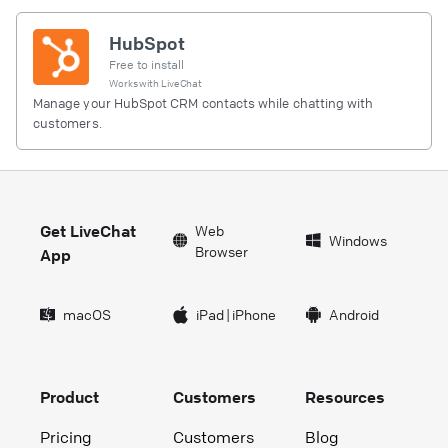
HubSpot
Free to install
Works with
LiveChat
Manage your HubSpot CRM contacts while chatting with
customers.
Get LiveChat
Web
Windows
Browser
App
macOS
iPad
|
iPhone
Android
Product
Customers
Resources
Pricing
Customers
Blog