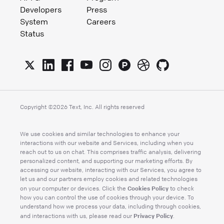
Developers
Press
System
Careers
Status
Copyright ©
2026
Text, Inc. All rights reserved
We use cookies and similar technologies to enhance your
interactions with our website and Services, including when you
reach out to us on chat. This comprises traffic analysis, delivering
personalized content, and supporting our marketing efforts. By
accessing our website, interacting with our Services, you agree to
let us and our partners employ cookies and related technologies
Cookies Policy
on your computer or devices. Click the
to check
how you can control the use of cookies through your device. To
understand how we process your data, including through cookies,
Privacy Policy
and interactions with us, please read our
.