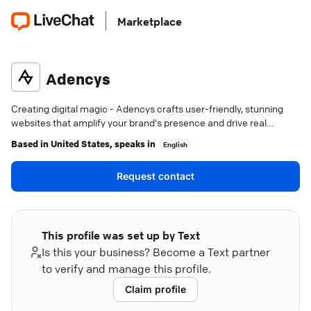
Marketplace
Adencys
Creating digital magic - Adencys crafts user-friendly, stunning
websites that amplify your brand's presence and drive real
results.
Based in
United States
, speaks in
English
Request contact
This profile was set up by Text
Is this your business? Become a Text partner
to verify and manage this profile.
Claim profile