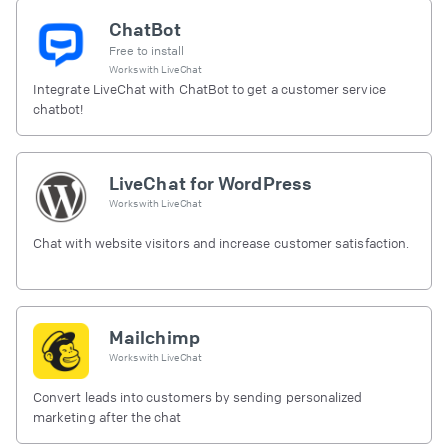
ChatBot
Free to install
Works with
LiveChat
Integrate LiveChat with ChatBot to get a customer service
chatbot!
LiveChat for WordPress
Works with
LiveChat
Chat with website visitors and increase customer satisfaction.
Mailchimp
Works with
LiveChat
Convert leads into customers by sending personalized
marketing after the chat