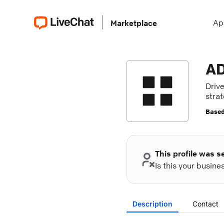
Ap
Marketplace
A
Driv
strat
pres
Based
This profile was s
Is this your busin
Description
Contact