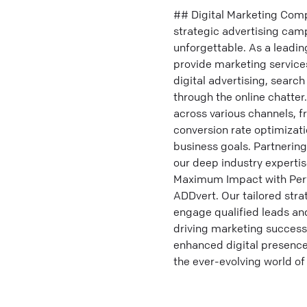
## Digital Marketing Compa
strategic advertising cam
unforgettable. As a leadin
provide marketing services
digital advertising, searc
through the online chatte
across various channels, f
conversion rate optimizatio
business goals. Partnerin
our deep industry experti
Maximum Impact with Perf
ADDvert. Our tailored stra
engage qualified leads an
driving marketing success
enhanced digital presence.
the ever-evolving world of