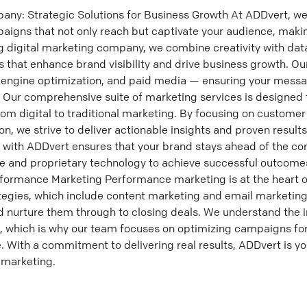
ny: Strategic Solutions for Business Growth At ADDvert, we 
paigns that not only reach but captivate your audience, maki
g digital marketing company, we combine creativity with data
 that enhance brand visibility and drive business growth. Ou
h engine optimization, and paid media — ensuring your messa
r. Our comprehensive suite of marketing services is designe
rom digital to traditional marketing. By focusing on custom
n, we strive to deliver actionable insights and proven results
g with ADDvert ensures that your brand stays ahead of the co
se and proprietary technology to achieve successful outcom
ormance Marketing Performance marketing is at the heart o
tegies, which include content marketing and email marketing,
d nurture them through to closing deals. We understand the 
, which is why our team focuses on optimizing campaigns fo
 With a commitment to delivering real results, ADDvert is you
 marketing.