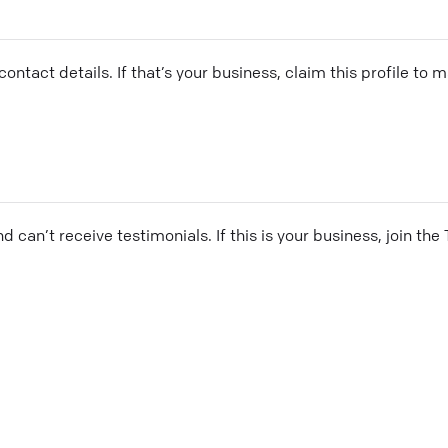
ontact details. If that’s your business, claim this profile to
and can’t receive testimonials. If this is your business, join t