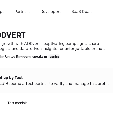
ps
Partners
Developers
SaaS Deals
DDVERT
e growth with ADDvert—captivating campaigns, sharp
egies, and data-driven insights for unforgettable brand
ence.
 in
United Kingdom
, speaks in
English
et up by Text
ess? Become a Text partner to verify and manage this profile.
Testimonials