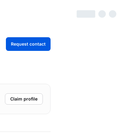
Request contact
Claim profile