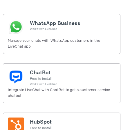
WhatsApp Business
Works with
LiveChat
Manage your chats with WhatsApp customers in the
LiveChat app
ChatBot
Free to install
Works with
LiveChat
Integrate LiveChat with ChatBot to get a customer service
chatbot!
HubSpot
Free to install