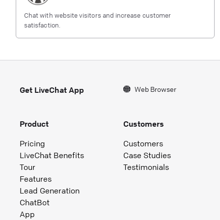
Chat with website visitors and increase customer
satisfaction.
Web Browser
Get LiveChat App
Product
Customers
Pricing
Customers
LiveChat Benefits
Case Studies
Tour
Testimonials
Features
Lead Generation
ChatBot
App