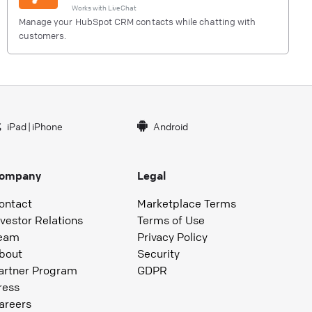
Works with
LiveChat
Manage your HubSpot CRM contacts while chatting with
customers.
iPad
|
iPhone
Android
ompany
Legal
ontact
Marketplace Terms
nvestor Relations
Terms of Use
eam
Privacy Policy
bout
Security
artner Program
GDPR
ress
areers