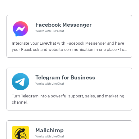
Facebook Messenger
Works with
LiveChat
Integrate your LiveChat with Facebook Messenger and have
your Facebook and website communication in one place - for
free.
Telegram for Business
Works with
LiveChat
Turn Telegram into a powerful support, sales, and marketing
channel.
Mailchimp
Works with
LiveChat