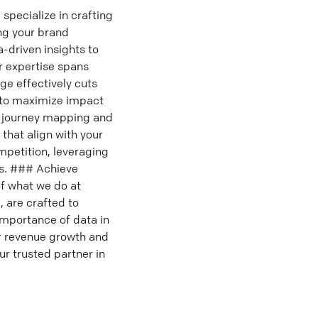
specialize in crafting
ng your brand
-driven insights to
r expertise spans
ge effectively cuts
d to maximize impact
er journey mapping and
 that align with your
mpetition, leveraging
es. ### Achieve
f what we do at
 are crafted to
importance of data in
r revenue growth and
r trusted partner in