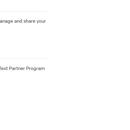
 manage and share your
he Text Partner Program