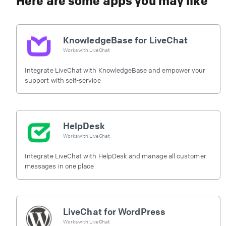
Here are some apps you may like
KnowledgeBase for LiveChat
Works with
LiveChat
Integrate LiveChat with KnowledgeBase and empower your
support with self-service
HelpDesk
Works with
LiveChat
Integrate LiveChat with HelpDesk and manage all customer
messages in one place
LiveChat for WordPress
Works with
LiveChat