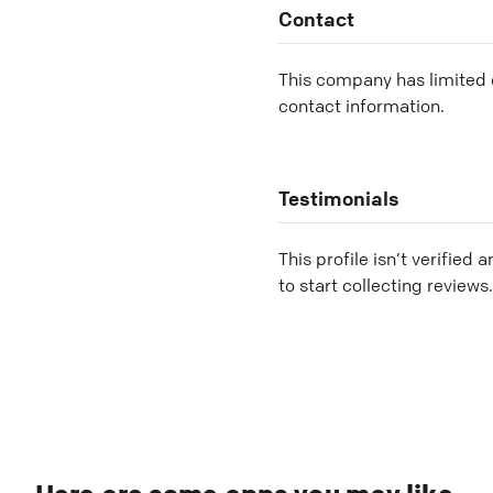
Contact
This company has limited c
contact information.
Testimonials
This profile isn’t verified 
to start collecting reviews.