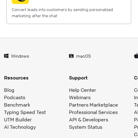
Convert leads into customers by sending personalized
marketing after the chat
Windows
macOS
Resources
Support
C
Blog
Help Center
C
Podcasts
Webinars
I
Benchmark
Partners Marketplace
T
Typing Speed Test
Professional Services
A
UTM Builder
API & Developers
P
AI Technology
System Status
P
C