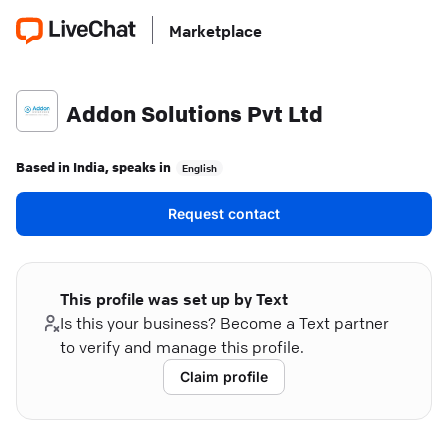
Marketplace
Addon Solutions Pvt Ltd
Based in
India
, speaks in
English
Request contact
This profile was set up by Text
Is this your business? Become a Text partner
to verify and manage this profile.
Claim profile