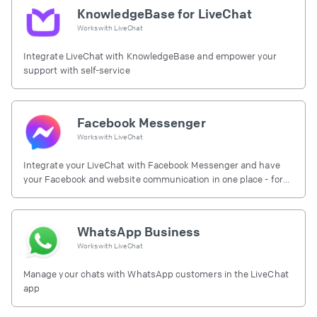
KnowledgeBase for LiveChat
Works with
LiveChat
Integrate LiveChat with KnowledgeBase and empower your
support with self-service
Facebook Messenger
Works with
LiveChat
Integrate your LiveChat with Facebook Messenger and have
your Facebook and website communication in one place - for
free.
WhatsApp Business
Works with
LiveChat
Manage your chats with WhatsApp customers in the LiveChat
app