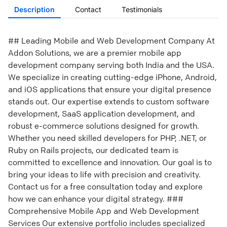
Description
Contact
Testimonials
## Leading Mobile and Web Development Company At
Addon Solutions, we are a premier mobile app
development company serving both India and the USA.
We specialize in creating cutting-edge iPhone, Android,
and iOS applications that ensure your digital presence
stands out. Our expertise extends to custom software
development, SaaS application development, and
robust e-commerce solutions designed for growth.
Whether you need skilled developers for PHP, .NET, or
Ruby on Rails projects, our dedicated team is
committed to excellence and innovation. Our goal is to
bring your ideas to life with precision and creativity.
Contact us for a free consultation today and explore
how we can enhance your digital strategy. ###
Comprehensive Mobile App and Web Development
Services Our extensive portfolio includes specialized