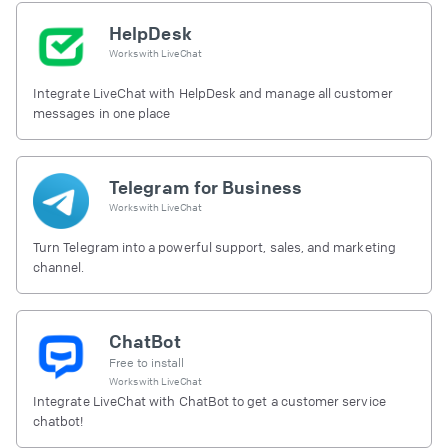
HelpDesk
Works with
LiveChat
Integrate LiveChat with HelpDesk and manage all customer
messages in one place
Telegram for Business
Works with
LiveChat
Turn Telegram into a powerful support, sales, and marketing
channel.
ChatBot
Free to install
Works with
LiveChat
Integrate LiveChat with ChatBot to get a customer service
chatbot!