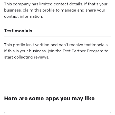
This company has limited contact details. If that’s your
business, claim this profile to manage and share your
contact information.
Testimonials
This profile isn’t verified and can’t receive testimonials.
If this is your business, join the Text Partner Program to
start collecting reviews.
Here are some apps you may like