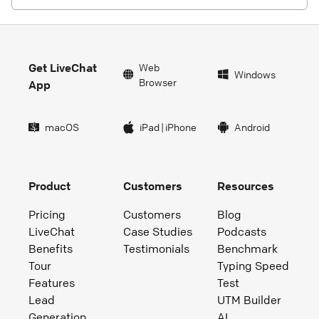
Get LiveChat
Web
Windows
Browser
App
macOS
iPad
|
iPhone
Android
Product
Customers
Resources
Pricing
Customers
Blog
LiveChat
Case Studies
Podcasts
Benefits
Testimonials
Benchmark
Tour
Typing Speed
Features
Test
Lead
UTM Builder
Generation
AI