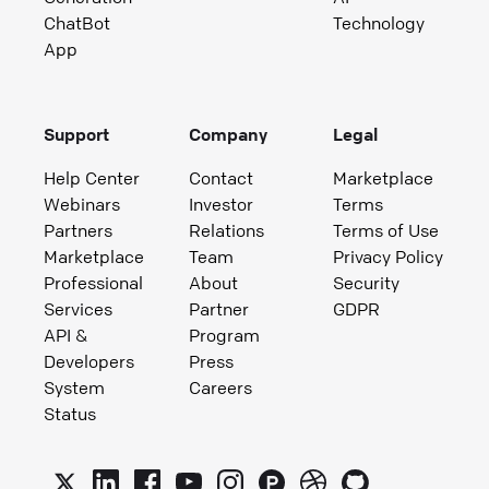
ChatBot
Technology
App
Support
Company
Legal
Help Center
Contact
Marketplace
Webinars
Investor
Terms
Partners
Relations
Terms of Use
Marketplace
Team
Privacy Policy
Professional
About
Security
Services
Partner
GDPR
API &
Program
Developers
Press
System
Careers
Status