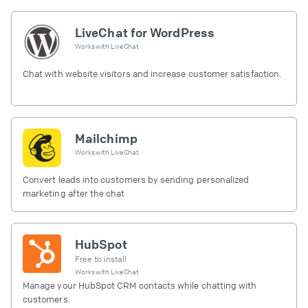
LiveChat for WordPress
Works with
LiveChat
Chat with website visitors and increase customer satisfaction.
Mailchimp
Works with
LiveChat
Convert leads into customers by sending personalized
marketing after the chat
HubSpot
Free to install
Works with
LiveChat
Manage your HubSpot CRM contacts while chatting with
customers.