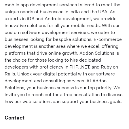
mobile app development services tailored to meet the
unique needs of businesses in India and the USA. As
experts in iOS and Android development, we provide
innovative solutions for all your mobile needs. With our
custom software development services, we cater to
businesses looking for bespoke solutions. E-commerce
development is another area where we excel, offering
platforms that drive online growth. Addon Solutions is
the choice for those looking to hire dedicated
developers with proficiency in PHP, .NET, and Ruby on
Rails. Unlock your digital potential with our software
development and consulting services. At Addon
Solutions, your business success is our top priority. We
invite you to reach out for a free consultation to discuss
how our web solutions can support your business goals.
Contact