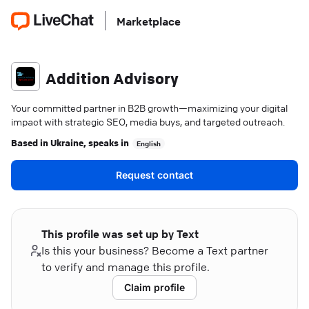
Marketplace
Addition Advisory
Your committed partner in B2B growth—maximizing your digital
impact with strategic SEO, media buys, and targeted outreach.
Based in
Ukraine
, speaks in
English
Request contact
This profile was set up by Text
Is this your business? Become a Text partner
to verify and manage this profile.
Claim profile