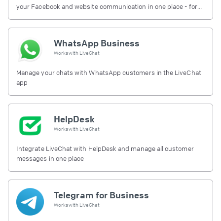
your Facebook and website communication in one place - for
free.
WhatsApp Business
Works with
LiveChat
Manage your chats with WhatsApp customers in the LiveChat
app
HelpDesk
Works with
LiveChat
Integrate LiveChat with HelpDesk and manage all customer
messages in one place
Telegram for Business
Works with
LiveChat