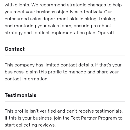
with clients. We recommend strategic changes to help
you meet your business objectives effectively. Our
outsourced sales department aids in hiring, training,
and mentoring your sales team, ensuring a robust
strategy and tactical implementation plan. Operati
Contact
This company has limited contact details. If that’s your
business, claim this profile to manage and share your
contact information.
Testimonials
This profile isn’t verified and can’t receive testimonials.
If this is your business, join the Text Partner Program to
start collecting reviews.