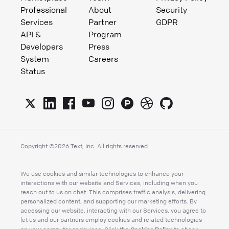
Professional
About
Security
Services
Partner
GDPR
API &
Program
Developers
Press
System
Careers
Status
Copyright ©
2026
Text, Inc. All rights reserved
We use cookies and similar technologies to enhance your
interactions with our website and Services, including when you
reach out to us on chat. This comprises traffic analysis, delivering
personalized content, and supporting our marketing efforts. By
accessing our website, interacting with our Services, you agree to
let us and our partners employ cookies and related technologies
Cookies Policy