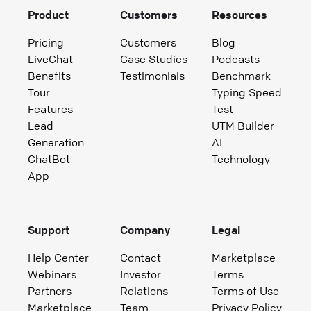
Product
Customers
Resources
Pricing
Customers
Blog
LiveChat
Case Studies
Podcasts
Benefits
Testimonials
Benchmark
Tour
Typing Speed
Features
Test
Lead
UTM Builder
Generation
AI
ChatBot
Technology
App
Support
Company
Legal
Help Center
Contact
Marketplace
Webinars
Investor
Terms
Partners
Relations
Terms of Use
Marketplace
Team
Privacy Policy