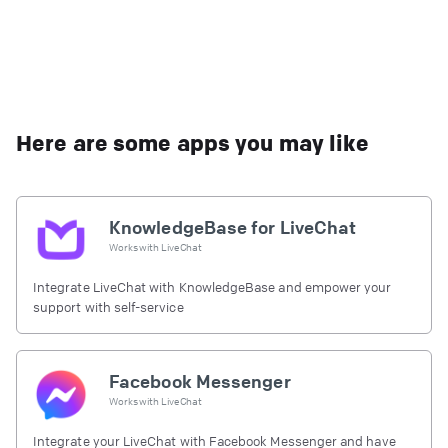
Here are some apps you may like
KnowledgeBase for LiveChat
Works with
LiveChat
Integrate LiveChat with KnowledgeBase and empower your
support with self-service
Facebook Messenger
Works with
LiveChat
Integrate your LiveChat with Facebook Messenger and have