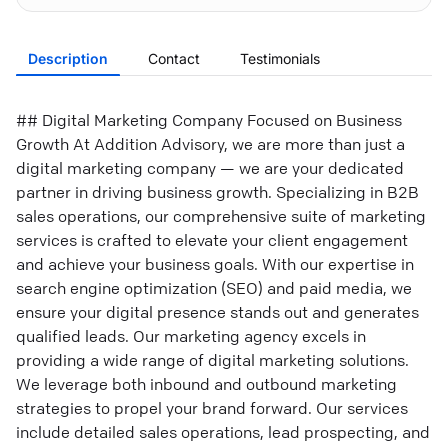
Description
Contact
Testimonials
## Digital Marketing Company Focused on Business
Growth At Addition Advisory, we are more than just a
digital marketing company — we are your dedicated
partner in driving business growth. Specializing in B2B
sales operations, our comprehensive suite of marketing
services is crafted to elevate your client engagement
and achieve your business goals. With our expertise in
search engine optimization (SEO) and paid media, we
ensure your digital presence stands out and generates
qualified leads. Our marketing agency excels in
providing a wide range of digital marketing solutions.
We leverage both inbound and outbound marketing
strategies to propel your brand forward. Our services
include detailed sales operations, lead prospecting, and