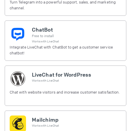
Turn Telegram into a powerful support, sales, and marketing
channel.
ChatBot
Free to install
Works with
LiveChat
Integrate LiveChat with ChatBot to get a customer service
chatbot!
LiveChat for WordPress
Works with
LiveChat
Chat with website visitors and increase customer satisfaction.
Mailchimp
Works with
LiveChat