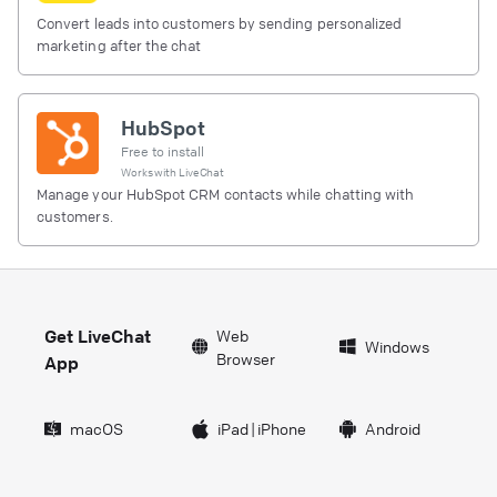
Convert leads into customers by sending personalized
marketing after the chat
HubSpot
Free to install
Works with
LiveChat
Manage your HubSpot CRM contacts while chatting with
customers.
Get LiveChat
Web
Windows
Browser
App
macOS
iPad
|
iPhone
Android