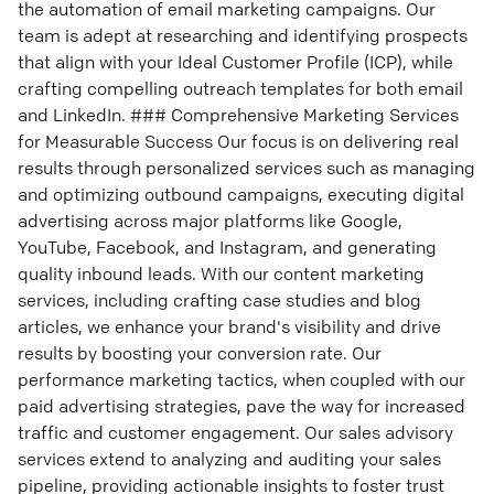
the automation of email marketing campaigns. Our
team is adept at researching and identifying prospects
that align with your Ideal Customer Profile (ICP), while
crafting compelling outreach templates for both email
and LinkedIn. ### Comprehensive Marketing Services
for Measurable Success Our focus is on delivering real
results through personalized services such as managing
and optimizing outbound campaigns, executing digital
advertising across major platforms like Google,
YouTube, Facebook, and Instagram, and generating
quality inbound leads. With our content marketing
services, including crafting case studies and blog
articles, we enhance your brand's visibility and drive
results by boosting your conversion rate. Our
performance marketing tactics, when coupled with our
paid advertising strategies, pave the way for increased
traffic and customer engagement. Our sales advisory
services extend to analyzing and auditing your sales
pipeline, providing actionable insights to foster trust