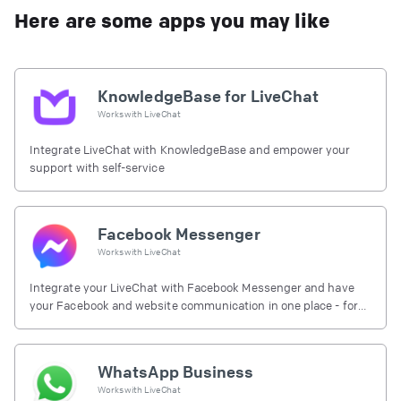
Here are some apps you may like
KnowledgeBase for LiveChat
Works with
LiveChat
Integrate LiveChat with KnowledgeBase and empower your
support with self-service
Facebook Messenger
Works with
LiveChat
Integrate your LiveChat with Facebook Messenger and have
your Facebook and website communication in one place - for
free.
WhatsApp Business
Works with
LiveChat