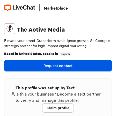
Marketplace
The Active Media
Elevate your brand. Outperform rivals. Ignite growth. St. George's
strategic partner for high-impact digital marketing.
Based in
United States
, speaks in
English
Request contact
This profile was set up by Text
Is this your business? Become a Text partner
to verify and manage this profile.
Claim profile