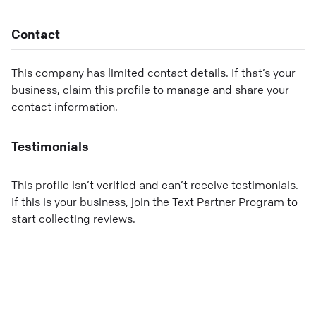
Contact
This company has limited contact details. If that’s your
business, claim this profile to manage and share your
contact information.
Testimonials
This profile isn’t verified and can’t receive testimonials.
If this is your business, join the Text Partner Program to
start collecting reviews.