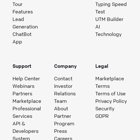
Tour
Typing Speed
Features
Test
Lead
UTM Builder
Generation
AI
ChatBot
Technology
App
Support
Company
Legal
Help Center
Contact
Marketplace
Webinars
Investor
Terms
Partners
Relations
Terms of Use
Marketplace
Team
Privacy Policy
Professional
About
Security
Services
Partner
GDPR
API &
Program
Developers
Press
System
Careers