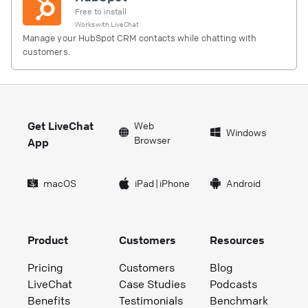
Free to install
Works with
LiveChat
Manage your HubSpot CRM contacts while chatting with
customers.
Get LiveChat
Web
Windows
Browser
App
macOS
iPad
|
iPhone
Android
Product
Customers
Resources
Pricing
Customers
Blog
LiveChat
Case Studies
Podcasts
Benefits
Testimonials
Benchmark