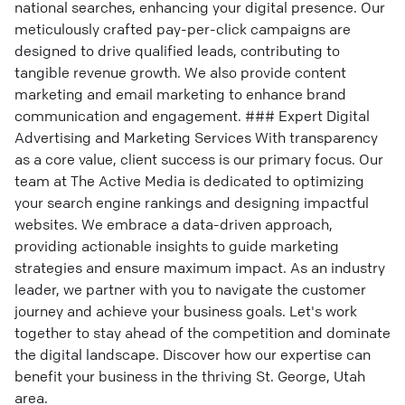
national searches, enhancing your digital presence. Our
meticulously crafted pay-per-click campaigns are
designed to drive qualified leads, contributing to
tangible revenue growth. We also provide content
marketing and email marketing to enhance brand
communication and engagement. ### Expert Digital
Advertising and Marketing Services With transparency
as a core value, client success is our primary focus. Our
team at The Active Media is dedicated to optimizing
your search engine rankings and designing impactful
websites. We embrace a data-driven approach,
providing actionable insights to guide marketing
strategies and ensure maximum impact. As an industry
leader, we partner with you to navigate the customer
journey and achieve your business goals. Let's work
together to stay ahead of the competition and dominate
the digital landscape. Discover how our expertise can
benefit your business in the thriving St. George, Utah
area.