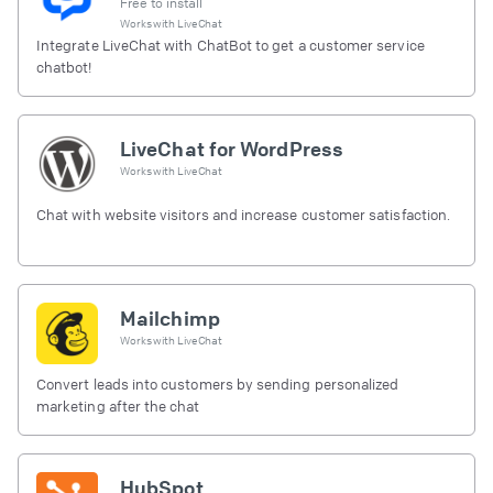
Free to install
Works with
LiveChat
Integrate LiveChat with ChatBot to get a customer service
chatbot!
LiveChat for WordPress
Works with
LiveChat
Chat with website visitors and increase customer satisfaction.
Mailchimp
Works with
LiveChat
Convert leads into customers by sending personalized
marketing after the chat
HubSpot