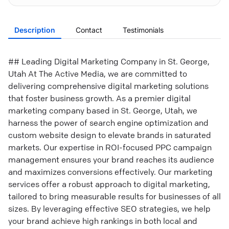
Description
Contact
Testimonials
## Leading Digital Marketing Company in St. George,
Utah At The Active Media, we are committed to
delivering comprehensive digital marketing solutions
that foster business growth. As a premier digital
marketing company based in St. George, Utah, we
harness the power of search engine optimization and
custom website design to elevate brands in saturated
markets. Our expertise in ROI-focused PPC campaign
management ensures your brand reaches its audience
and maximizes conversions effectively. Our marketing
services offer a robust approach to digital marketing,
tailored to bring measurable results for businesses of all
sizes. By leveraging effective SEO strategies, we help
your brand achieve high rankings in both local and