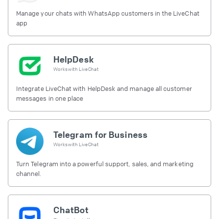
Manage your chats with WhatsApp customers in the LiveChat
app
HelpDesk
Works with
LiveChat
Integrate LiveChat with HelpDesk and manage all customer
messages in one place
Telegram for Business
Works with
LiveChat
Turn Telegram into a powerful support, sales, and marketing
channel.
ChatBot