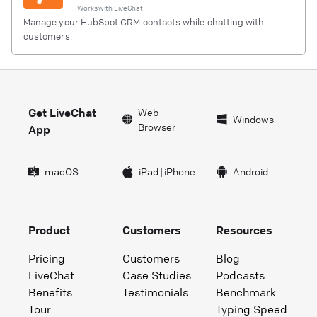
Works with
LiveChat
Manage your HubSpot CRM contacts while chatting with
customers.
Get LiveChat
Web
Windows
Browser
App
macOS
iPad
|
iPhone
Android
Product
Customers
Resources
Pricing
Customers
Blog
LiveChat
Case Studies
Podcasts
Benefits
Testimonials
Benchmark
Tour
Typing Speed