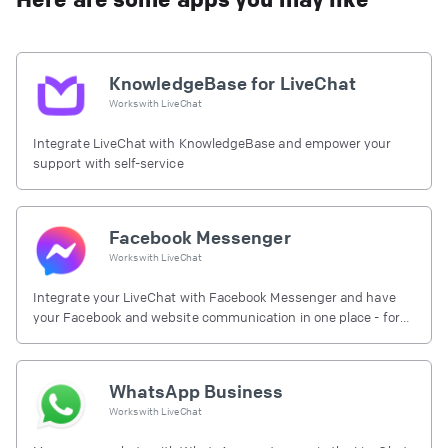
KnowledgeBase for LiveChat
Works with
LiveChat
Integrate LiveChat with KnowledgeBase and empower your
support with self-service
Facebook Messenger
Works with
LiveChat
Integrate your LiveChat with Facebook Messenger and have
your Facebook and website communication in one place - for
free.
WhatsApp Business
Works with
LiveChat