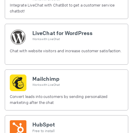
Integrate LiveChat with ChatBot to get a customer service
chatbot!
LiveChat for WordPress
Works with
LiveChat
Chat with website visitors and increase customer satisfaction.
Mailchimp
Works with
LiveChat
Convert leads into customers by sending personalized
marketing after the chat
HubSpot
Free to install