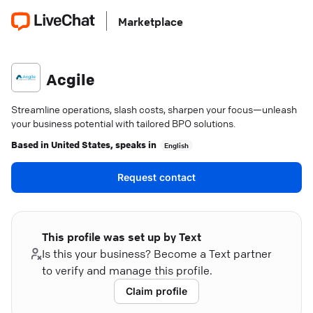
Marketplace
Acgile
Streamline operations, slash costs, sharpen your focus—unleash
your business potential with tailored BPO solutions.
Based in
United States
, speaks in
English
Request contact
This profile was set up by Text
Is this your business? Become a Text partner
to verify and manage this profile.
Claim profile