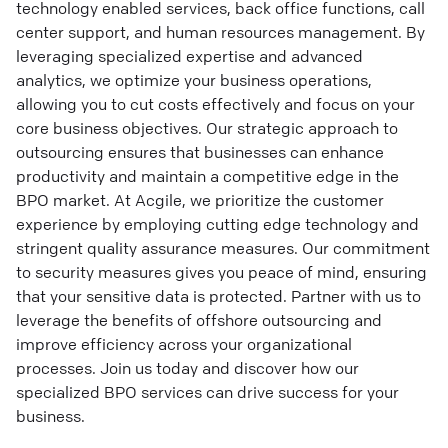
technology enabled services, back office functions, call
center support, and human resources management. By
leveraging specialized expertise and advanced
analytics, we optimize your business operations,
allowing you to cut costs effectively and focus on your
core business objectives. Our strategic approach to
outsourcing ensures that businesses can enhance
productivity and maintain a competitive edge in the
BPO market. At Acgile, we prioritize the customer
experience by employing cutting edge technology and
stringent quality assurance measures. Our commitment
to security measures gives you peace of mind, ensuring
that your sensitive data is protected. Partner with us to
leverage the benefits of offshore outsourcing and
improve efficiency across your organizational
processes. Join us today and discover how our
specialized BPO services can drive success for your
business.