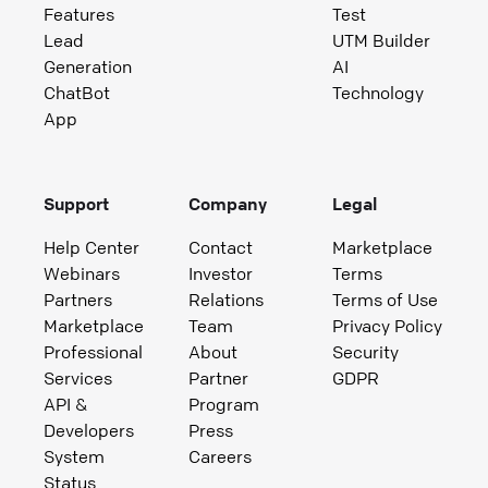
Features
Test
Lead
UTM Builder
Generation
AI
ChatBot
Technology
App
Support
Company
Legal
Help Center
Contact
Marketplace
Webinars
Investor
Terms
Partners
Relations
Terms of Use
Marketplace
Team
Privacy Policy
Professional
About
Security
Services
Partner
GDPR
API &
Program
Developers
Press
System
Careers
Status