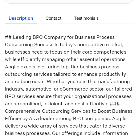
Description
Contact
Testimonials
## Leading BPO Company for Business Process
Outsourcing Success In today’s competitive market,
businesses need to focus on their core competencies
while efficiently managing other essential operations.
Acgile excels in offering top-tier business process
outsourcing services tailored to enhance productivity
and reduce costs. Whether you're in the manufacturing
industry, automotive, or eCommerce sector, our tailored
BPO services ensure that your organizational processes
are streamlined, efficient, and cost-effective. ###
Comprehensive Outsourcing Services to Boost Business
Efficiency As a leader among BPO companies, Acgile
delivers a wide array of services that cater to diverse
business processes. Our offerings include information