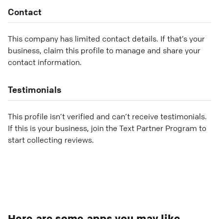
Contact
This company has limited contact details. If that’s your
business, claim this profile to manage and share your
contact information.
Testimonials
This profile isn’t verified and can’t receive testimonials.
If this is your business, join the Text Partner Program to
start collecting reviews.
Here are some apps you may like