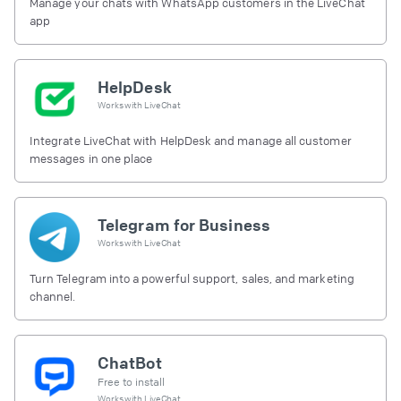
Manage your chats with WhatsApp customers in the LiveChat
app
HelpDesk
Works with
LiveChat
Integrate LiveChat with HelpDesk and manage all customer
messages in one place
Telegram for Business
Works with
LiveChat
Turn Telegram into a powerful support, sales, and marketing
channel.
ChatBot
Free to install
Works with
LiveChat