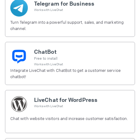
Telegram for Business
Works with
LiveChat
Turn Telegram into a powerful support, sales, and marketing
channel.
ChatBot
Free to install
Works with
LiveChat
Integrate LiveChat with ChatBot to get a customer service
chatbot!
LiveChat for WordPress
Works with
LiveChat
Chat with website visitors and increase customer satisfaction.