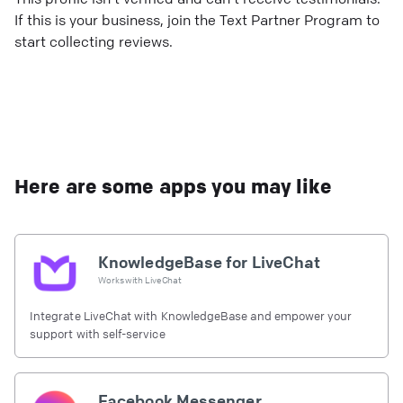
If this is your business, join the Text Partner Program to
start collecting reviews.
Here are some apps you may like
KnowledgeBase for LiveChat
Works with
LiveChat
Integrate LiveChat with KnowledgeBase and empower your
support with self-service
Facebook Messenger