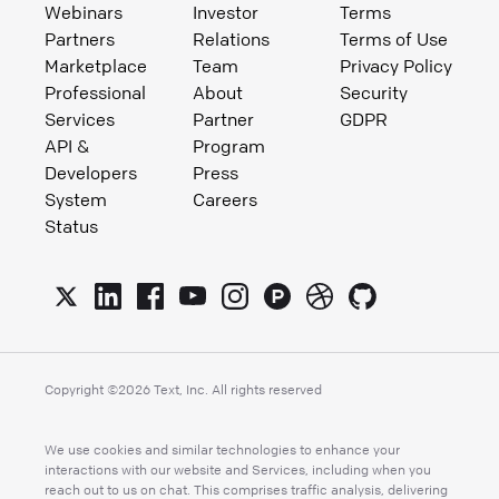
Webinars
Investor
Terms
Partners
Relations
Terms of Use
Marketplace
Team
Privacy Policy
Professional
About
Security
Services
Partner
GDPR
API &
Program
Developers
Press
System
Careers
Status
Copyright ©
2026
Text, Inc. All rights reserved
We use cookies and similar technologies to enhance your
interactions with our website and Services, including when you
reach out to us on chat. This comprises traffic analysis, delivering