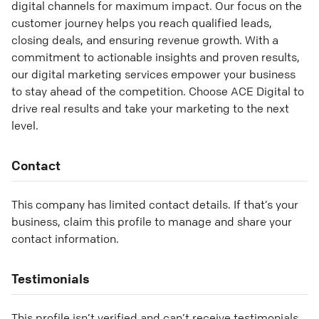
digital channels for maximum impact. Our focus on the
customer journey helps you reach qualified leads,
closing deals, and ensuring revenue growth. With a
commitment to actionable insights and proven results,
our digital marketing services empower your business
to stay ahead of the competition. Choose ACE Digital to
drive real results and take your marketing to the next
level.
Contact
This company has limited contact details. If that’s your
business, claim this profile to manage and share your
contact information.
Testimonials
This profile isn’t verified and can’t receive testimonials.