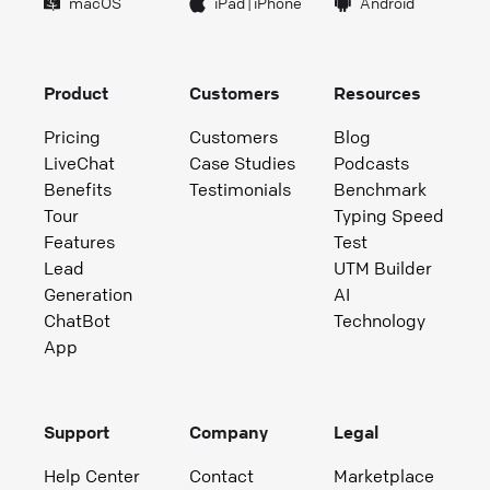
macOS
iPad
|
iPhone
Android
Product
Customers
Resources
Pricing
Customers
Blog
LiveChat
Case Studies
Podcasts
Benefits
Testimonials
Benchmark
Tour
Typing Speed
Features
Test
Lead
UTM Builder
Generation
AI
ChatBot
Technology
App
Support
Company
Legal
Help Center
Contact
Marketplace