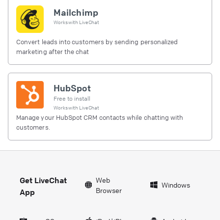
Mailchimp
Works with
LiveChat
Convert leads into customers by sending personalized
marketing after the chat
HubSpot
Free to install
Works with
LiveChat
Manage your HubSpot CRM contacts while chatting with
customers.
Get LiveChat
Web
Windows
Browser
App