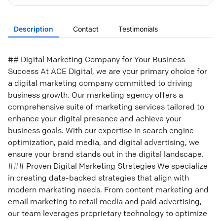
Description
Contact
Testimonials
## Digital Marketing Company for Your Business
Success At ACE Digital, we are your primary choice for
a digital marketing company committed to driving
business growth. Our marketing agency offers a
comprehensive suite of marketing services tailored to
enhance your digital presence and achieve your
business goals. With our expertise in search engine
optimization, paid media, and digital advertising, we
ensure your brand stands out in the digital landscape.
### Proven Digital Marketing Strategies We specialize
in creating data-backed strategies that align with
modern marketing needs. From content marketing and
email marketing to retail media and paid advertising,
our team leverages proprietary technology to optimize