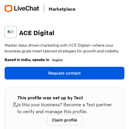
Marketplace
ACE Digital
Master data-driven marketing with ACE Digital—where your
business goals meet tailored strategies for growth and visibility.
Based in
India
, speaks in
English
Request contact
This profile was set up by Text
Is this your business? Become a Text partner
to verify and manage this profile.
Claim profile