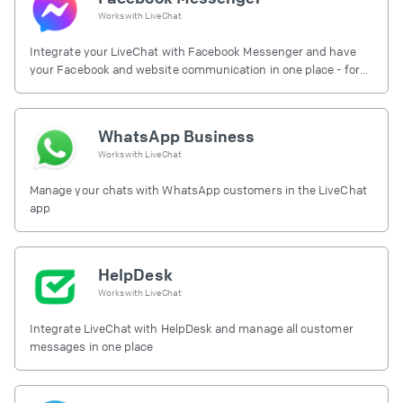
Works with
LiveChat
Integrate your LiveChat with Facebook Messenger and have
your Facebook and website communication in one place - for
free.
WhatsApp Business
Works with
LiveChat
Manage your chats with WhatsApp customers in the LiveChat
app
HelpDesk
Works with
LiveChat
Integrate LiveChat with HelpDesk and manage all customer
messages in one place