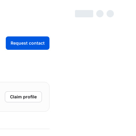
Request contact
Claim profile