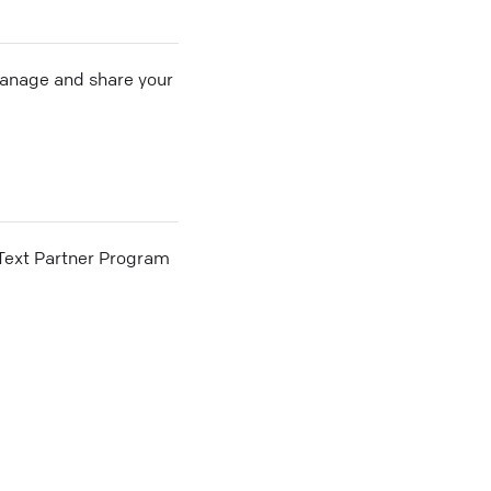
 manage and share your
he Text Partner Program