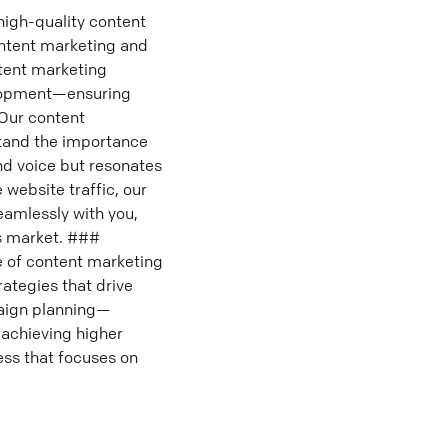
high-quality content
ontent marketing and
tent marketing
elopment—ensuring
 Our content
stand the importance
nd voice but resonates
 website traffic, our
eamlessly with you,
es market. ###
 of content marketing
rategies that drive
paign planning—
achieving higher
ess that focuses on