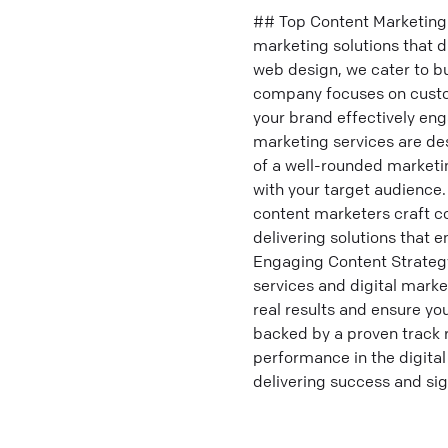
## Top Content Marketing 
marketing solutions that d
web design, we cater to b
company focuses on custo
your brand effectively eng
marketing services are de
of a well-rounded marketin
with your target audience. 
content marketers craft co
delivering solutions that
Engaging Content Strateg
services and digital marke
real results and ensure y
backed by a proven track 
performance in the digital
delivering success and si