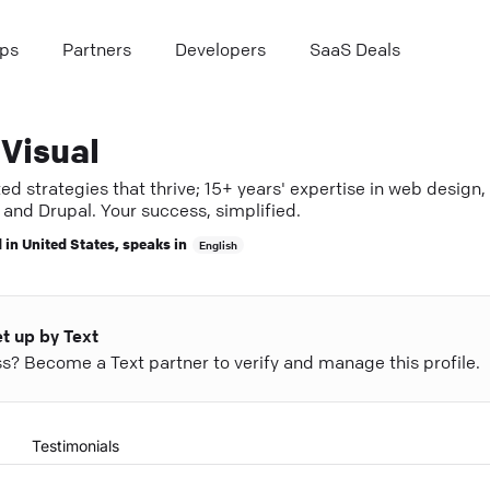
ps
Partners
Developers
SaaS Deals
Visual
ed strategies that thrive; 15+ years' expertise in web design,
and Drupal. Your success, simplified.
 in
United States
, speaks in
English
et up by Text
ess? Become a Text partner to verify and manage this profile.
Testimonials