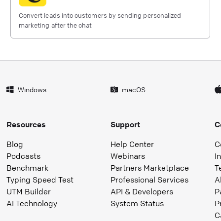
Convert leads into customers by sending personalized
marketing after the chat
Windows
macOS
Resources
Support
C
Blog
Help Center
C
Podcasts
Webinars
I
Benchmark
Partners Marketplace
T
Typing Speed Test
Professional Services
A
UTM Builder
API & Developers
P
AI Technology
System Status
P
C