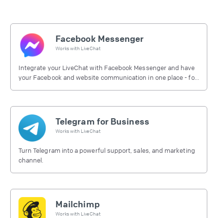
Facebook Messenger
Works with
LiveChat
Integrate your LiveChat with Facebook Messenger and have
your Facebook and website communication in one place - for
free.
Telegram for Business
Works with
LiveChat
Turn Telegram into a powerful support, sales, and marketing
channel.
Mailchimp
Works with
LiveChat