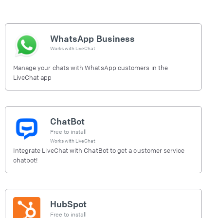
WhatsApp Business
Works with
LiveChat
Manage your chats with WhatsApp customers in the
LiveChat app
ChatBot
Free to install
Works with
LiveChat
Integrate LiveChat with ChatBot to get a customer service
chatbot!
HubSpot
Free to install