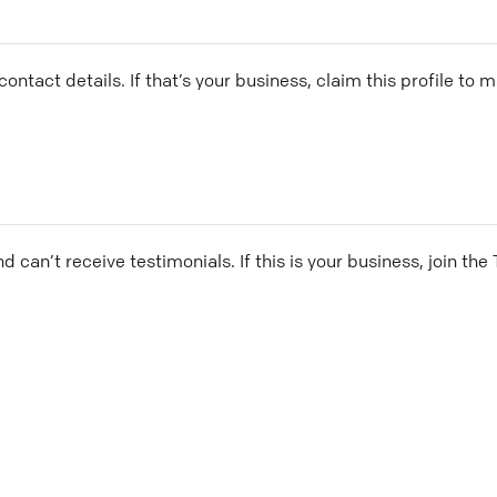
ontact details. If that’s your business, claim this profile to
and can’t receive testimonials. If this is your business, join t