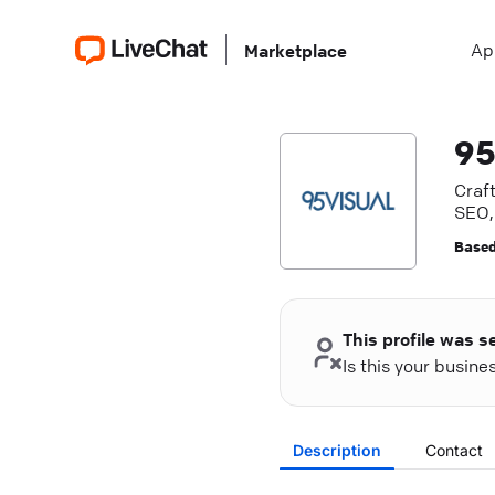
Ap
Marketplace
95
Craft
SEO, 
Based
This profile was s
Is this your busin
Description
Contact