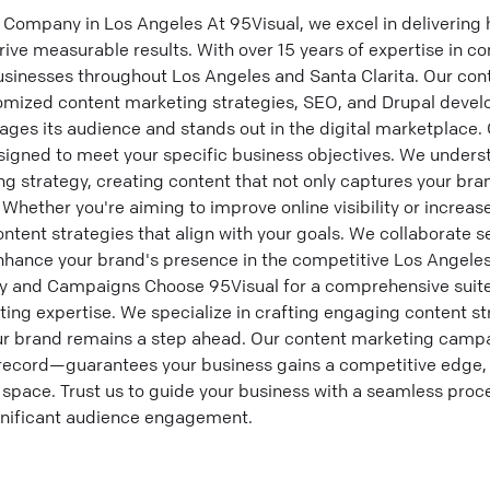
Company in Los Angeles At 95Visual, we excel in delivering 
rive measurable results. With over 15 years of expertise in c
usinesses throughout Los Angeles and Santa Clarita. Our con
mized content marketing strategies, SEO, and Drupal dev
ages its audience and stands out in the digital marketplace.
signed to meet your specific business objectives. We under
g strategy, creating content that not only captures your bra
Whether you're aiming to improve online visibility or increase
ntent strategies that align with your goals. We collaborate s
 enhance your brand's presence in the competitive Los Angel
y and Campaigns Choose 95Visual for a comprehensive suite
ting expertise. We specialize in crafting engaging content st
our brand remains a step ahead. Our content marketing cam
record—guarantees your business gains a competitive edge, 
 space. Trust us to guide your business with a seamless proc
gnificant audience engagement.