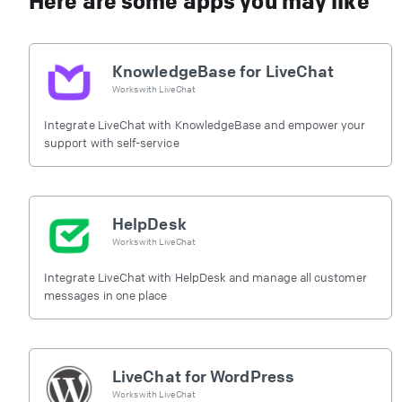
Here are some apps you may like
KnowledgeBase for LiveChat
Works with
LiveChat
Integrate LiveChat with KnowledgeBase and empower your
support with self-service
HelpDesk
Works with
LiveChat
Integrate LiveChat with HelpDesk and manage all customer
messages in one place
LiveChat for WordPress
Works with
LiveChat