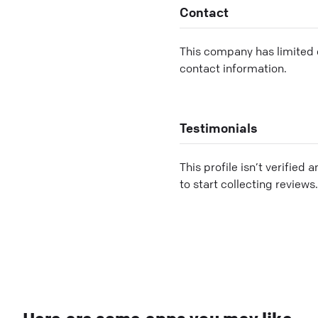
Contact
This company has limited c
contact information.
Testimonials
This profile isn’t verified 
to start collecting reviews.