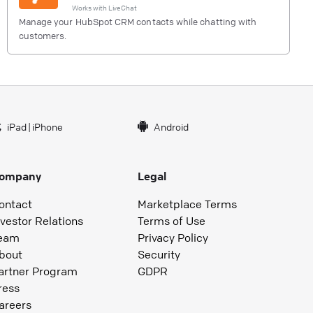
Works with
LiveChat
Manage your HubSpot CRM contacts while chatting with
customers.
iPad
|
iPhone
Android
ompany
Legal
ontact
Marketplace Terms
nvestor Relations
Terms of Use
eam
Privacy Policy
bout
Security
artner Program
GDPR
ress
areers