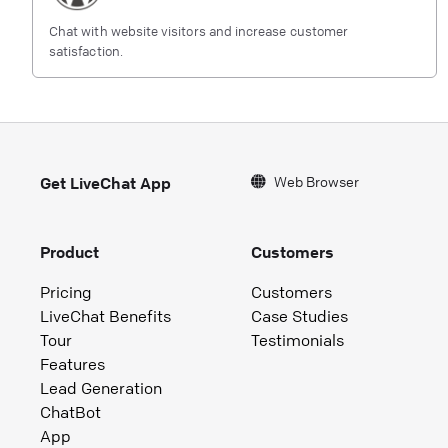
Chat with website visitors and increase customer
satisfaction.
Web Browser
Get LiveChat App
Product
Customers
Pricing
Customers
LiveChat Benefits
Case Studies
Tour
Testimonials
Features
Lead Generation
ChatBot
App