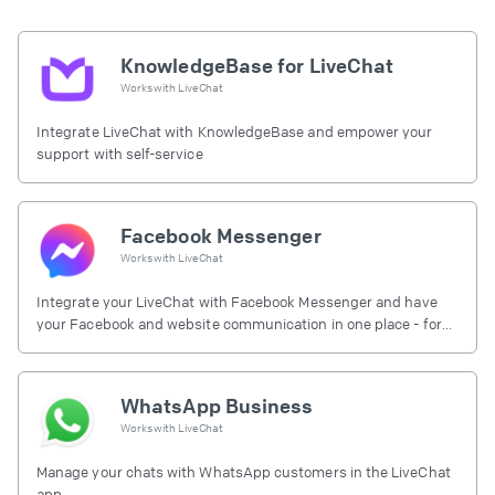
KnowledgeBase for LiveChat
Works with
LiveChat
Integrate LiveChat with KnowledgeBase and empower your
support with self-service
Facebook Messenger
Works with
LiveChat
Integrate your LiveChat with Facebook Messenger and have
your Facebook and website communication in one place - for
free.
WhatsApp Business
Works with
LiveChat
Manage your chats with WhatsApp customers in the LiveChat
app