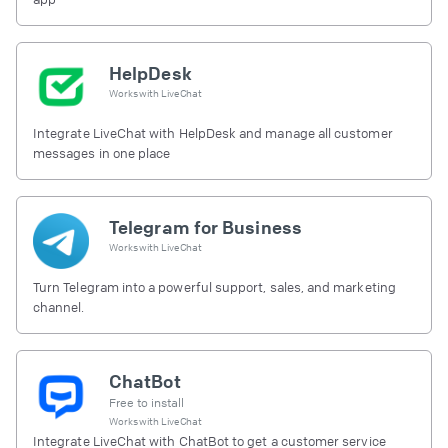
HelpDesk
Works with
LiveChat
Integrate LiveChat with HelpDesk and manage all customer
messages in one place
Telegram for Business
Works with
LiveChat
Turn Telegram into a powerful support, sales, and marketing
channel.
ChatBot
Free to install
Works with
LiveChat
Integrate LiveChat with ChatBot to get a customer service