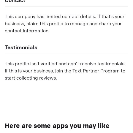
This company has limited contact details. If that’s your
business, claim this profile to manage and share your
contact information.
Testimonials
This profile isn’t verified and can’t receive testimonials.
If this is your business, join the Text Partner Program to
start collecting reviews.
Here are some apps you may like