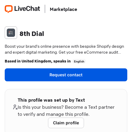
Marketplace
8th Dial
Boost your brand's online presence with bespoke Shopify design
and expert digital marketing. Get your free eCommerce audit
now.
Based in
United Kingdom
, speaks in
English
Request contact
This profile was set up by Text
Is this your business? Become a Text partner
to verify and manage this profile.
Claim profile