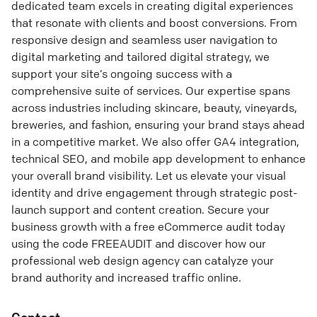
dedicated team excels in creating digital experiences
that resonate with clients and boost conversions. From
responsive design and seamless user navigation to
digital marketing and tailored digital strategy, we
support your site’s ongoing success with a
comprehensive suite of services. Our expertise spans
across industries including skincare, beauty, vineyards,
breweries, and fashion, ensuring your brand stays ahead
in a competitive market. We also offer GA4 integration,
technical SEO, and mobile app development to enhance
your overall brand visibility. Let us elevate your visual
identity and drive engagement through strategic post-
launch support and content creation. Secure your
business growth with a free eCommerce audit today
using the code FREEAUDIT and discover how our
professional web design agency can catalyze your
brand authority and increased traffic online.
Contact