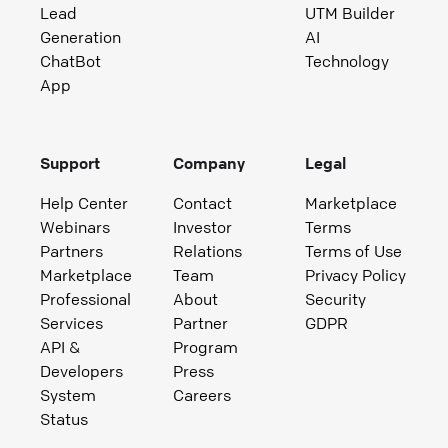
Lead
UTM Builder
Generation
AI
ChatBot
Technology
App
Support
Company
Legal
Help Center
Contact
Marketplace
Webinars
Investor
Terms
Partners
Relations
Terms of Use
Marketplace
Team
Privacy Policy
Professional
About
Security
Services
Partner
GDPR
API &
Program
Developers
Press
System
Careers
Status