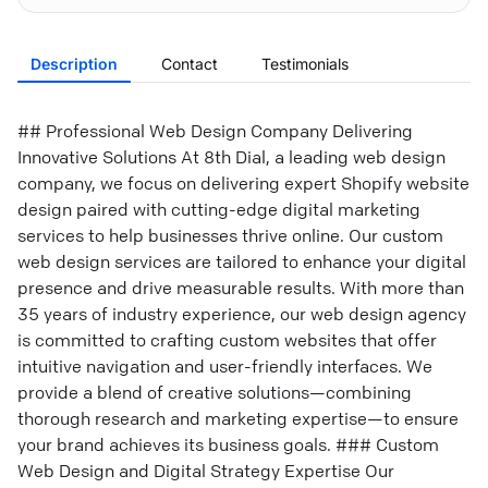
Description
Contact
Testimonials
## Professional Web Design Company Delivering
Innovative Solutions At 8th Dial, a leading web design
company, we focus on delivering expert Shopify website
design paired with cutting-edge digital marketing
services to help businesses thrive online. Our custom
web design services are tailored to enhance your digital
presence and drive measurable results. With more than
35 years of industry experience, our web design agency
is committed to crafting custom websites that offer
intuitive navigation and user-friendly interfaces. We
provide a blend of creative solutions—combining
thorough research and marketing expertise—to ensure
your brand achieves its business goals. ### Custom
Web Design and Digital Strategy Expertise Our