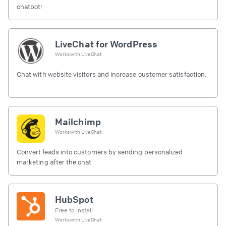
chatbot!
LiveChat for WordPress
Works with
LiveChat
Chat with website visitors and increase customer satisfaction.
Mailchimp
Works with
LiveChat
Convert leads into customers by sending personalized
marketing after the chat
HubSpot
Free to install
Works with
LiveChat