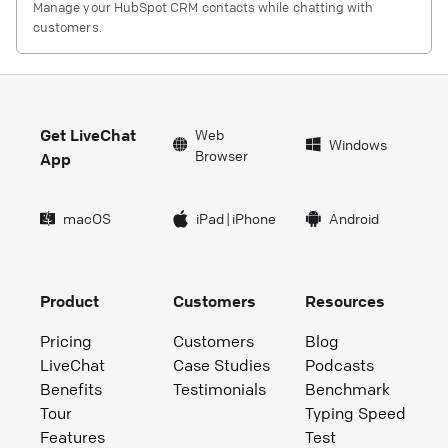
Manage your HubSpot CRM contacts while chatting with
customers.
Get LiveChat
Web
Windows
Browser
App
macOS
iPad
|
iPhone
Android
Product
Customers
Resources
Pricing
Customers
Blog
LiveChat
Case Studies
Podcasts
Benefits
Testimonials
Benchmark
Tour
Typing Speed
Features
Test