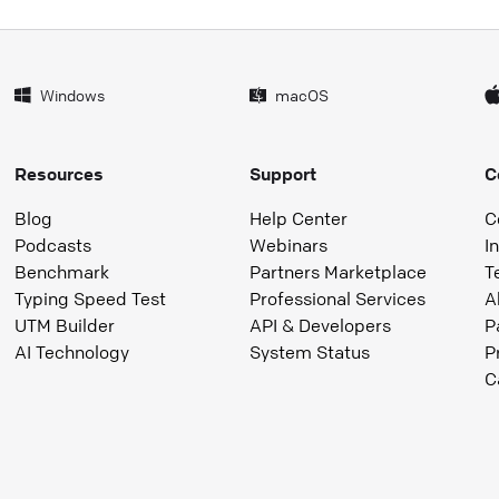
Windows
macOS
Resources
Support
C
Blog
Help Center
C
Podcasts
Webinars
I
Benchmark
Partners Marketplace
T
Typing Speed Test
Professional Services
A
UTM Builder
API & Developers
P
AI Technology
System Status
P
C