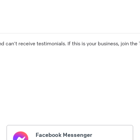
and can’t receive testimonials. If this is your business, join t
Facebook Messenger