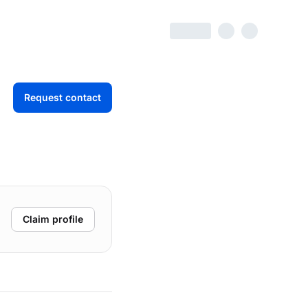
Request contact
Claim profile