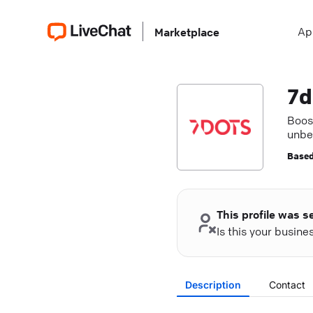
Ap
Marketplace
7d
Boos
unbe
Based
This profile was s
Is this your busin
Description
Contact