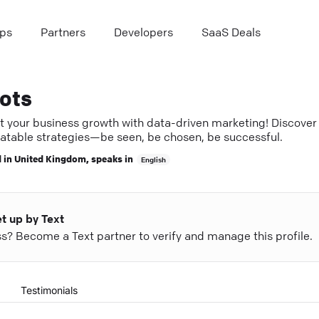
ps
Partners
Developers
SaaS Deals
ots
t your business growth with data-driven marketing! Discover
atable strategies—be seen, be chosen, be successful.
 in
United Kingdom
, speaks in
English
et up by Text
ess? Become a Text partner to verify and manage this profile.
Testimonials