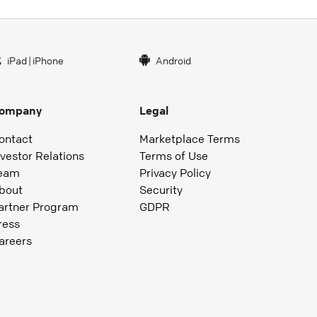
iPad
|
iPhone
Android
ompany
Legal
ontact
Marketplace Terms
nvestor Relations
Terms of Use
eam
Privacy Policy
bout
Security
artner Program
GDPR
ress
areers