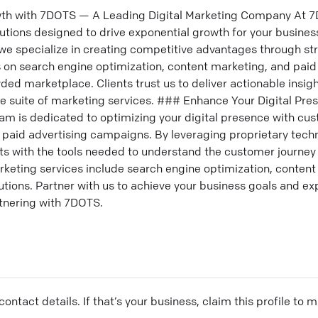
th with 7DOTS — A Leading Digital Marketing Company At 7D
lutions designed to drive exponential growth for your busine
we specialize in creating competitive advantages through st
us on search engine optimization, content marketing, and pai
ded marketplace. Clients trust us to deliver actionable insigh
 suite of marketing services. ### Enhance Your Digital Pre
am is dedicated to optimizing your digital presence with cus
d paid advertising campaigns. By leveraging proprietary tec
nts with the tools needed to understand the customer journe
ting services include search engine optimization, content
lutions. Partner with us to achieve your business goals and ex
tnering with 7DOTS.
ontact details. If that’s your business, claim this profile to