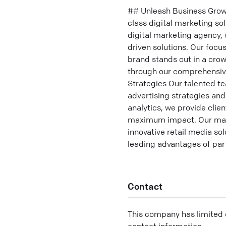
## Unleash Business Grow
class digital marketing so
digital marketing agency, 
driven solutions. Our foc
brand stands out in a crow
through our comprehensive
Strategies Our talented te
advertising strategies an
analytics, we provide clie
maximum impact. Our marke
innovative retail media so
leading advantages of par
Contact
This company has limited c
contact information.