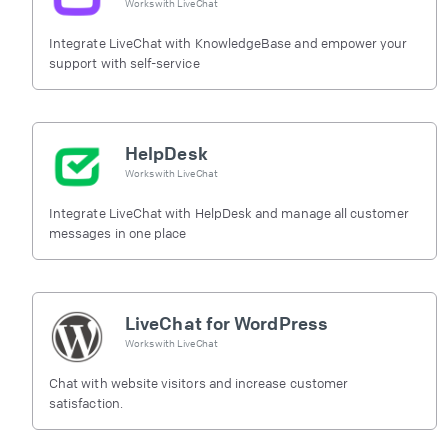
Works with
LiveChat
Integrate LiveChat with KnowledgeBase and empower your
support with self-service
HelpDesk
Works with
LiveChat
Integrate LiveChat with HelpDesk and manage all customer
messages in one place
LiveChat for WordPress
Works with
LiveChat
Chat with website visitors and increase customer
satisfaction.