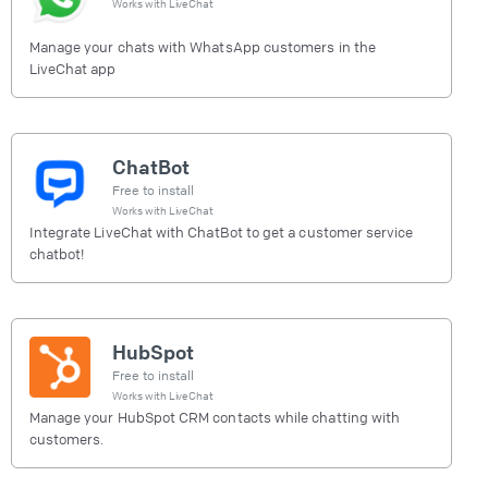
Works with
LiveChat
Manage your chats with WhatsApp customers in the
LiveChat app
ChatBot
Free to install
Works with
LiveChat
Integrate LiveChat with ChatBot to get a customer service
chatbot!
HubSpot
Free to install
Works with
LiveChat
Manage your HubSpot CRM contacts while chatting with
customers.