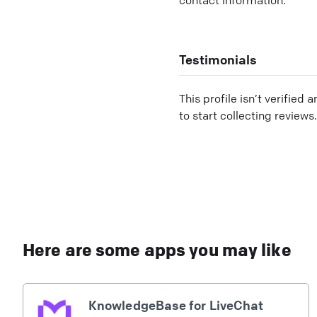
Testimonials
This profile isn’t verified 
to start collecting reviews.
Here are some apps you may like
KnowledgeBase for LiveChat