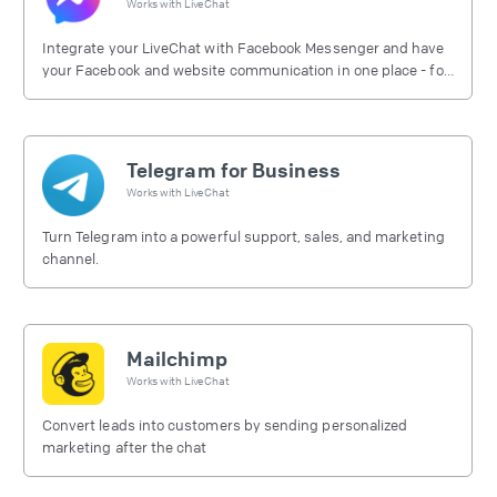
Works with
LiveChat
Integrate your LiveChat with Facebook Messenger and have
your Facebook and website communication in one place - for
free.
Telegram for Business
Works with
LiveChat
Turn Telegram into a powerful support, sales, and marketing
channel.
Mailchimp
Works with
LiveChat
Convert leads into customers by sending personalized
marketing after the chat