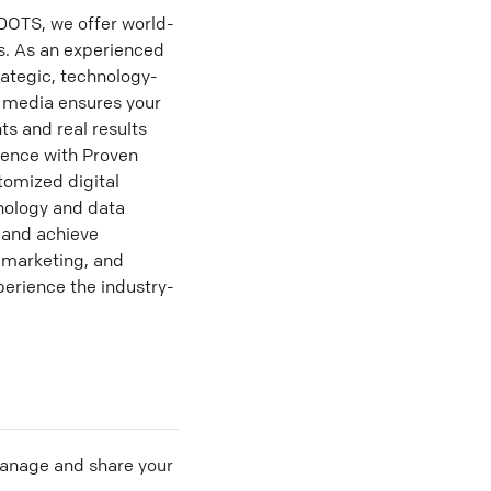
OTS, we offer world-
ss. As an experienced
rategic, technology-
d media ensures your
ts and real results
sence with Proven
tomized digital
hnology and data
y and achieve
 marketing, and
perience the industry-
 manage and share your