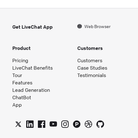
Web Browser
Get LiveChat App
Product
Customers
Pricing
Customers
LiveChat Benefits
Case Studies
Tour
Testimonials
Features
Lead Generation
ChatBot
App