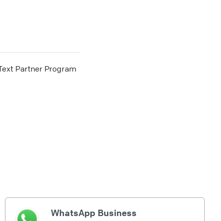
he Text Partner Program
WhatsApp Business