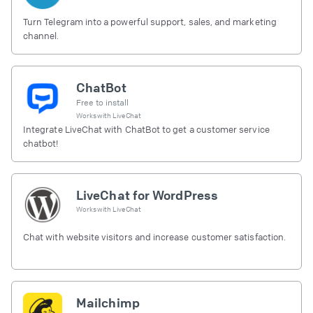
Turn Telegram into a powerful support, sales, and marketing
channel.
ChatBot
Free to install
Works with
LiveChat
Integrate LiveChat with ChatBot to get a customer service
chatbot!
LiveChat for WordPress
Works with
LiveChat
Chat with website visitors and increase customer satisfaction.
Mailchimp