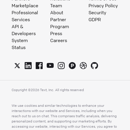
Marketplace
Team
Privacy Policy
Professional
About
Security
Services
Partner
GDPR
API &
Program
Developers
Press
System
Careers
Status
Copyright ©
2026
Text, Inc. All rights reserved
We use cookies and similar technologies to enhance your
interactions with our website and Services, including when you
reach out to us on chat. This comprises traffic analysis, delivering
personalized content, and supporting our marketing efforts. By
accessing our website, interacting with our Services, you agree to