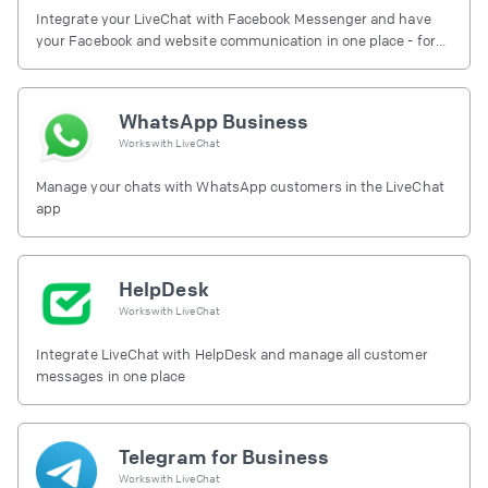
Integrate your LiveChat with Facebook Messenger and have
your Facebook and website communication in one place - for
free.
WhatsApp Business
Works with
LiveChat
Manage your chats with WhatsApp customers in the LiveChat
app
HelpDesk
Works with
LiveChat
Integrate LiveChat with HelpDesk and manage all customer
messages in one place
Telegram for Business
Works with
LiveChat