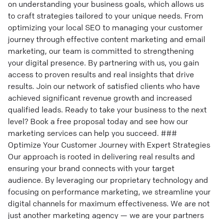
on understanding your business goals, which allows us
to craft strategies tailored to your unique needs. From
optimizing your local SEO to managing your customer
journey through effective content marketing and email
marketing, our team is committed to strengthening
your digital presence. By partnering with us, you gain
access to proven results and real insights that drive
results. Join our network of satisfied clients who have
achieved significant revenue growth and increased
qualified leads. Ready to take your business to the next
level? Book a free proposal today and see how our
marketing services can help you succeed. ###
Optimize Your Customer Journey with Expert Strategies
Our approach is rooted in delivering real results and
ensuring your brand connects with your target
audience. By leveraging our proprietary technology and
focusing on performance marketing, we streamline your
digital channels for maximum effectiveness. We are not
just another marketing agency — we are your partners