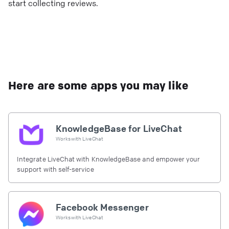
start collecting reviews.
Here are some apps you may like
KnowledgeBase for LiveChat
Works with
LiveChat
Integrate LiveChat with KnowledgeBase and empower your
support with self-service
Facebook Messenger
Works with
LiveChat