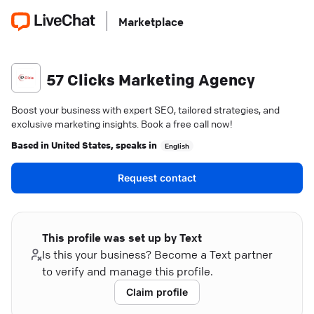
Marketplace
57 Clicks Marketing Agency
Boost your business with expert SEO, tailored strategies, and
exclusive marketing insights. Book a free call now!
Based in
United States
, speaks in
English
Request contact
This profile was set up by Text
Is this your business? Become a Text partner
to verify and manage this profile.
Claim profile