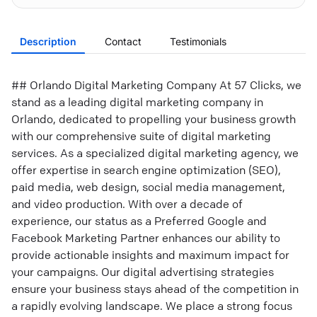
Description
Contact
Testimonials
## Orlando Digital Marketing Company At 57 Clicks, we
stand as a leading digital marketing company in
Orlando, dedicated to propelling your business growth
with our comprehensive suite of digital marketing
services. As a specialized digital marketing agency, we
offer expertise in search engine optimization (SEO),
paid media, web design, social media management,
and video production. With over a decade of
experience, our status as a Preferred Google and
Facebook Marketing Partner enhances our ability to
provide actionable insights and maximum impact for
your campaigns. Our digital advertising strategies
ensure your business stays ahead of the competition in
a rapidly evolving landscape. We place a strong focus