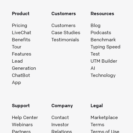
Product
Customers
Resources
Pricing
Customers
Blog
LiveChat
Case Studies
Podcasts
Benefits
Testimonials
Benchmark
Tour
Typing Speed
Features
Test
Lead
UTM Builder
Generation
AI
ChatBot
Technology
App
Support
Company
Legal
Help Center
Contact
Marketplace
Webinars
Investor
Terms
Partners
Relations
Terms of Use