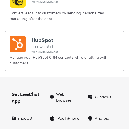
Works with
LiveChat
Convert leads into customers by sending personalized
marketing after the chat
HubSpot
Free to install
Works with
LiveChat
Manage your HubSpot CRM contacts while chatting with
customers.
Get LiveChat
Web
Windows
Browser
App
macOS
iPad
|
iPhone
Android