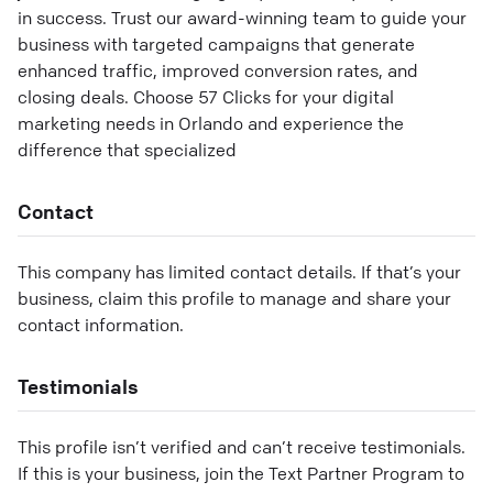
in success. Trust our award-winning team to guide your
business with targeted campaigns that generate
enhanced traffic, improved conversion rates, and
closing deals. Choose 57 Clicks for your digital
marketing needs in Orlando and experience the
difference that specialized
Contact
This company has limited contact details. If that’s your
business, claim this profile to manage and share your
contact information.
Testimonials
This profile isn’t verified and can’t receive testimonials.
If this is your business, join the Text Partner Program to