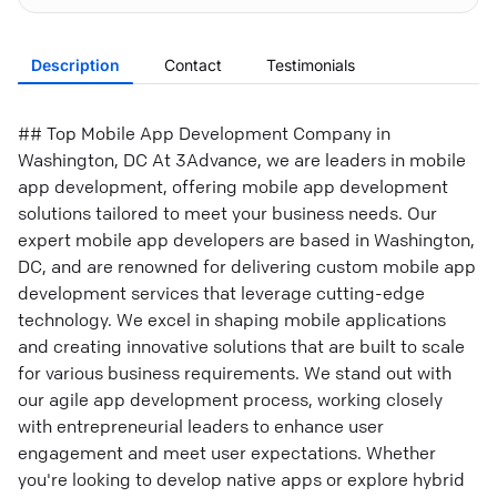
Description
Contact
Testimonials
## Top Mobile App Development Company in
Washington, DC At 3Advance, we are leaders in mobile
app development, offering mobile app development
solutions tailored to meet your business needs. Our
expert mobile app developers are based in Washington,
DC, and are renowned for delivering custom mobile app
development services that leverage cutting-edge
technology. We excel in shaping mobile applications
and creating innovative solutions that are built to scale
for various business requirements. We stand out with
our agile app development process, working closely
with entrepreneurial leaders to enhance user
engagement and meet user expectations. Whether
you're looking to develop native apps or explore hybrid