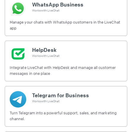
WhatsApp Business
Works with
LiveChat
Manage your chats with WhatsApp customers in the LiveChat
app
HelpDesk
Works with
LiveChat
Integrate LiveChat with HelpDesk and manage all customer
messages in one place
Telegram for Business
Works with
LiveChat
Turn Telegram into a powerful support, sales, and marketing
channel.