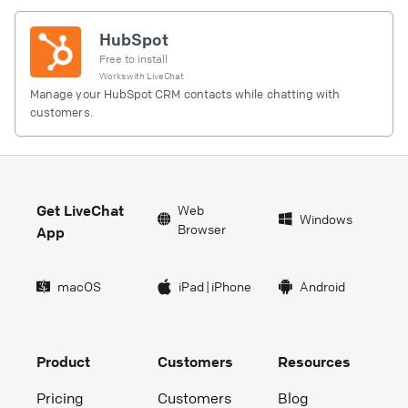
HubSpot
Free to install
Works with
LiveChat
Manage your HubSpot CRM contacts while chatting with
customers.
Get LiveChat
Web
Windows
Browser
App
macOS
iPad
|
iPhone
Android
Product
Customers
Resources
Pricing
Customers
Blog