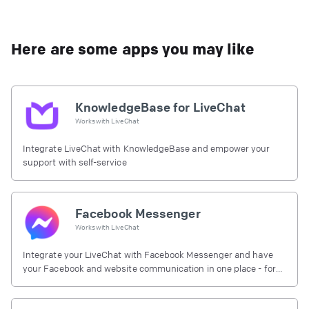
Here are some apps you may like
KnowledgeBase for LiveChat
Works with
LiveChat
Integrate LiveChat with KnowledgeBase and empower your
support with self-service
Facebook Messenger
Works with
LiveChat
Integrate your LiveChat with Facebook Messenger and have
your Facebook and website communication in one place - for
free.