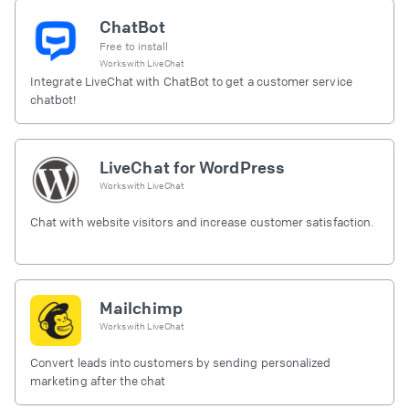
ChatBot
Free to install
Works with
LiveChat
Integrate LiveChat with ChatBot to get a customer service
chatbot!
LiveChat for WordPress
Works with
LiveChat
Chat with website visitors and increase customer satisfaction.
Mailchimp
Works with
LiveChat
Convert leads into customers by sending personalized
marketing after the chat