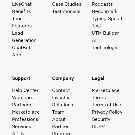
LiveChat
Case Studies
Podcasts
Benefits
Testimonials
Benchmark
Tour
Typing Speed
Features
Test
Lead
UTM Builder
Generation
AI
ChatBot
Technology
App
Support
Company
Legal
Help Center
Contact
Marketplace
Webinars
Investor
Terms
Partners
Relations
Terms of Use
Marketplace
Team
Privacy Policy
Professional
About
Security
Services
Partner
GDPR
API &
Program