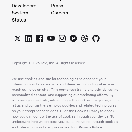
Developers
Press
System
Careers
Status
Copyright ©
2026
Text, Inc. All rights reserved
We use cookies and similar technologies to enhance your
interactions with our website and Services, including when you
reach out to us on chat. This comprises traffic analysis, delivering
personalized content, and supporting our marketing efforts. By
accessing our website, interacting with our Services, you agree to
let us and our partners employ cookies and related technologies
Cookies Policy
on your computer or devices. Click the
to check
how you can control the use of cookies through your device. To
understand how we process your data, including through cookies,
Privacy Policy
and interactions with us, please read our
.