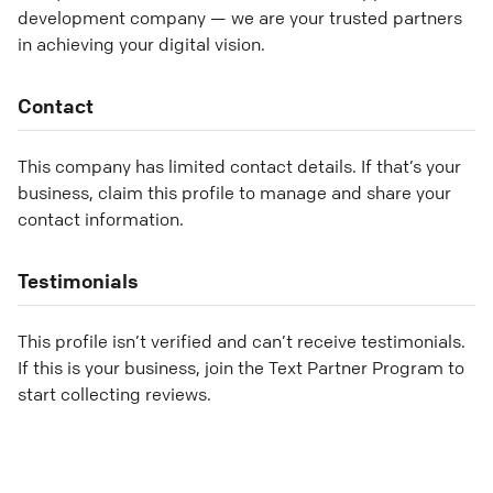
development company — we are your trusted partners
in achieving your digital vision.
Contact
This company has limited contact details. If that’s your
business, claim this profile to manage and share your
contact information.
Testimonials
This profile isn’t verified and can’t receive testimonials.
If this is your business, join the Text Partner Program to
start collecting reviews.