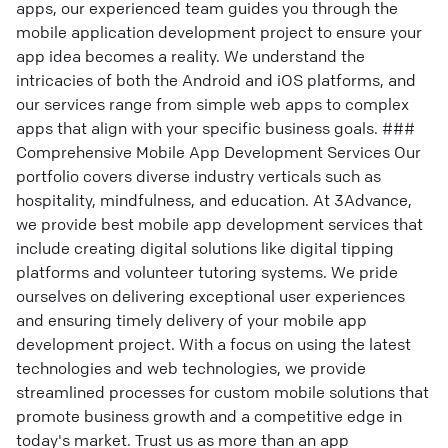
apps, our experienced team guides you through the
mobile application development project to ensure your
app idea becomes a reality. We understand the
intricacies of both the Android and iOS platforms, and
our services range from simple web apps to complex
apps that align with your specific business goals. ###
Comprehensive Mobile App Development Services Our
portfolio covers diverse industry verticals such as
hospitality, mindfulness, and education. At 3Advance,
we provide best mobile app development services that
include creating digital solutions like digital tipping
platforms and volunteer tutoring systems. We pride
ourselves on delivering exceptional user experiences
and ensuring timely delivery of your mobile app
development project. With a focus on using the latest
technologies and web technologies, we provide
streamlined processes for custom mobile solutions that
promote business growth and a competitive edge in
today's market. Trust us as more than an app