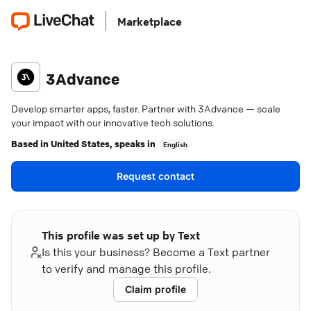
Marketplace
3Advance
Develop smarter apps, faster. Partner with 3Advance — scale
your impact with our innovative tech solutions.
Based in
United States
, speaks in
English
Request contact
This profile was set up by Text
Is this your business? Become a Text partner
to verify and manage this profile.
Claim profile