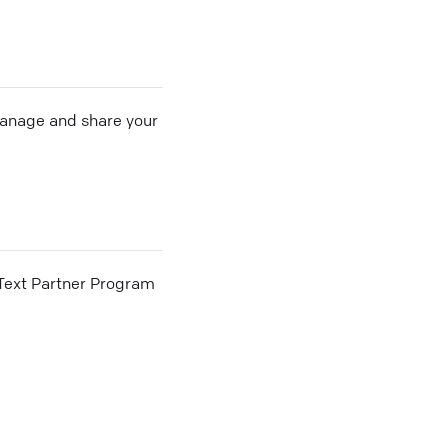
 manage and share your
he Text Partner Program