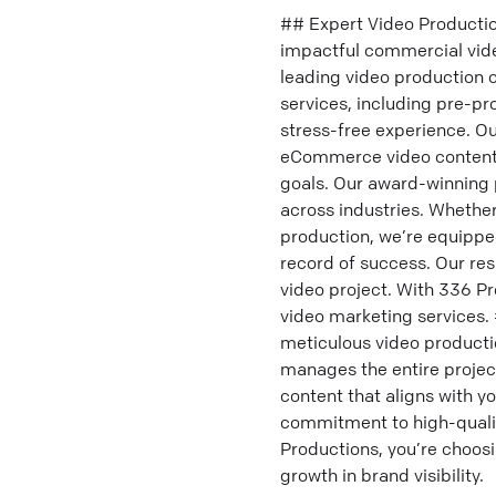
## Expert Video Productio
impactful commercial vide
leading video production 
services, including pre-p
stress-free experience. O
eCommerce video content—
goals. Our award-winning 
across industries. Whether
production, we’re equippe
record of success. Our re
video project. With 336 Pr
video marketing services.
meticulous video producti
manages the entire project
content that aligns with y
commitment to high-qualit
Productions, you’re choos
growth in brand visibility.