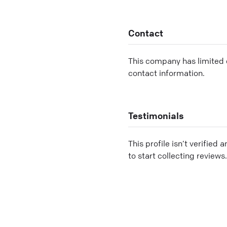
Contact
This company has limited c
contact information.
Testimonials
This profile isn’t verified 
to start collecting reviews.