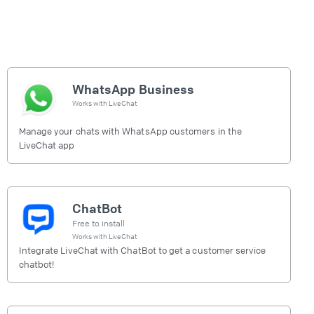
WhatsApp Business
Works with
LiveChat
Manage your chats with WhatsApp customers in the
LiveChat app
ChatBot
Free to install
Works with
LiveChat
Integrate LiveChat with ChatBot to get a customer service
chatbot!