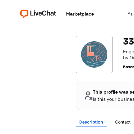
Ap
Marketplace
33
Enga
by O
dynam
Based
This profile was s
Is this your busin
Description
Contact