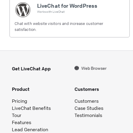
LiveChat for WordPress
Works with
LiveChat
Chat with website visitors and increase customer
satisfaction.
Web Browser
Get LiveChat App
Product
Customers
Pricing
Customers
LiveChat Benefits
Case Studies
Tour
Testimonials
Features
Lead Generation