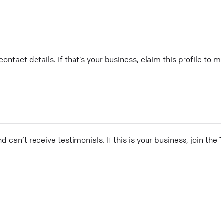
ontact details. If that’s your business, claim this profile to
and can’t receive testimonials. If this is your business, join t