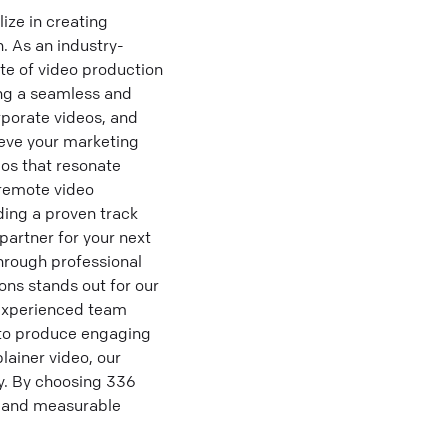
ze in creating
 As an industry-
te of video production
ing a seamless and
rporate videos, and
eve your marketing
os that resonate
 remote video
ding a proven track
artner for your next
hrough professional
ns stands out for our
 experienced team
e to produce engaging
lainer video, our
y. By choosing 336
s and measurable