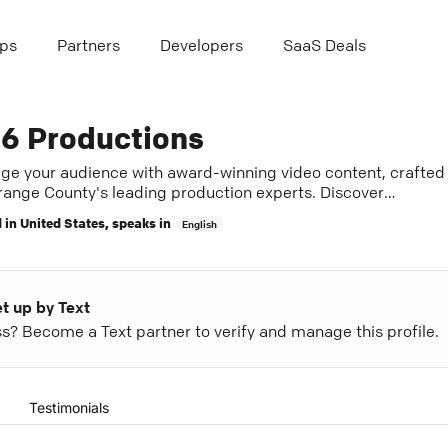
ps
Partners
Developers
SaaS Deals
6 Productions
ge your audience with award-winning video content, crafted
range County's leading production experts. Discover
ic storytelling that fuels growth.
 in
United States
, speaks in
English
et up by Text
ess? Become a Text partner to verify and manage this profile.
Testimonials