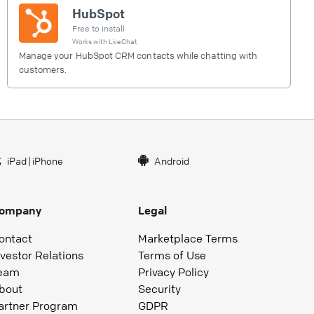
HubSpot
Free to install
Works with
LiveChat
Manage your HubSpot CRM contacts while chatting with
customers.
iPad
|
iPhone
Android
ompany
Legal
ontact
Marketplace Terms
nvestor Relations
Terms of Use
eam
Privacy Policy
bout
Security
artner Program
GDPR