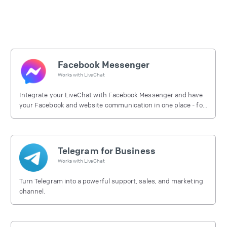
Facebook Messenger
Works with
LiveChat
Integrate your LiveChat with Facebook Messenger and have
your Facebook and website communication in one place - for
free.
Telegram for Business
Works with
LiveChat
Turn Telegram into a powerful support, sales, and marketing
channel.