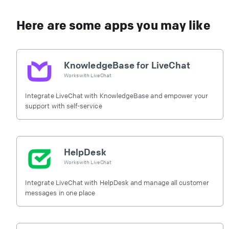
Here are some apps you may like
KnowledgeBase for LiveChat
Works with
LiveChat
Integrate LiveChat with KnowledgeBase and empower your
support with self-service
HelpDesk
Works with
LiveChat
Integrate LiveChat with HelpDesk and manage all customer
messages in one place