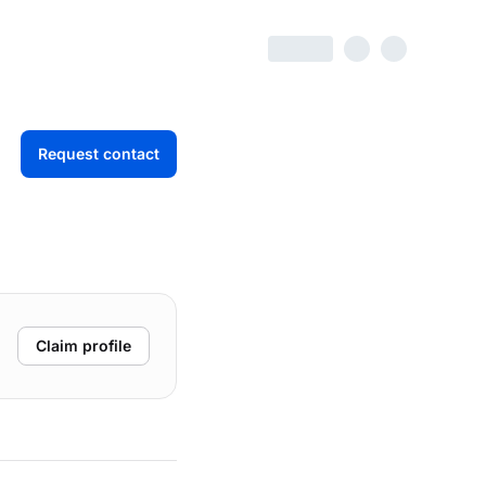
Request contact
Claim profile