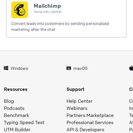
Mailchimp
Works with
LiveChat
Convert leads into customers by sending personalized
marketing after the chat
Windows
macOS
Resources
Support
C
Blog
Help Center
C
Podcasts
Webinars
I
Benchmark
Partners Marketplace
T
Typing Speed Test
Professional Services
A
UTM Builder
API & Developers
P