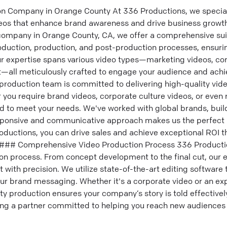
n Company in Orange County At 336 Productions, we speciali
os that enhance brand awareness and drive business growth.
company in Orange County, CA, we offer a comprehensive sui
roduction, production, and post-production processes, ensur
ur expertise spans various video types—marketing videos, co
all meticulously crafted to engage your audience and achi
production team is committed to delivering high-quality vide
 you require brand videos, corporate culture videos, or even
d to meet your needs. We've worked with global brands, buil
sponsive and communicative approach makes us the perfect p
oductions, you can drive sales and achieve exceptional ROI t
 ### Comprehensive Video Production Process 336 Productio
on process. From concept development to the final cut, our
 with precision. We utilize state-of-the-art editing softwar
our brand messaging. Whether it's a corporate video or an exp
y production ensures your company’s story is told effectivel
ing a partner committed to helping you reach new audience