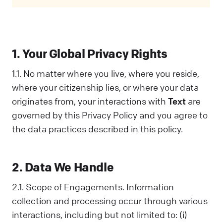
Privacy Policy covers all your interactions
with us and is designed to help you
understand how we collect, use, and share
information. When you communicate with us
1. Your Global Privacy Rights
in any way, you acknowledge that you've read
and understood this Policy. If you disagree
1.1. No matter where you live, where you reside,
with any part of it, you should not interact
where your citizenship lies, or where your data
with Us.
originates from, your interactions with
Text
are
governed by this Privacy Policy and you agree to
the data practices described in this policy.
2. Data We Handle
2.1. Scope of Engagements. Information
collection and processing occur through various
interactions, including but not limited to: (i)