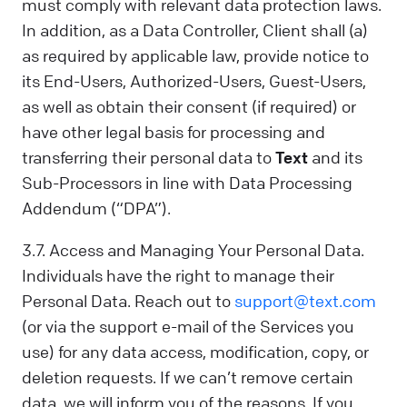
must comply with relevant data protection laws.
In addition, as a Data Controller, Client shall (a)
as required by applicable law, provide notice to
its End-Users, Authorized-Users, Guest-Users,
as well as obtain their consent (if required) or
have other legal basis for processing and
transferring their personal data to
Text
and its
Sub-Processors in line with Data Processing
Addendum (“DPA”).
3.7. Access and Managing Your Personal Data.
Individuals have the right to manage their
Personal Data. Reach out to
support@text.com
(or via the support e-mail of the Services you
use) for any data access, modification, copy, or
deletion requests. If we can’t remove certain
data, we will inform you of the reasons. If you