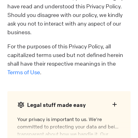
have read and understood this Privacy Policy.
Should you disagree with our policy, we kindly
ask you not to interact with any aspect of our
business.
For the purposes of this Privacy Policy, all
capitalized terms used but not defined herein
shall have their respective meanings in the
Terms of Use
.
Legal stuff made easy
Your privacy is important to us. We're
committed to protecting your data and being
transparent about how we handle it. Our