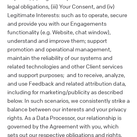
legal obligations, (iii) Your Consent, and (iv)
Legitimate Interests: such as to operate, secure
and provide you with our Engagements
functionality (e.g. Website, chat window),
understand and improve them; support
promotion and operational management,
maintain the reliability of our systems and
related technologies and other Client services
and support purposes; and to receive, analyze,
and use Feedback and related attribution data,
including for marketing/publicity as described
below. In such scenarios, we consistently strike a
balance between our interests and your privacy
rights. As a Data Processor, our relationship is
governed by the Agreement with you, which
sets out our respective obligations and rights.