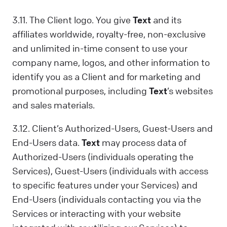
3.11. The Client logo. You give
Text
and its
affiliates worldwide, royalty-free, non-exclusive
and unlimited in-time consent to use your
company name, logos, and other information to
identify you as a Client and for marketing and
promotional purposes, including
Text
’s websites
and sales materials.
3.12. Client’s Authorized-Users, Guest-Users and
End-Users data.
Text
may process data of
Authorized-Users (individuals operating the
Services), Guest-Users (individuals with access
to specific features under your Services) and
End-Users (individuals contacting you via the
Services or interacting with your website