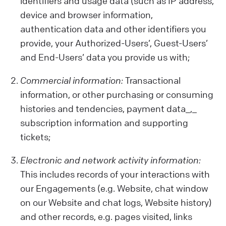
identifiers and usage data (such as IP address,
device and browser information,
authentication data and other identifiers you
provide, your Authorized-Users’, Guest-Users’
and End-Users’ data you provide us with;
Commercial information:
Transactional
information, or other purchasing or consuming
histories and tendencies, payment data_,_
subscription information and supporting
tickets;
Electronic and network activity information:
This includes records of your interactions with
our Engagements (e.g. Website, chat window
on our Website and chat logs, Website history)
and other records, e.g. pages visited, links