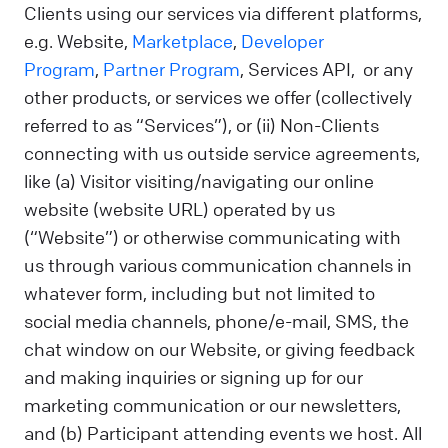
Clients using our services via different platforms,
e.g. Website,
Marketplace
,
Developer
Program
,
Partner Program
, Services API, or any
other products, or services we offer (collectively
referred to as “Services”), or (ii) Non-Clients
connecting with us outside service agreements,
like (a) Visitor visiting/navigating our online
website (website URL) operated by us
(“Website”) or otherwise communicating with
us through various communication channels in
whatever form, including but not limited to
social media channels, phone/e-mail, SMS, the
chat window on our Website, or giving feedback
and making inquiries or signing up for our
marketing communication or our newsletters,
and (b) Participant attending events we host. All