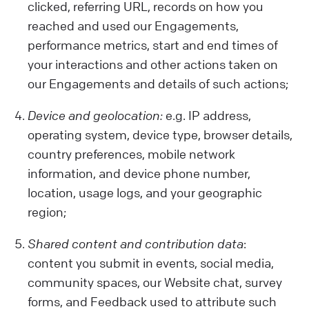
clicked, referring URL, records on how you
reached and used our Engagements,
performance metrics, start and end times of
your interactions and other actions taken on
our Engagements and details of such actions;
Device and geolocation:
e.g. IP address,
operating system, device type, browser details,
country preferences, mobile network
information, and device phone number,
location, usage logs, and your geographic
region;
Shared content and contribution data
:
content you submit in events, social media,
community spaces, our Website chat, survey
forms, and Feedback used to attribute such