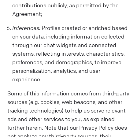
contributions publicly, as permitted by the
Agreement;
Inferences:
Profiles created or enriched based
on your data, including information collected
through our chat widgets and connected
systems, reflecting interests, characteristics,
preferences, and demographics, to improve
personalization, analytics, and user
experience.
Some of this information comes from third-party
sources (e.g. cookies, web beacons, and other
tracking technologies) to help us serve relevant
ads and other services to you, as explained
further herein. Note that our Privacy Policy does
not apply to any third-party sources, their