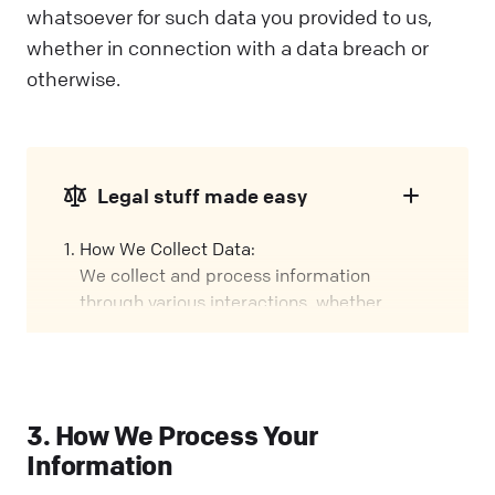
whatsoever for such data you provided to us,
whether in connection with a data breach or
otherwise.
Legal stuff made easy
How We Collect Data:
We collect and process information
through various interactions, whether
you're using our Services, visiting our
Website, or attending events. We call these
interactions "Engagements" in this policy.
Our Role:
3. How We Process Your
We might handle your data in different
Information
ways, depending on how you interact with