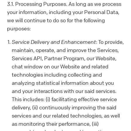
us. Sometimes, we control your data; other
3.1. Processing Purposes. As long as we process
times, we process it based on a
your information, including your Personal Data,
contractual relationship with you.
we will continue to do so for the following
Why We Process Your Data:
purposes:
We use your data to provide our Services,
fulfill a request you've made, comply with
Service Delivery and Enhancement
: To provide,
the law, follow your instructions, operate
maintain, operate, and improve the Services,
with your consent, or use the data in ways
Services API, Partner Program, our Website,
that help us provide and improve our
Services, all while respecting your privacy.
chat window on our Website and related
technologies including collecting and
What Data We Collect:
We collect and process your information,
analyzing statistical information about you
including Personal and Non-Personal Data,
and your interactions with our said services.
based on your interactions and choices.
This includes: (i) facilitating effective service
Sources include what you share, our
delivery, (ii) continuously improving the said
systems, and third-party sources. This can
services and our related technologies, as well
include your name, last name, contact
as monitoring their performance, (iii)
details, what you subscribe to, your online