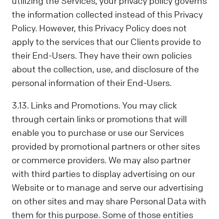
utilizing the Services, your privacy policy governs
the information collected instead of this Privacy
Policy. However, this Privacy Policy does not
apply to the services that our Clients provide to
their End-Users. They have their own policies
about the collection, use, and disclosure of the
personal information of their End-Users.
3.13. Links and Promotions. You may click
through certain links or promotions that will
enable you to purchase or use our Services
provided by promotional partners or other sites
or commerce providers. We may also partner
with third parties to display advertising on our
Website or to manage and serve our advertising
on other sites and may share Personal Data with
them for this purpose. Some of those entities