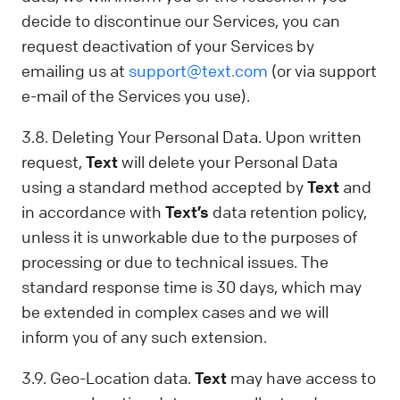
decide to discontinue our Services, you can
request deactivation of your Services by
emailing us at
support@text.com
(or via support
e-mail of the Services you use).
3.8. Deleting Your Personal Data. Upon written
request,
Text
will delete your Personal Data
using a standard method accepted by
Text
and
in accordance with
Text’s
data retention policy,
unless it is unworkable due to the purposes of
processing or due to technical issues. The
standard response time is 30 days, which may
be extended in complex cases and we will
inform you of any such extension.
3.9. Geo-Location data.
Text
may have access to