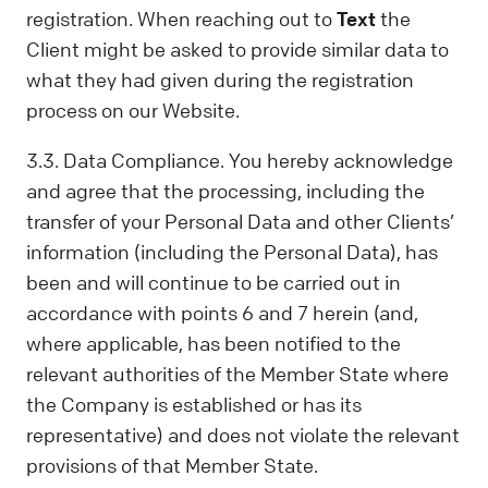
registration. When reaching out to
Text
the
Client might be asked to provide similar data to
what they had given during the registration
process on our Website.
3.3. Data Compliance. You hereby acknowledge
and agree that the processing, including the
transfer of your Personal Data and other Clients’
information (including the Personal Data), has
been and will continue to be carried out in
accordance with points 6 and 7 herein (and,
where applicable, has been notified to the
relevant authorities of the Member State where
the Company is established or has its
representative) and does not violate the relevant
provisions of that Member State.