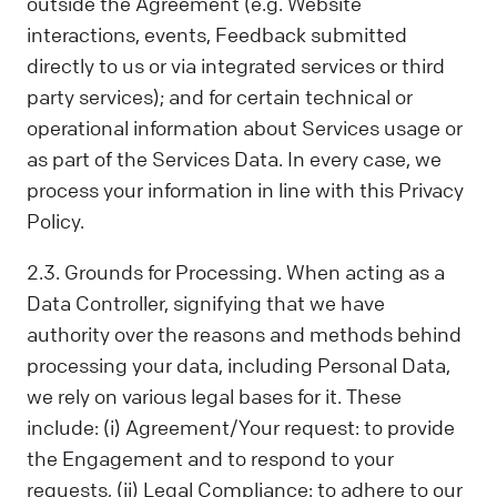
outside the Agreement (e.g. Website
interactions, events, Feedback submitted
directly to us or via integrated services or third
party services); and for certain technical or
operational information about Services usage or
as part of the Services Data. In every case, we
process your information in line with this Privacy
Policy.
2.3. Grounds for Processing. When acting as a
Data Controller, signifying that we have
authority over the reasons and methods behind
processing your data, including Personal Data,
we rely on various legal bases for it. These
include: (i) Agreement/Your request: to provide
the Engagement and to respond to your
requests, (ii) Legal Compliance: to adhere to our