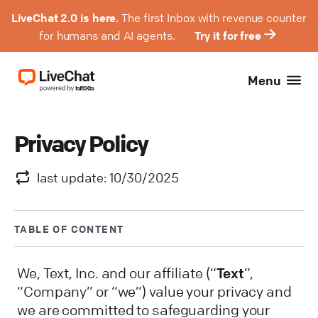
LiveChat 2.0 is here.
The first Inbox with revenue counter
for humans and AI agents.
Try it for free
Menu
Privacy Policy
last update: 10/30/2025
TABLE OF CONTENT
We, Text, Inc. and our affiliate (“
Text
”,
“Company” or “we”) value your privacy and
we are committed to safeguarding your