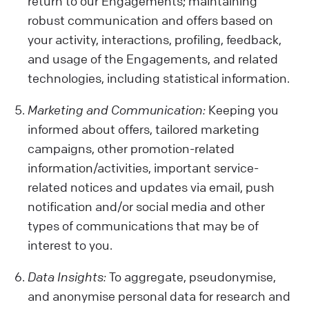
return to our Engagements; maintaining
robust communication and offers based on
your activity, interactions, profiling, feedback,
and usage of the Engagements, and related
technologies, including statistical information.
Marketing and Communication:
Keeping you
informed about offers, tailored marketing
campaigns, other promotion-related
information/activities, important service-
related notices and updates via email, push
notification and/or social media and other
types of communications that may be of
interest to you.
Data Insights:
To aggregate, pseudonymise,
and anonymise personal data for research and