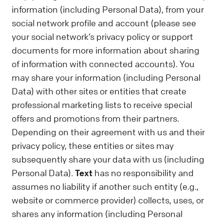
information (including Personal Data), from your
social network profile and account (please see
your social network’s privacy policy or support
documents for more information about sharing
of information with connected accounts). You
may share your information (including Personal
Data) with other sites or entities that create
professional marketing lists to receive special
offers and promotions from their partners.
Depending on their agreement with us and their
privacy policy, these entities or sites may
subsequently share your data with us (including
Personal Data).
Text
has no responsibility and
assumes no liability if another such entity (e.g.,
website or commerce provider) collects, uses, or
shares any information (including Personal