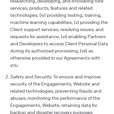
activities on our Website, your device
researching, developing, and innovating new
details, location, and any opinions or
services, products, features and related
preferences you share.
technologies, (iv) providing testing, training,
Data from Other Sources:
machine learning capabilities, (v) providing the
We also get data from cookies and similar
Client support services, resolving issues, and
tech tools, which help us show you relevant
requests for assistance, (vi) enabling Partners
ads and improve our Services or your
and Developers to access Client Personal Data
Client experience. Remember, our policy
during its authorized processing, (vii) as
doesn't cover third-party sites or ads.
otherwise provided in our Agreements with
Be Careful with Sensitive Data:
you.
Please avoid sharing sensitive information
while using our Engagements (like health
Safety and Security:
To ensure and improve
or biometric data) with us. We are not
security of the Engagements, Website and
liable for such data.
related technologies, preventing frauds and
abuses; monitoring the performance of the
Engagements, Website, retaining data for
backup and disaster recovery purposes,