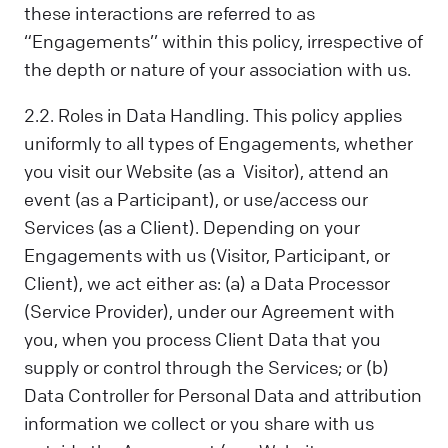
these interactions are referred to as
“Engagements’’ within this policy, irrespective of
the depth or nature of your association with us.
2.2. Roles in Data Handling. This policy applies
uniformly to all types of Engagements, whether
you visit our Website (as a Visitor), attend an
event (as a Participant), or use/access our
Services (as a Client). Depending on your
Engagements with us (Visitor, Participant, or
Client), we act either as: (a) a Data Processor
(Service Provider), under our Agreement with
you, when you process Client Data that you
supply or control through the Services; or (b)
Data Controller for Personal Data and attribution
information we collect or you share with us