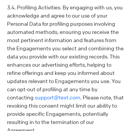
3.4. Profiling Activities. By engaging with us, you
acknowledge and agree to our use of your
Personal Data for profiling purposes involving
automated methods, ensuring you receive the
most pertinent information and features from
the Engagements you select and combining the
data you provide with our existing records. This
enhances our advertising efforts, helping to
refine offerings and keep you informed about
updates relevant to Engagements you use. You
can opt-out of profiling at any time by
contacting
support@text.com
. Please note, that
revoking this consent might limit our ability to
provide specific Engagements, potentially
resulting in to the termination of our
Agreement.