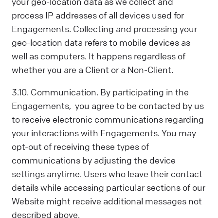
your geo-location data as we collect and
process IP addresses of all devices used for
Engagements. Collecting and processing your
geo-location data refers to mobile devices as
well as computers. It happens regardless of
whether you are a Client or a Non-Client.
3.10. Communication. By participating in the
Engagements, you agree to be contacted by us
to receive electronic communications regarding
your interactions with Engagements. You may
opt-out of receiving these types of
communications by adjusting the device
settings anytime. Users who leave their contact
details while accessing particular sections of our
Website might receive additional messages not
described above.