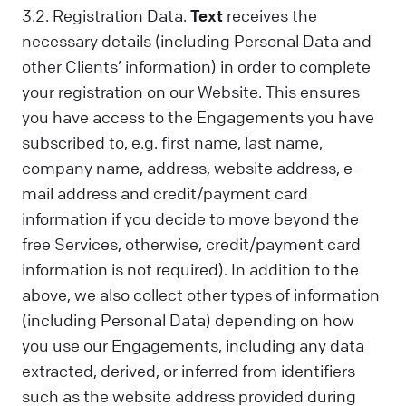
3.2. Registration Data.
Text
receives the
necessary details (including Personal Data and
other Clients’ information) in order to complete
your registration on our Website. This ensures
you have access to the Engagements you have
subscribed to, e.g. first name, last name,
company name, address, website address, e-
mail address and credit/payment card
information if you decide to move beyond the
free Services, otherwise, credit/payment card
information is not required). In addition to the
above, we also collect other types of information
(including Personal Data) depending on how
you use our Engagements, including any data
extracted, derived, or inferred from identifiers
such as the website address provided during