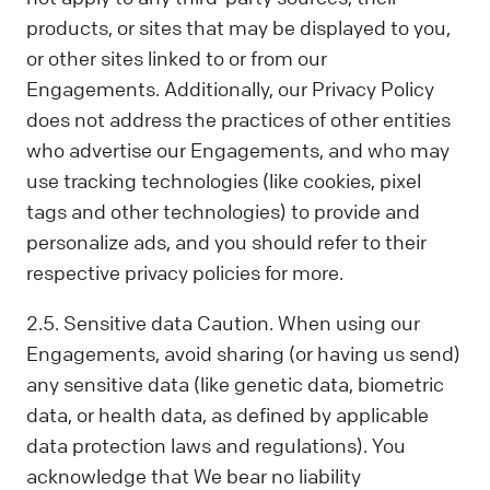
products, or sites that may be displayed to you,
or other sites linked to or from our
Engagements. Additionally, our Privacy Policy
does not address the practices of other entities
who advertise our Engagements, and who may
use tracking technologies (like cookies, pixel
tags and other technologies) to provide and
personalize ads, and you should refer to their
respective privacy policies for more.
2.5. Sensitive data Caution. When using our
Engagements, avoid sharing (or having us send)
any sensitive data (like genetic data, biometric
data, or health data, as defined by applicable
data protection laws and regulations). You
acknowledge that We bear no liability