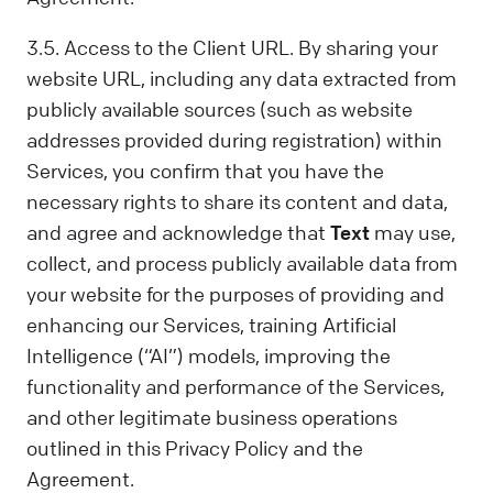
3.5. Access to the Client URL. By sharing your
website URL, including any data extracted from
publicly available sources (such as website
addresses provided during registration) within
Services, you confirm that you have the
necessary rights to share its content and data,
and agree and acknowledge that
Text
may use,
collect, and process publicly available data from
your website for the purposes of providing and
enhancing our Services, training Artificial
Intelligence (“AI”) models, improving the
functionality and performance of the Services,
and other legitimate business operations
outlined in this Privacy Policy and the
Agreement.