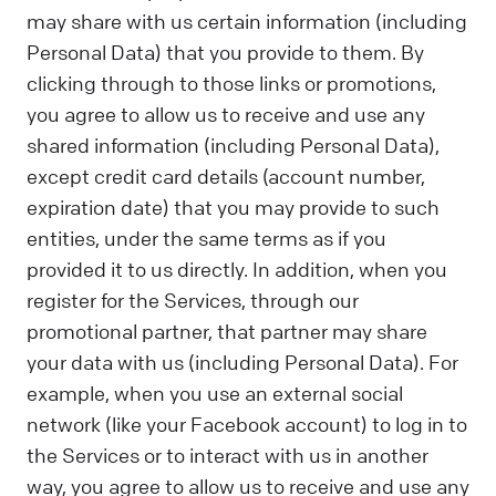
may share with us certain information (including
Personal Data) that you provide to them. By
clicking through to those links or promotions,
you agree to allow us to receive and use any
shared information (including Personal Data),
except credit card details (account number,
expiration date) that you may provide to such
entities, under the same terms as if you
provided it to us directly. In addition, when you
register for the Services, through our
promotional partner, that partner may share
your data with us (including Personal Data). For
example, when you use an external social
network (like your Facebook account) to log in to
the Services or to interact with us in another
way, you agree to allow us to receive and use any