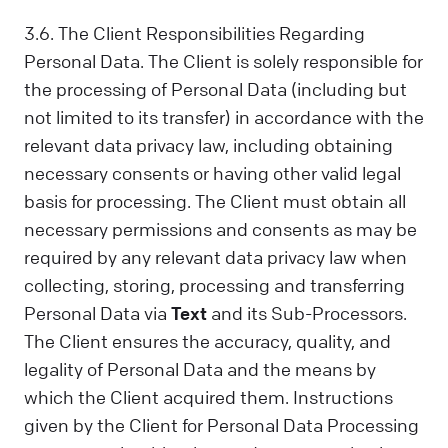
3.6. The Client Responsibilities Regarding
Personal Data. The Client is solely responsible for
the processing of Personal Data (including but
not limited to its transfer) in accordance with the
relevant data privacy law, including obtaining
necessary consents or having other valid legal
basis for processing. The Client must obtain all
necessary permissions and consents as may be
required by any relevant data privacy law when
collecting, storing, processing and transferring
Personal Data via
Text
and its Sub-Processors.
The Client ensures the accuracy, quality, and
legality of Personal Data and the means by
which the Client acquired them. Instructions
given by the Client for Personal Data Processing