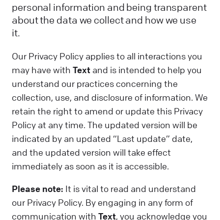
personal information and being transparent
about the data we collect and how we use
it.
Our Privacy Policy applies to all interactions you
may have with
Text
and is intended to help you
understand our practices concerning the
collection, use, and disclosure of information. We
retain the right to amend or update this Privacy
Policy at any time. The updated version will be
indicated by an updated “Last update” date,
and the updated version will take effect
immediately as soon as it is accessible.
Please note:
It is vital to read and understand
our Privacy Policy. By engaging in any form of
communication with
Text
, you acknowledge you