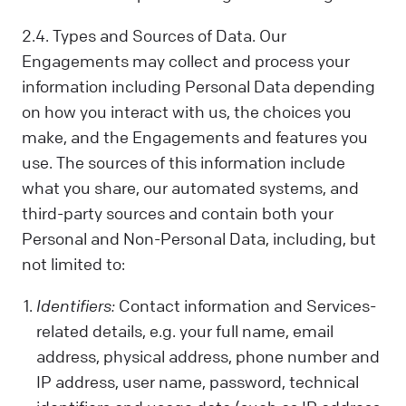
2.4. Types and Sources of Data. Our
Engagements may collect and process your
information including Personal Data depending
on how you interact with us, the choices you
make, and the Engagements and features you
use. The sources of this information include
what you share, our automated systems, and
third-party sources and contain both your
Personal and Non-Personal Data, including, but
not limited to:
Identifiers:
Contact information and Services-
related details, e.g. your full name, email
address, physical address, phone number and
IP address, user name, password, technical