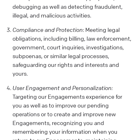
debugging as well as detecting fraudulent,
illegal, and malicious activities.
Compliance and Protection
: Meeting legal
obligations, including billing, law enforcement,
government, court inquiries, investigations,
subpoenas, or similar legal processes,
safeguarding our rights and interests and
yours.
User Engagement and Personalization:
Targeting our Engagements experience for
you as well as to improve our pending
operations or to create and improve new
Engagements, recognizing you and
remembering your information when you