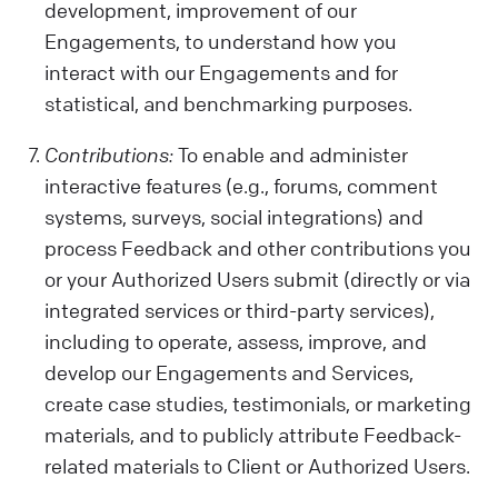
development, improvement of our
Engagements, to understand how you
interact with our Engagements and for
statistical, and benchmarking purposes.
Contributions:
To enable and administer
interactive features (e.g., forums, comment
systems, surveys, social integrations) and
process Feedback and other contributions you
or your Authorized Users submit (directly or via
integrated services or third-party services),
including to operate, assess, improve, and
develop our Engagements and Services,
create case studies, testimonials, or marketing
materials, and to publicly attribute Feedback-
related materials to Client or Authorized Users.