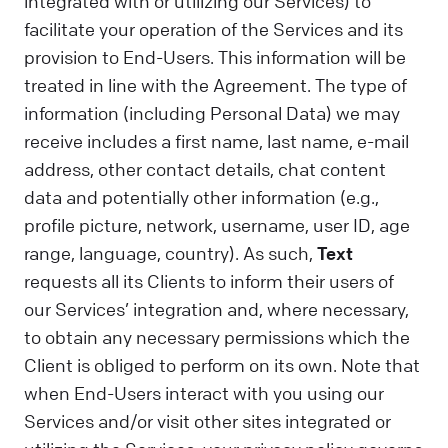
integrated with or utilizing our Services) to
facilitate your operation of the Services and its
provision to End-Users. This information will be
treated in line with the Agreement. The type of
information (including Personal Data) we may
receive includes a first name, last name, e-mail
address, other contact details, chat content
data and potentially other information (e.g.,
profile picture, network, username, user ID, age
range, language, country). As such,
Text
requests all its Clients to inform their users of
our Services’ integration and, where necessary,
to obtain any necessary permissions which the
Client is obliged to perform on its own. Note that
when End-Users interact with you using our
Services and/or visit other sites integrated or