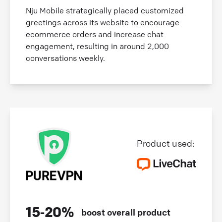
Nju Mobile strategically placed customized
greetings across its website to encourage
ecommerce orders and increase chat
engagement, resulting in around 2,000
conversations weekly.
Product used:
15‑20%
boost overall product