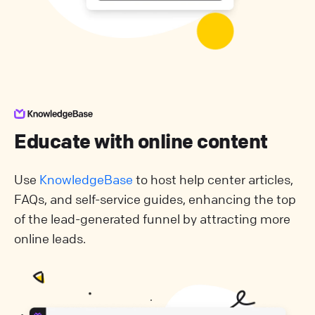
Educate with online content
Use
KnowledgeBase
to host help center articles,
FAQs, and self-service guides, enhancing the top
of the lead-generated funnel by attracting more
online leads.