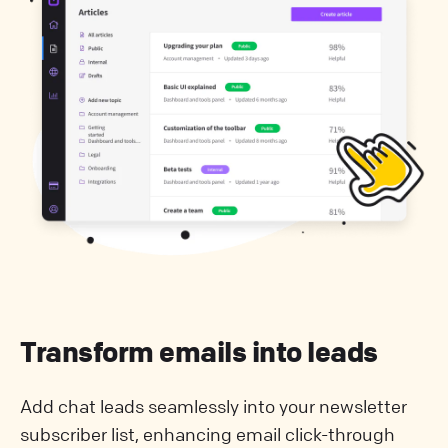
Transform emails into leads
Add chat leads seamlessly into your newsletter
subscriber list, enhancing email click-through