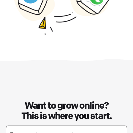
Want to grow online?
This is where you start.