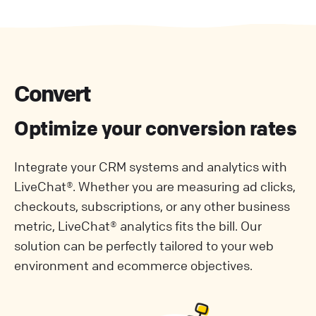
Convert
Optimize your conversion rates
Integrate your CRM systems and analytics with
LiveChat®. Whether you are measuring ad clicks,
checkouts, subscriptions, or any other business
metric, LiveChat® analytics fits the bill. Our
solution can be perfectly tailored to your web
environment and ecommerce objectives.