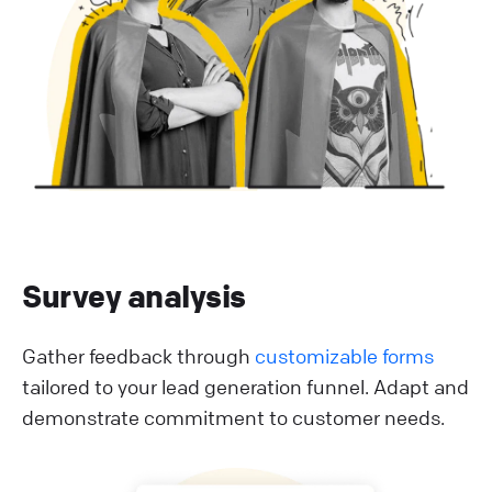
Survey analysis
Gather feedback through
customizable forms
tailored to your lead generation funnel. Adapt and
demonstrate commitment to customer needs.