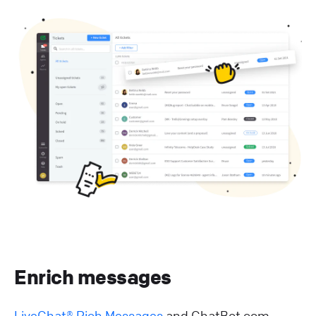
Enrich messages
LiveChat® Rich Messages
and ChatBot.com