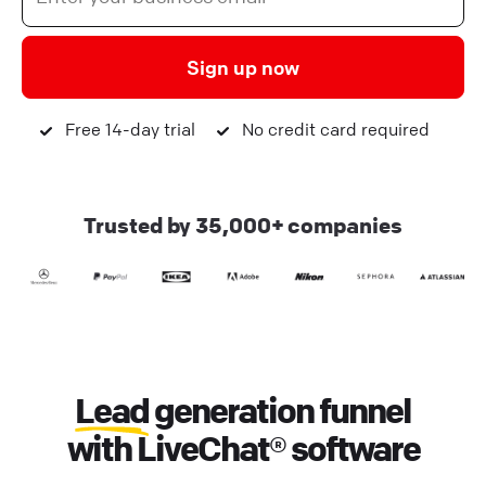
Sign up now
Free 14-day trial
No credit card required
Trusted by 35,000+ companies
Lead
generation funnel
with LiveChat® software