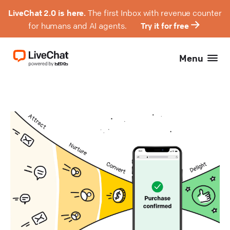
LiveChat 2.0 is here.
The first Inbox with revenue counter
for humans and AI agents.
Try it for free
Menu