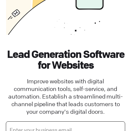
Lead Generation Software
for Websites
Improve websites with digital
communication tools, self-service, and
automation. Establish a streamlined multi-
channel pipeline that leads customers to
your company's digital doors.