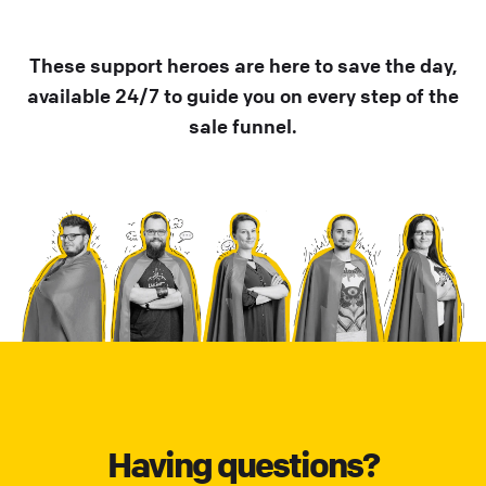
These support heroes are here to save the day,
available 24/7 to guide you on every step of the
sale funnel.
Having questions?