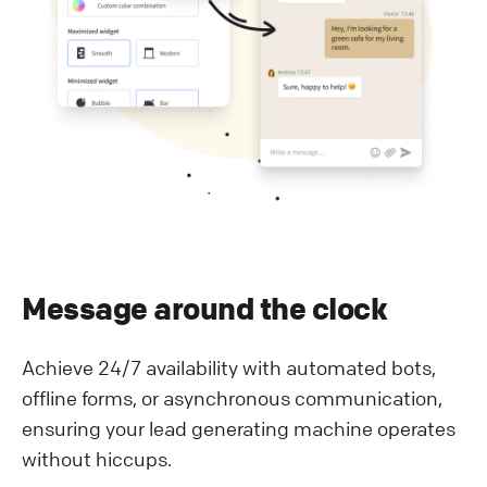
Message around the clock
Achieve 24/7 availability with automated bots,
offline forms, or asynchronous communication,
ensuring your lead generating machine operates
without hiccups.