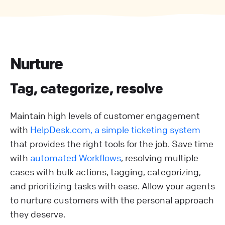
Nurture
Tag, categorize, resolve
Maintain high levels of customer engagement
with
HelpDesk.com, a simple ticketing system
that provides the right tools for the job. Save time
with
automated Workflows
, resolving multiple
cases with bulk actions, tagging, categorizing,
and prioritizing tasks with ease. Allow your agents
to nurture customers with the personal approach
they deserve.