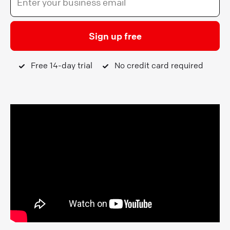
Sign up free
Free 14-day trial
No credit card required