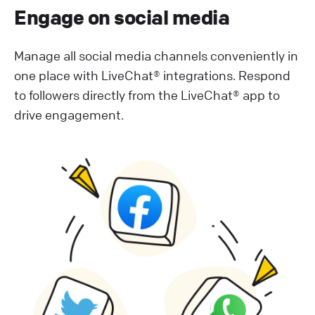
Engage on social media
Manage all social media channels conveniently in
one place with LiveChat® integrations. Respond
to followers directly from the LiveChat® app to
drive engagement.