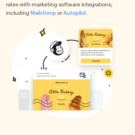
rates with marketing software integrations,
including
Mailchimp
or
Autopilot
.