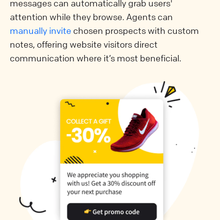
messages can automatically grab users'
attention while they browse. Agents can
manually invite
chosen prospects with custom
notes, offering website visitors direct
communication where it’s most beneficial.