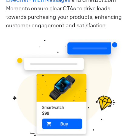
Moments ensure clear CTAs to drive leads
towards purchasing your products, enhancing
customer engagement and satisfaction.