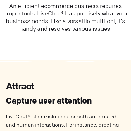
An efficient ecommerce business requires
proper tools. LiveChat® has precisely what your
business needs. Like a versatile multitool, it’s
handy and resolves various issues.
Attract
Capture user attention
LiveChat® offers solutions for both automated
and human interactions. For instance, greeting