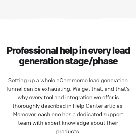
Professional help in every lead
generation stage/phase
Setting up a whole eCommerce lead generation
funnel can be exhausting. We get that, and that’s
why every tool and integration we offer is
thoroughly described in Help Center articles.
Moreover, each one has a dedicated support
team with expert knowledge about their
products.