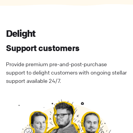
Delight
Support customers
Provide premium pre-and-post-purchase
support to delight customers with ongoing stellar
support available 24/7.