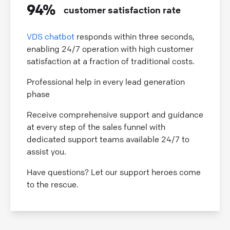
94%
customer satisfaction rate
VDS chatbot
responds within three seconds,
enabling 24/7 operation with high customer
satisfaction at a fraction of traditional costs.
Professional help in every lead generation
phase
Receive comprehensive support and guidance
at every step of the sales funnel with
dedicated support teams available 24/7 to
assist you.
Have questions? Let our support heroes come
to the rescue.