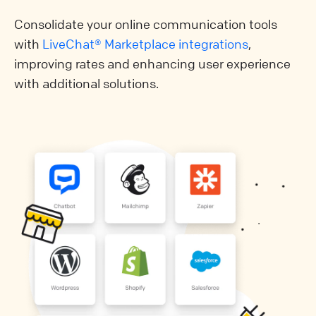
Consolidate your online communication tools
with
LiveChat® Marketplace integrations
,
improving rates and enhancing user experience
with additional solutions.