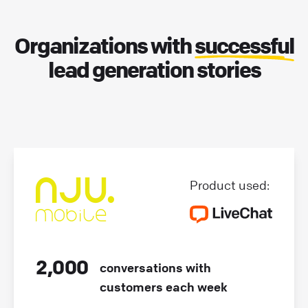
Organizations with
successful
lead generation stories
Product used:
2,000
conversations with
customers each week