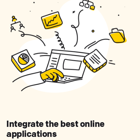
Integrate the best online
applications