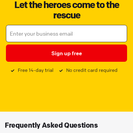
Let the heroes come to the
rescue
Sign up free
Free 14-day trial
No credit card required
Frequently Asked Questions