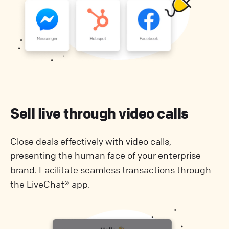
Sell live through video calls
Close deals effectively with video calls,
presenting the human face of your enterprise
brand. Facilitate seamless transactions through
the LiveChat® app.