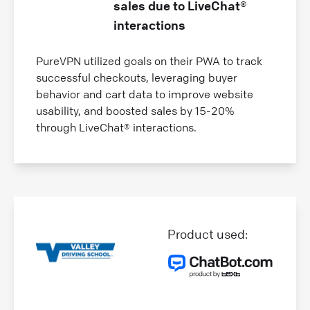
sales due to LiveChat®
interactions
PureVPN utilized goals on their PWA to track
successful checkouts, leveraging buyer
behavior and cart data to improve website
usability, and boosted sales by 15-20%
through LiveChat® interactions.
Product used: