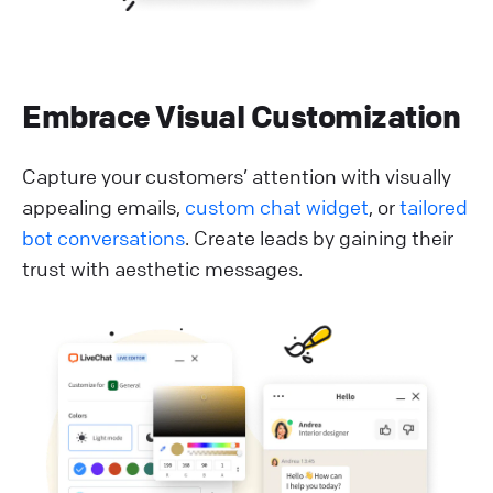
Embrace Visual Customization
Capture your customers’ attention with visually
appealing emails,
custom chat widget
, or
tailored
bot conversations
. Create leads by gaining their
trust with aesthetic messages.