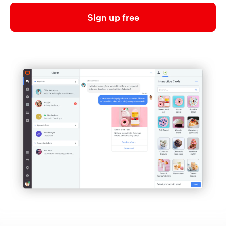
Sign up free