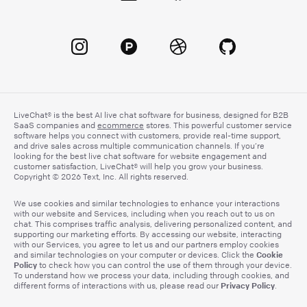
LiveChat® is the best AI live chat software for business, designed for B2B
SaaS companies and
ecommerce
stores. This powerful customer service
software helps you connect with customers, provide real-time support,
and drive sales across multiple communication channels. If you’re
looking for the best live chat software for website engagement and
customer satisfaction, LiveChat® will help you grow your business.
Copyright © 2026 Text, Inc. All rights reserved.
We use cookies and similar technologies to enhance your interactions
with our website and Services, including when you reach out to us on
chat. This comprises traffic analysis, delivering personalized content, and
supporting our marketing efforts. By accessing our website, interacting
with our Services, you agree to let us and our partners employ cookies
Cookie
and similar technologies on your computer or devices. Click the
Policy
to check how you can control the use of them through your device.
To understand how we process your data, including through cookies, and
Privacy Policy
different forms of interactions with us, please read our
.