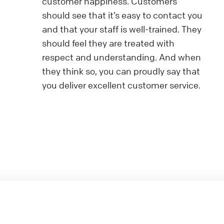
customer happiness. Customers
should see that it’s easy to contact you
and that your staff is well-trained. They
should feel they are treated with
respect and understanding. And when
they think so, you can proudly say that
you deliver excellent customer service.