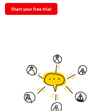
Start your free trial