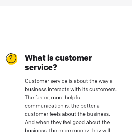
What is customer
service?
Customer service is about the way a
business interacts with its customers.
The faster, more helpful
communication is, the better a
customer feels about the business.
And when they feel good about the
business, the more money they will