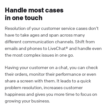
Handle most cases
in one touch
Resolution of your customer service cases don’t
have to take ages and span across many
different communication channels. Shift from
emails and phones to LiveChat® and handle even
the most complex issues in one go.
Having your customer on a chat, you can check
their orders, monitor their performance or even
share a screen with them. It leads to a quick
problem resolution, increases customer
happiness and gives you more time to focus on
growing your business.