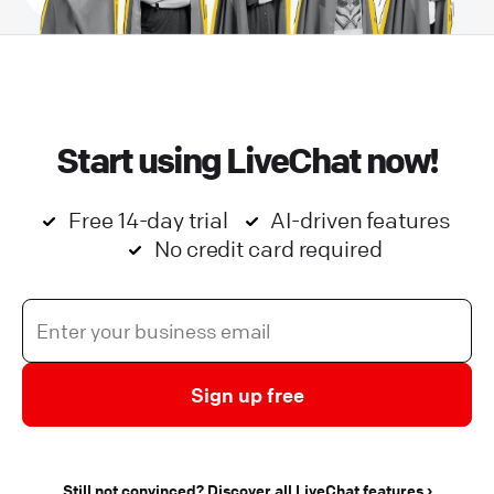
Start using LiveChat now!
Free 14-day trial
AI-driven features
No credit card required
Sign up free
Still not convinced? Discover all LiveChat features