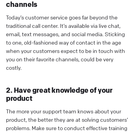
channels
Today’s customer service goes far beyond the
traditional call center. It’s available via live chat,
email, text messages, and social media. Sticking
to one, old-fashioned way of contact in the age
when your customers expect to be in touch with
you on their favorite channels, could be very
costly.
2. Have great knowledge of your
product
The more your support team knows about your
product, the better they are at solving customers’
problems. Make sure to conduct effective training