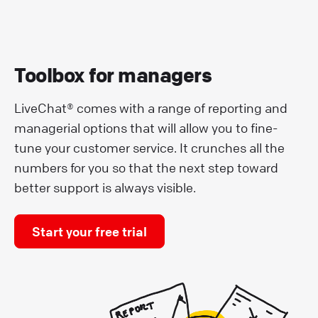
Toolbox for managers
LiveChat® comes with a range of reporting and
managerial options that will allow you to fine-
tune your customer service. It crunches all the
numbers for you so that the next step toward
better support is always visible.
Start your free trial