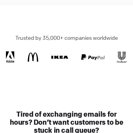
Trusted by 35,000+ companies worldwide
Tired of exchanging emails for
hours? Don’t want customers to be
stuck in call queue?