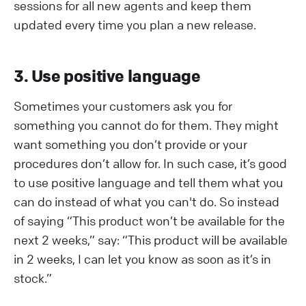
sessions for all new agents and keep them
updated every time you plan a new release.
3. Use positive language
Sometimes your customers ask you for
something you cannot do for them. They might
want something you don’t provide or your
procedures don’t allow for. In such case, it’s good
to use positive language and tell them what you
can do instead of what you can't do. So instead
of saying “This product won’t be available for the
next 2 weeks,” say: “This product will be available
in 2 weeks, I can let you know as soon as it’s in
stock.”