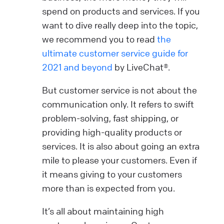
spend on products and services. If you
want to dive really deep into the topic,
we recommend you to read
the
ultimate customer service guide for
2021 and beyond
by LiveChat®.
But customer service is not about the
communication only. It refers to swift
problem-solving, fast shipping, or
providing high-quality products or
services. It is also about going an extra
mile to please your customers. Even if
it means giving to your customers
more than is expected from you.
It’s all about maintaining high