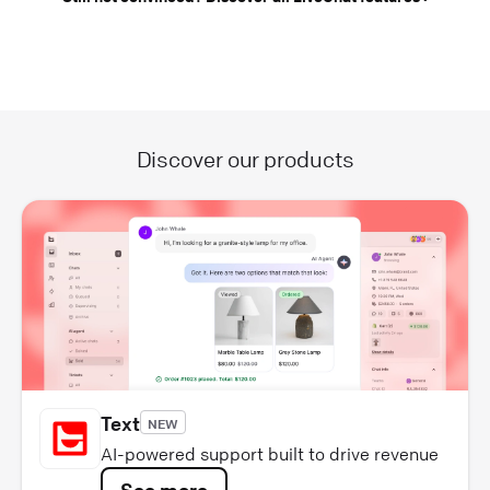
Discover our products
Text
NEW
AI-powered support built to drive revenue
See more