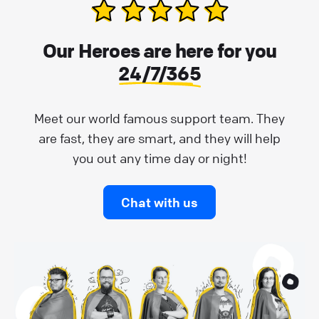
Our Heroes are here for you
24/7/365
Meet our world famous support team. They
are fast, they are smart, and they will help
you out any time day or night!
Chat with us