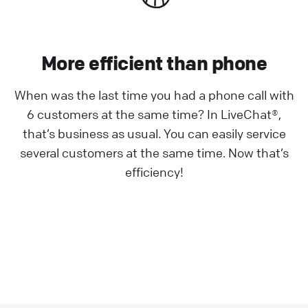
More efficient than phone
When was the last time you had a phone call with
6 customers at the same time? In LiveChat®,
that’s business as usual. You can easily service
several customers at the same time. Now that’s
efficiency!