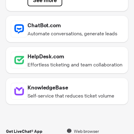
ChatBot.com
Automate conversations, generate leads
HelpDesk.com
Effortless ticketing and team collaboration
KnowledgeBase
Self-service that reduces ticket volume
Get LiveChat® App
Web browser