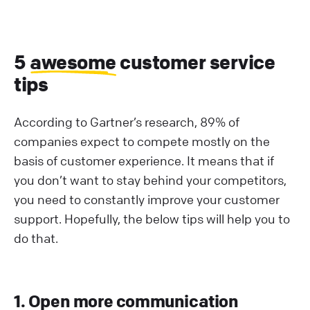
5
awesome
customer service
tips
According to Gartner’s research, 89% of
companies expect to compete mostly on the
basis of customer experience. It means that if
you don’t want to stay behind your competitors,
you need to constantly improve your customer
support. Hopefully, the below tips will help you to
do that.
1. Open more communication