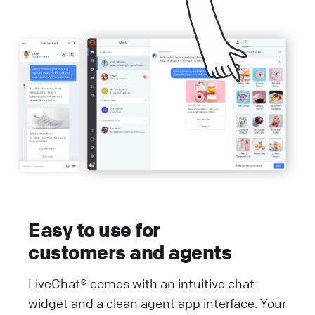
Easy to use for
customers and agents
LiveChat® comes with an intuitive chat
widget and a clean agent app interface. Your