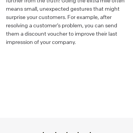
further from the truth! Going the extra mile often
means small, unexpected gestures that might
surprise your customers. For example, after
resolving a customer’s problem, you can send
them a discount voucher to improve their last
impression of your company.