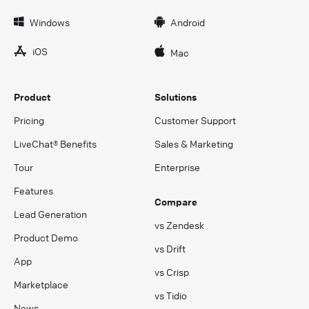
Windows
Android
iOS
Mac
Product
Solutions
Pricing
Customer Support
LiveChat® Benefits
Sales & Marketing
Tour
Enterprise
Features
Compare
Lead Generation
vs Zendesk
Product Demo
vs Drift
App
vs Crisp
Marketplace
vs Tidio
News