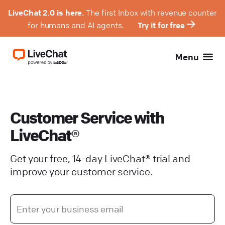
LiveChat 2.0 is here.
The first Inbox with revenue counter
for humans and AI agents.
Try it for free
Menu
Customer Service with
LiveChat®
Get your free, 14-day LiveChat® trial and
improve your customer service.