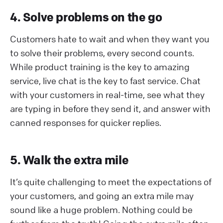
4. Solve problems on the go
Customers hate to wait and when they want you
to solve their problems, every second counts.
While product training is the key to amazing
service, live chat is the key to fast service. Chat
with your customers in real-time, see what they
are typing in before they send it, and answer with
canned responses for quicker replies.
5. Walk the extra mile
It’s quite challenging to meet the expectations of
your customers, and going an extra mile may
sound like a huge problem. Nothing could be