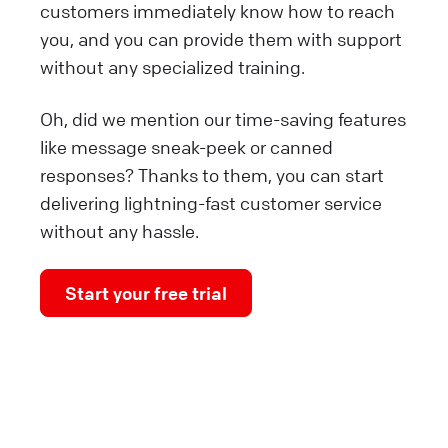
customers immediately know how to reach
you, and you can provide them with support
without any specialized training.
Oh, did we mention our time-saving features
like message sneak-peek or canned
responses? Thanks to them, you can start
delivering lightning-fast customer service
without any hassle.
Start your free trial