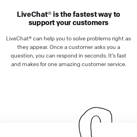
LiveChat® is the fastest way to
support your customers
LiveChat® can help you to solve problems right as
they appear. Once a customer asks you a
question, you can respond in seconds. It’s fast
and makes for one amazing customer service.