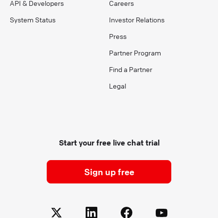
API & Developers
Careers
System Status
Investor Relations
Press
Partner Program
Find a Partner
Legal
Start your free live chat trial
Sign up free