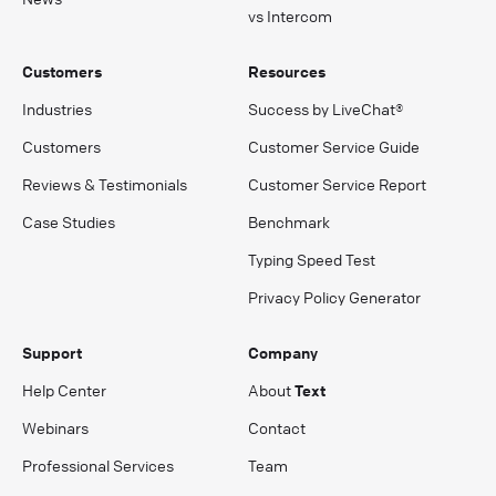
vs Intercom
Customers
Resources
Industries
Success by LiveChat®
Customers
Customer Service Guide
Reviews & Testimonials
Customer Service Report
Case Studies
Benchmark
Typing Speed Test
Privacy Policy Generator
Support
Company
Help Center
About
Text
Webinars
Contact
Professional Services
Team