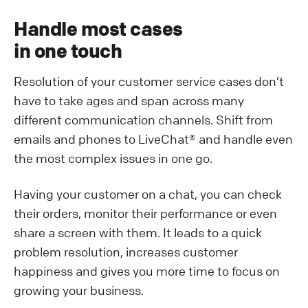
Handle most cases
in one touch
Resolution of your customer service cases don’t
have to take ages and span across many
different communication channels. Shift from
emails and phones to LiveChat® and handle even
the most complex issues in one go.
Having your customer on a chat, you can check
their orders, monitor their performance or even
share a screen with them. It leads to a quick
problem resolution, increases customer
happiness and gives you more time to focus on
growing your business.