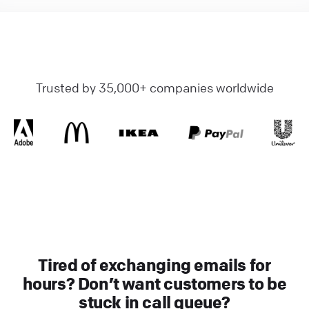
Trusted by 35,000+ companies worldwide
Tired of exchanging emails for
hours? Don’t want customers to be
stuck in call queue?