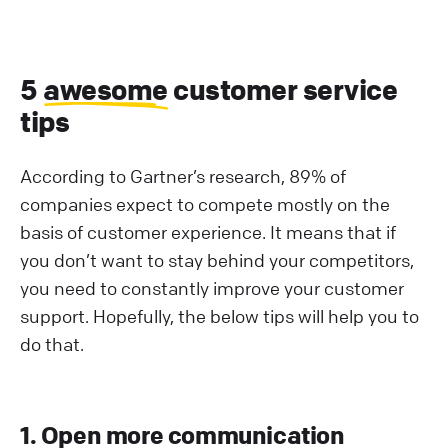
5
awesome
customer service
tips
According to Gartner’s research, 89% of
companies expect to compete mostly on the
basis of customer experience. It means that if
you don’t want to stay behind your competitors,
you need to constantly improve your customer
support. Hopefully, the below tips will help you to
do that.
1. Open more communication