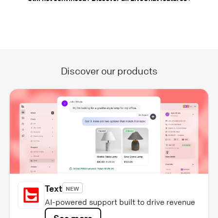
Discover our products
Text
NEW
AI-powered support built to drive revenue
See more