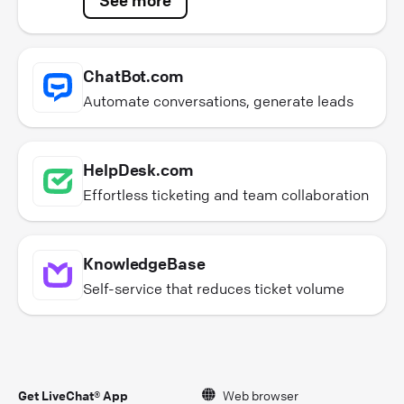
ChatBot.com
Automate conversations, generate leads
HelpDesk.com
Effortless ticketing and team collaboration
KnowledgeBase
Self-service that reduces ticket volume
Get LiveChat® App
Web browser