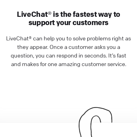
LiveChat® is the fastest way to
support your customers
LiveChat® can help you to solve problems right as
they appear. Once a customer asks you a
question, you can respond in seconds. It’s fast
and makes for one amazing customer service.