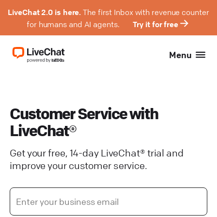
LiveChat 2.0 is here.
The first Inbox with revenue counter
for humans and AI agents.
Try it for free
Menu
Customer Service with
LiveChat®
Get your free, 14-day LiveChat® trial and
improve your customer service.