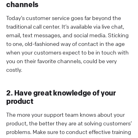
channels
Today’s customer service goes far beyond the
traditional call center. It’s available via live chat,
email, text messages, and social media. Sticking
to one, old-fashioned way of contact in the age
when your customers expect to be in touch with
you on their favorite channels, could be very
costly.
2. Have great knowledge of your
product
The more your support team knows about your
product, the better they are at solving customers’
problems. Make sure to conduct effective training