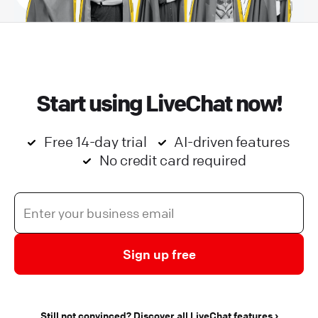
Start using LiveChat now!
Free 14-day trial
AI-driven features
No credit card required
Sign up free
Still not convinced? Discover all LiveChat features