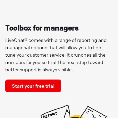
Toolbox for managers
LiveChat® comes with a range of reporting and
managerial options that will allow you to fine-
tune your customer service. It crunches all the
numbers for you so that the next step toward
better support is always visible.
Start your free trial