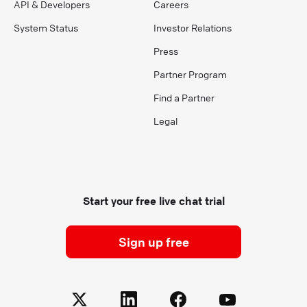
API & Developers
Careers
System Status
Investor Relations
Press
Partner Program
Find a Partner
Legal
Start your free live chat trial
Sign up free