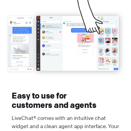
Easy to use for
customers and agents
LiveChat® comes with an intuitive chat
widget and a clean agent app interface. Your