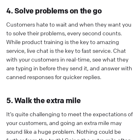
4. Solve problems on the go
Customers hate to wait and when they want you
to solve their problems, every second counts.
While product training is the key to amazing
service, live chat is the key to fast service. Chat
with your customers in real-time, see what they
are typing in before they send it, and answer with
canned responses for quicker replies.
5. Walk the extra mile
It’s quite challenging to meet the expectations of
your customers, and going an extra mile may
sound like a huge problem. Nothing could be