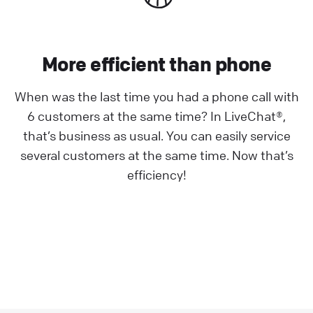
More efficient than phone
When was the last time you had a phone call with
6 customers at the same time? In LiveChat®,
that’s business as usual. You can easily service
several customers at the same time. Now that’s
efficiency!