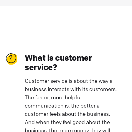
What is customer
service?
Customer service is about the way a
business interacts with its customers.
The faster, more helpful
communication is, the better a
customer feels about the business.
And when they feel good about the
business, the more money they will