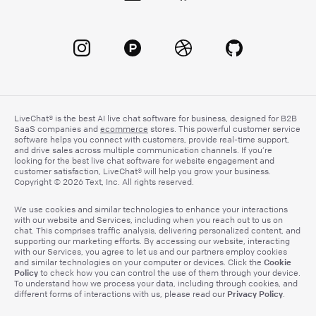
LiveChat® is the best AI live chat software for business, designed for B2B
SaaS companies and
ecommerce
stores. This powerful customer service
software helps you connect with customers, provide real-time support,
and drive sales across multiple communication channels. If you’re
looking for the best live chat software for website engagement and
customer satisfaction, LiveChat® will help you grow your business.
Copyright © 2026 Text, Inc. All rights reserved.
We use cookies and similar technologies to enhance your interactions
with our website and Services, including when you reach out to us on
chat. This comprises traffic analysis, delivering personalized content, and
supporting our marketing efforts. By accessing our website, interacting
with our Services, you agree to let us and our partners employ cookies
Cookie
and similar technologies on your computer or devices. Click the
Policy
to check how you can control the use of them through your device.
To understand how we process your data, including through cookies, and
Privacy Policy
different forms of interactions with us, please read our
.