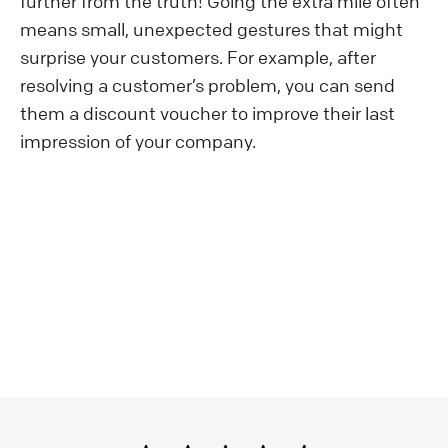
further from the truth! Going the extra mile often
means small, unexpected gestures that might
surprise your customers. For example, after
resolving a customer’s problem, you can send
them a discount voucher to improve their last
impression of your company.