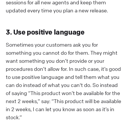
sessions for all new agents and keep them
updated every time you plan a new release.
3. Use positive language
Sometimes your customers ask you for
something you cannot do for them. They might
want something you don’t provide or your
procedures don’t allow for. In such case, it’s good
to use positive language and tell them what you
can do instead of what you can't do. So instead
of saying “This product won’t be available for the
next 2 weeks,” say: “This product will be available
in 2 weeks, I can let you know as soon as it’s in
stock.”