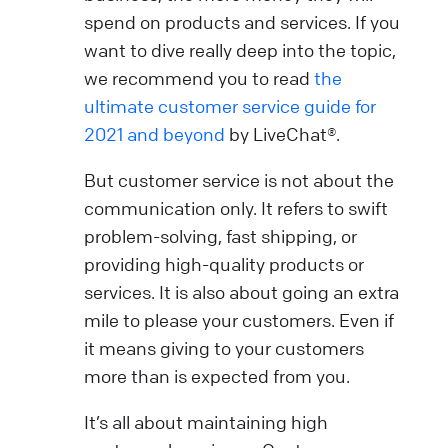
spend on products and services. If you
want to dive really deep into the topic,
we recommend you to read
the
ultimate customer service guide for
2021 and beyond
by LiveChat®.
But customer service is not about the
communication only. It refers to swift
problem-solving, fast shipping, or
providing high-quality products or
services. It is also about going an extra
mile to please your customers. Even if
it means giving to your customers
more than is expected from you.
It’s all about maintaining high