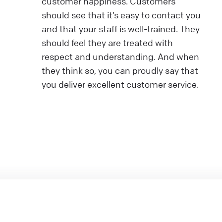
customer happiness. Customers
should see that it’s easy to contact you
and that your staff is well-trained. They
should feel they are treated with
respect and understanding. And when
they think so, you can proudly say that
you deliver excellent customer service.