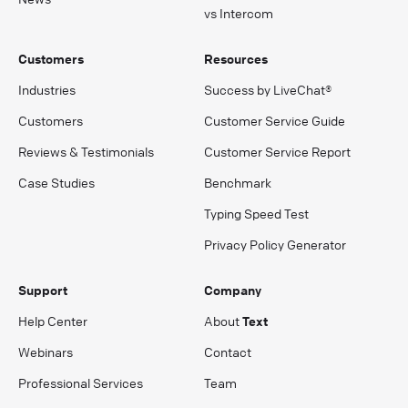
vs Intercom
Customers
Resources
Industries
Success by LiveChat®
Customers
Customer Service Guide
Reviews & Testimonials
Customer Service Report
Case Studies
Benchmark
Typing Speed Test
Privacy Policy Generator
Support
Company
Help Center
About
Text
Webinars
Contact
Professional Services
Team