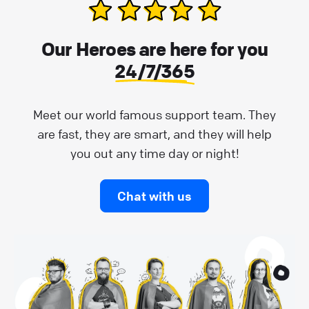
Our Heroes are here for you
24/7/365
Meet our world famous support team. They
are fast, they are smart, and they will help
you out any time day or night!
Chat with us