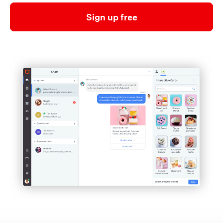
Sign up free