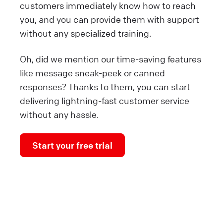
customers immediately know how to reach
you, and you can provide them with support
without any specialized training.
Oh, did we mention our time-saving features
like message sneak-peek or canned
responses? Thanks to them, you can start
delivering lightning-fast customer service
without any hassle.
Start your free trial