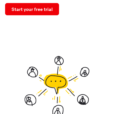
Start your free trial