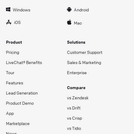
Windows
Android
iOS
Mac
Product
Solutions
Pricing
Customer Support
LiveChat® Benefits
Sales & Marketing
Tour
Enterprise
Features
Compare
Lead Generation
vs Zendesk
Product Demo
vs Drift
App
vs Crisp
Marketplace
vs Tidio
News