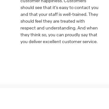
customer happiness. Customers
should see that it’s easy to contact you
and that your staff is well-trained. They
should feel they are treated with
respect and understanding. And when
they think so, you can proudly say that
you deliver excellent customer service.