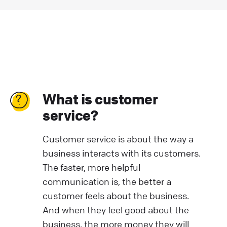
What is customer
service?
Customer service is about the way a
business interacts with its customers.
The faster, more helpful
communication is, the better a
customer feels about the business.
And when they feel good about the
business, the more money they will