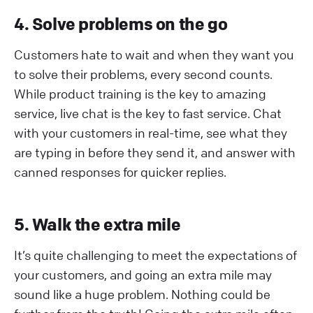
4. Solve problems on the go
Customers hate to wait and when they want you
to solve their problems, every second counts.
While product training is the key to amazing
service, live chat is the key to fast service. Chat
with your customers in real-time, see what they
are typing in before they send it, and answer with
canned responses for quicker replies.
5. Walk the extra mile
It’s quite challenging to meet the expectations of
your customers, and going an extra mile may
sound like a huge problem. Nothing could be