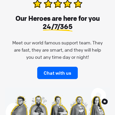
Our Heroes are here for you
24/7/365
Meet our world famous support team. They
are fast, they are smart, and they will help
you out any time day or night!
Chat with us