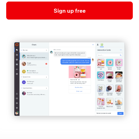
Sign up free