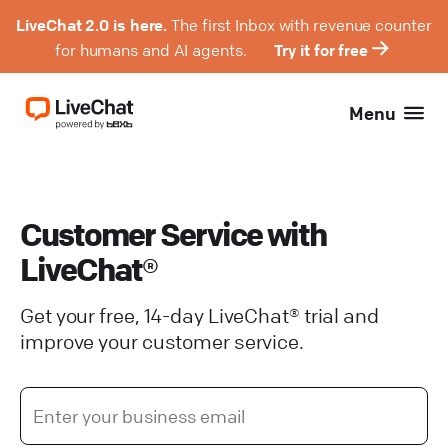
LiveChat 2.0 is here.
The first Inbox with revenue counter
for humans and AI agents.
Try it for free
Menu
Customer Service with
LiveChat®
Get your free, 14-day LiveChat® trial and
improve your customer service.