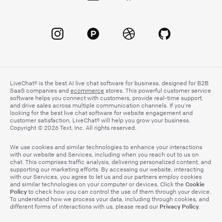
LiveChat® is the best AI live chat software for business, designed for B2B
SaaS companies and
ecommerce
stores. This powerful customer service
software helps you connect with customers, provide real-time support,
and drive sales across multiple communication channels. If you’re
looking for the best live chat software for website engagement and
customer satisfaction, LiveChat® will help you grow your business.
Copyright © 2026 Text, Inc. All rights reserved.
We use cookies and similar technologies to enhance your interactions
with our website and Services, including when you reach out to us on
chat. This comprises traffic analysis, delivering personalized content, and
supporting our marketing efforts. By accessing our website, interacting
with our Services, you agree to let us and our partners employ cookies
Cookie
and similar technologies on your computer or devices. Click the
Policy
to check how you can control the use of them through your device.
To understand how we process your data, including through cookies, and
Privacy Policy
different forms of interactions with us, please read our
.