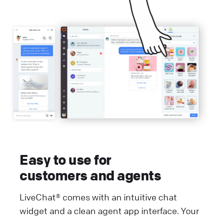
Easy to use for
customers and agents
LiveChat® comes with an intuitive chat
widget and a clean agent app interface. Your