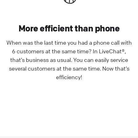
More efficient than phone
When was the last time you had a phone call with
6 customers at the same time? In LiveChat®,
that’s business as usual. You can easily service
several customers at the same time. Now that’s
efficiency!