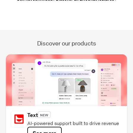
Discover our products
Text
NEW
AI-powered support built to drive revenue
See more