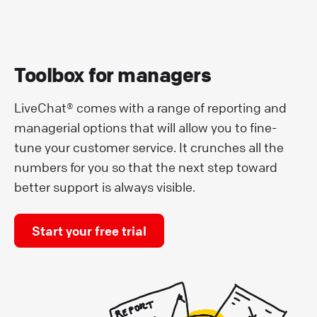
Toolbox for managers
LiveChat® comes with a range of reporting and
managerial options that will allow you to fine-
tune your customer service. It crunches all the
numbers for you so that the next step toward
better support is always visible.
Start your free trial