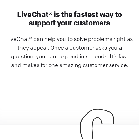
LiveChat® is the fastest way to
support your customers
LiveChat® can help you to solve problems right as
they appear. Once a customer asks you a
question, you can respond in seconds. It’s fast
and makes for one amazing customer service.