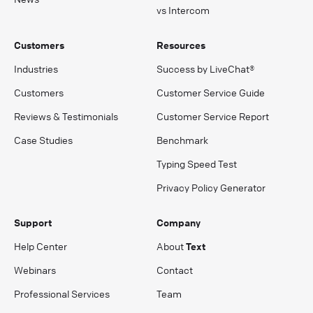
vs Intercom
Customers
Resources
Industries
Success by LiveChat®
Customers
Customer Service Guide
Reviews & Testimonials
Customer Service Report
Case Studies
Benchmark
Typing Speed Test
Privacy Policy Generator
Support
Company
Help Center
About
Text
Webinars
Contact
Professional Services
Team