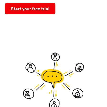
Start your free trial