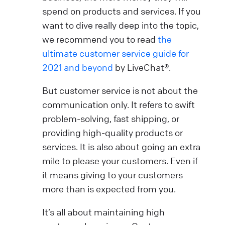
spend on products and services. If you
want to dive really deep into the topic,
we recommend you to read
the
ultimate customer service guide for
2021 and beyond
by LiveChat®.
But customer service is not about the
communication only. It refers to swift
problem-solving, fast shipping, or
providing high-quality products or
services. It is also about going an extra
mile to please your customers. Even if
it means giving to your customers
more than is expected from you.
It’s all about maintaining high