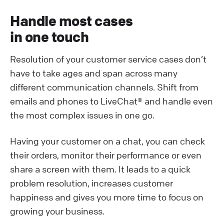
Handle most cases
in one touch
Resolution of your customer service cases don’t
have to take ages and span across many
different communication channels. Shift from
emails and phones to LiveChat® and handle even
the most complex issues in one go.
Having your customer on a chat, you can check
their orders, monitor their performance or even
share a screen with them. It leads to a quick
problem resolution, increases customer
happiness and gives you more time to focus on
growing your business.