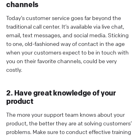
channels
Today’s customer service goes far beyond the
traditional call center. It’s available via live chat,
email, text messages, and social media. Sticking
to one, old-fashioned way of contact in the age
when your customers expect to be in touch with
you on their favorite channels, could be very
costly.
2. Have great knowledge of your
product
The more your support team knows about your
product, the better they are at solving customers’
problems. Make sure to conduct effective training