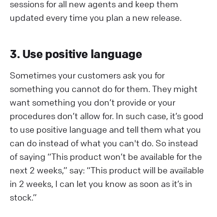
sessions for all new agents and keep them
updated every time you plan a new release.
3. Use positive language
Sometimes your customers ask you for
something you cannot do for them. They might
want something you don’t provide or your
procedures don’t allow for. In such case, it’s good
to use positive language and tell them what you
can do instead of what you can't do. So instead
of saying “This product won’t be available for the
next 2 weeks,” say: “This product will be available
in 2 weeks, I can let you know as soon as it’s in
stock.”