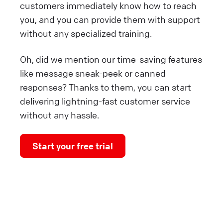
customers immediately know how to reach
you, and you can provide them with support
without any specialized training.
Oh, did we mention our time-saving features
like message sneak-peek or canned
responses? Thanks to them, you can start
delivering lightning-fast customer service
without any hassle.
Start your free trial