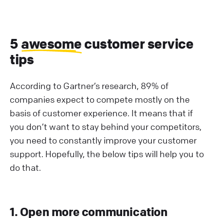
5
awesome
customer service
tips
According to Gartner’s research, 89% of
companies expect to compete mostly on the
basis of customer experience. It means that if
you don’t want to stay behind your competitors,
you need to constantly improve your customer
support. Hopefully, the below tips will help you to
do that.
1. Open more communication