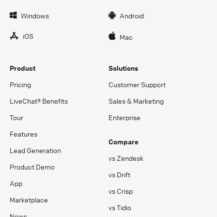
Windows
Android
iOS
Mac
Product
Solutions
Pricing
Customer Support
LiveChat® Benefits
Sales & Marketing
Tour
Enterprise
Features
Compare
Lead Generation
vs Zendesk
Product Demo
vs Drift
App
vs Crisp
Marketplace
vs Tidio
News