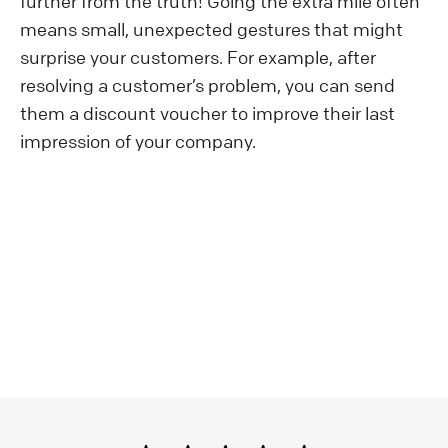
further from the truth! Going the extra mile often
means small, unexpected gestures that might
surprise your customers. For example, after
resolving a customer’s problem, you can send
them a discount voucher to improve their last
impression of your company.