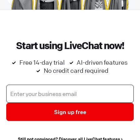
Start using LiveChat now!
Free 14-day trial
AI-driven features
No credit card required
Sign up free
Still not convinced? Discover all LiveChat features