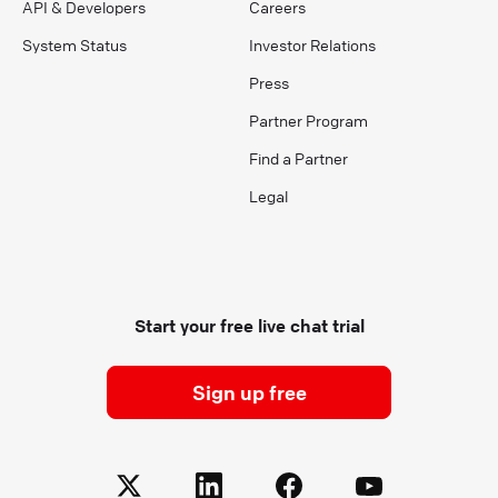
API & Developers
Careers
System Status
Investor Relations
Press
Partner Program
Find a Partner
Legal
Start your free live chat trial
Sign up free