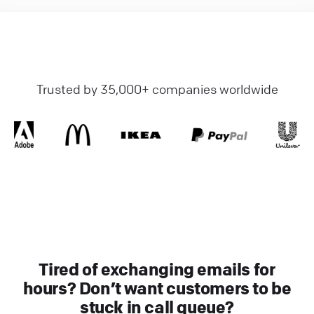
Trusted by 35,000+ companies worldwide
Tired of exchanging emails for
hours? Don’t want customers to be
stuck in call queue?