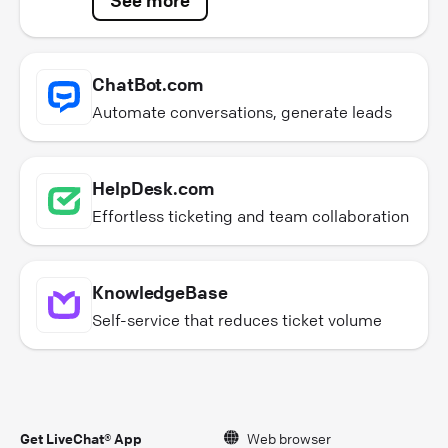
ChatBot.com
Automate conversations, generate leads
HelpDesk.com
Effortless ticketing and team collaboration
KnowledgeBase
Self-service that reduces ticket volume
Get LiveChat® App
Web browser