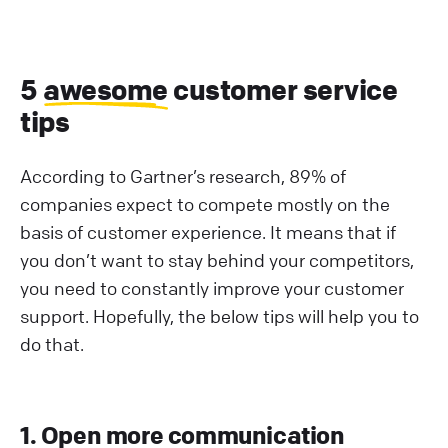
5
awesome
customer service
tips
According to Gartner’s research, 89% of
companies expect to compete mostly on the
basis of customer experience. It means that if
you don’t want to stay behind your competitors,
you need to constantly improve your customer
support. Hopefully, the below tips will help you to
do that.
1. Open more communication