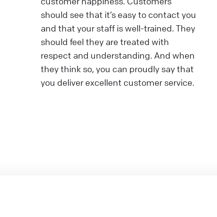
customer happiness. Customers
should see that it’s easy to contact you
and that your staff is well-trained. They
should feel they are treated with
respect and understanding. And when
they think so, you can proudly say that
you deliver excellent customer service.