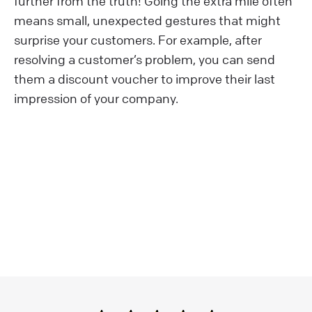
further from the truth! Going the extra mile often
means small, unexpected gestures that might
surprise your customers. For example, after
resolving a customer’s problem, you can send
them a discount voucher to improve their last
impression of your company.