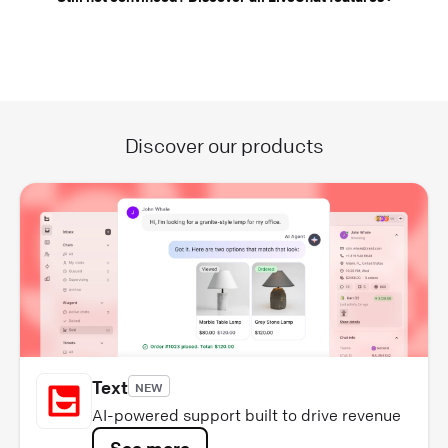
Discover our products
Text
NEW
AI-powered support built to drive revenue
See more