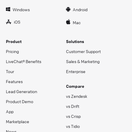
Windows
Android
iOS
Mac
Product
Solutions
Pricing
Customer Support
LiveChat® Benefits
Sales & Marketing
Tour
Enterprise
Features
Compare
Lead Generation
vs Zendesk
Product Demo
vs Drift
App
vs Crisp
Marketplace
vs Tidio
News