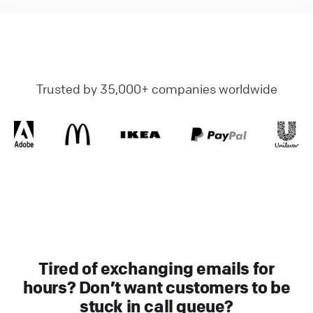
Trusted by 35,000+ companies worldwide
Tired of exchanging emails for
hours? Don’t want customers to be
stuck in call queue?