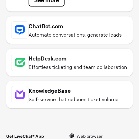
ChatBot.com
Automate conversations, generate leads
HelpDesk.com
Effortless ticketing and team collaboration
KnowledgeBase
Self-service that reduces ticket volume
Get LiveChat® App
Web browser