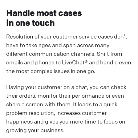
Handle most cases
in one touch
Resolution of your customer service cases don’t
have to take ages and span across many
different communication channels. Shift from
emails and phones to LiveChat® and handle even
the most complex issues in one go.
Having your customer on a chat, you can check
their orders, monitor their performance or even
share a screen with them. It leads to a quick
problem resolution, increases customer
happiness and gives you more time to focus on
growing your business.