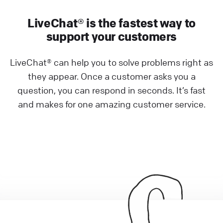
LiveChat® is the fastest way to
support your customers
LiveChat® can help you to solve problems right as
they appear. Once a customer asks you a
question, you can respond in seconds. It’s fast
and makes for one amazing customer service.