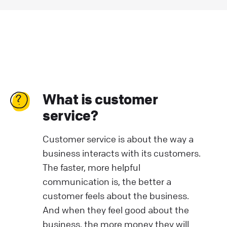
What is customer
service?
Customer service is about the way a
business interacts with its customers.
The faster, more helpful
communication is, the better a
customer feels about the business.
And when they feel good about the
business, the more money they will