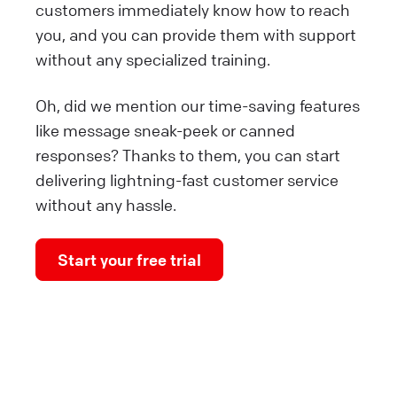
customers immediately know how to reach
you, and you can provide them with support
without any specialized training.
Oh, did we mention our time-saving features
like message sneak-peek or canned
responses? Thanks to them, you can start
delivering lightning-fast customer service
without any hassle.
Start your free trial