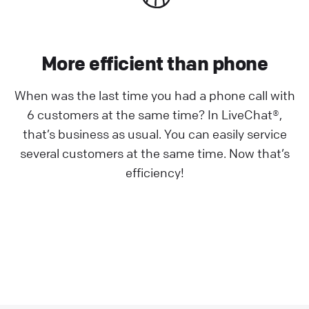
More efficient than phone
When was the last time you had a phone call with
6 customers at the same time? In LiveChat®,
that’s business as usual. You can easily service
several customers at the same time. Now that’s
efficiency!