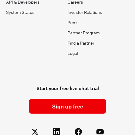
API & Developers
Careers
System Status
Investor Relations
Press
Partner Program
Find a Partner
Legal
Start your free live chat trial
Sign up free