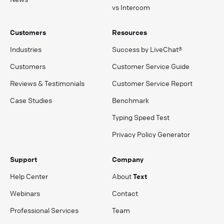
vs Intercom
Customers
Resources
Industries
Success by LiveChat®
Customers
Customer Service Guide
Reviews & Testimonials
Customer Service Report
Case Studies
Benchmark
Typing Speed Test
Privacy Policy Generator
Support
Company
Help Center
About
Text
Webinars
Contact
Professional Services
Team