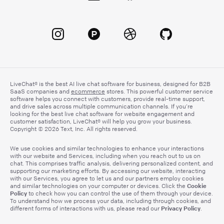
LiveChat® is the best AI live chat software for business, designed for B2B
SaaS companies and
ecommerce
stores. This powerful customer service
software helps you connect with customers, provide real-time support,
and drive sales across multiple communication channels. If you’re
looking for the best live chat software for website engagement and
customer satisfaction, LiveChat® will help you grow your business.
Copyright © 2026 Text, Inc. All rights reserved.
We use cookies and similar technologies to enhance your interactions
with our website and Services, including when you reach out to us on
chat. This comprises traffic analysis, delivering personalized content, and
supporting our marketing efforts. By accessing our website, interacting
with our Services, you agree to let us and our partners employ cookies
Cookie
and similar technologies on your computer or devices. Click the
Policy
to check how you can control the use of them through your device.
To understand how we process your data, including through cookies, and
Privacy Policy
different forms of interactions with us, please read our
.