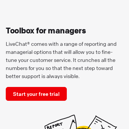
Toolbox for managers
LiveChat® comes with a range of reporting and
managerial options that will allow you to fine-
tune your customer service. It crunches all the
numbers for you so that the next step toward
better support is always visible.
Start your free trial