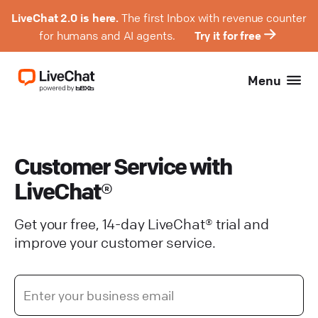
LiveChat 2.0 is here.
The first Inbox with revenue counter
for humans and AI agents.
Try it for free
Menu
Customer Service with
LiveChat®
Get your free, 14-day LiveChat® trial and
improve your customer service.