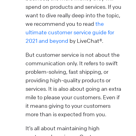
spend on products and services. If you
want to dive really deep into the topic,
we recommend you to read
the
ultimate customer service guide for
2021 and beyond
by LiveChat®.
But customer service is not about the
communication only. It refers to swift
problem-solving, fast shipping, or
providing high-quality products or
services. It is also about going an extra
mile to please your customers. Even if
it means giving to your customers
more than is expected from you.
It’s all about maintaining high