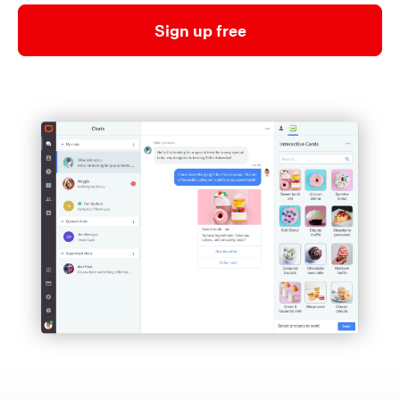
Sign up free