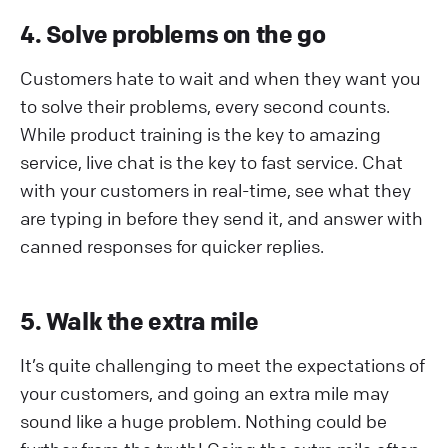
4. Solve problems on the go
Customers hate to wait and when they want you
to solve their problems, every second counts.
While product training is the key to amazing
service, live chat is the key to fast service. Chat
with your customers in real-time, see what they
are typing in before they send it, and answer with
canned responses for quicker replies.
5. Walk the extra mile
It’s quite challenging to meet the expectations of
your customers, and going an extra mile may
sound like a huge problem. Nothing could be