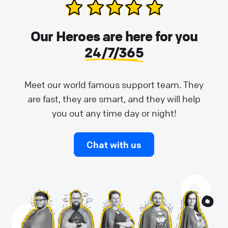
Our Heroes are here for you
24/7/365
Meet our world famous support team. They
are fast, they are smart, and they will help
you out any time day or night!
Chat with us