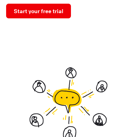
Start your free trial