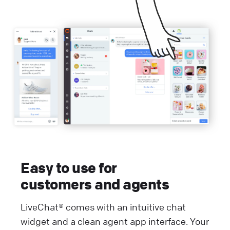
Easy to use for
customers and agents
LiveChat® comes with an intuitive chat
widget and a clean agent app interface. Your