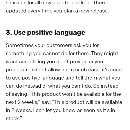
sessions for all new agents and keep them
updated every time you plan a new release.
3. Use positive language
Sometimes your customers ask you for
something you cannot do for them. They might
want something you don’t provide or your
procedures don’t allow for. In such case, it’s good
to use positive language and tell them what you
can do instead of what you can't do. So instead
of saying “This product won’t be available for the
next 2 weeks,” say: “This product will be available
in 2 weeks, I can let you know as soon as it’s in
stock.”