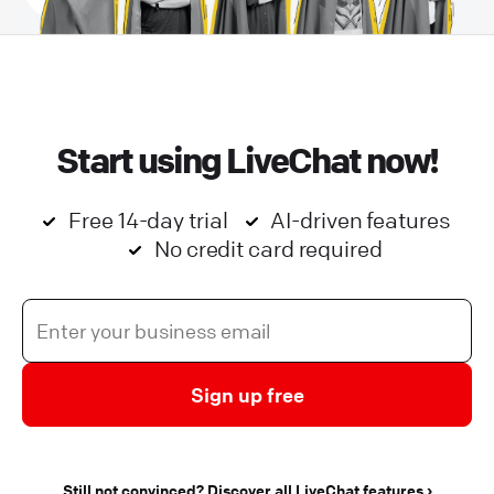
Start using LiveChat now!
Free 14-day trial
AI-driven features
No credit card required
Sign up free
Still not convinced? Discover all LiveChat features