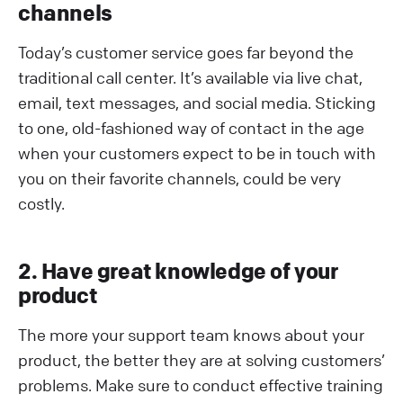
channels
Today’s customer service goes far beyond the
traditional call center. It’s available via live chat,
email, text messages, and social media. Sticking
to one, old-fashioned way of contact in the age
when your customers expect to be in touch with
you on their favorite channels, could be very
costly.
2. Have great knowledge of your
product
The more your support team knows about your
product, the better they are at solving customers’
problems. Make sure to conduct effective training